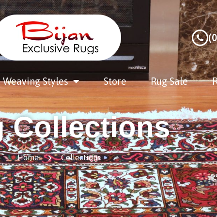
(
Weaving Styles
Store
Rug Sale
R
 Collections
Home
Collections