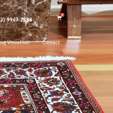
0
02) 9967 2888
ug Visualiser
Contact