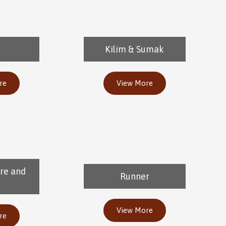
Kilim & Sumak
re
View More
re and
Runner
View More
re