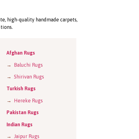
ate, high-quality handmade carpets,
tions.
Afghan Rugs
→
Baluchi Rugs
→
Shirivan Rugs
Turkish Rugs
→
Hereke Rugs
Pakistan Rugs
Indian Rugs
→
Jaipur Rugs