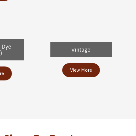
e Dye
Vintage
)
View More
re