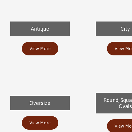
Antique
City
View More
View Mo
Round, Squa
Oversize
Ovals
View More
View Mo