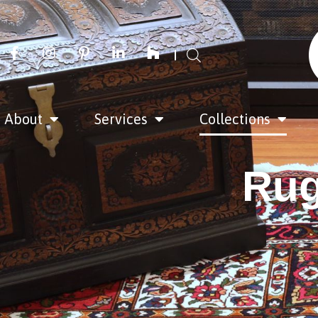
About
Services
Collections
Rug