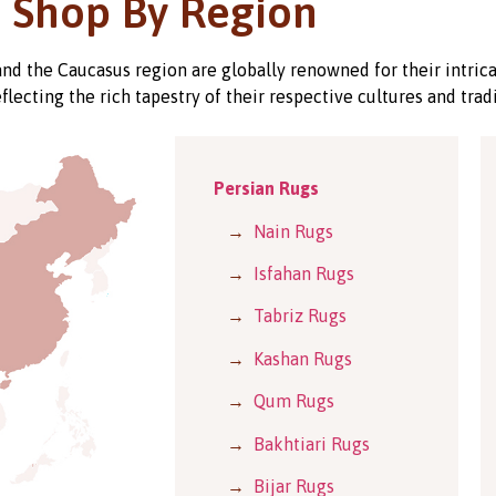
Shop By Region
 and the Caucasus region are globally renowned for their intric
eflecting the rich tapestry of their respective cultures and tradi
Persian Rugs
→
Nain Rugs
→
Isfahan Rugs
→
Tabriz Rugs
→
Kashan Rugs
→
Qum Rugs
→
Bakhtiari Rugs
→
Bijar Rugs