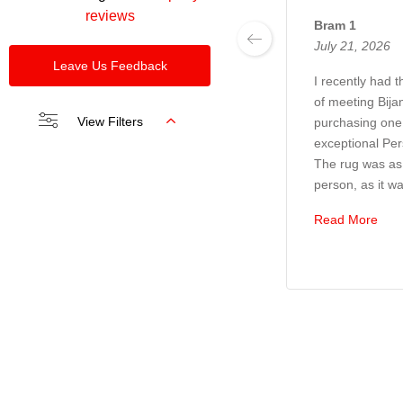
reviews
Bram 1
July 21, 2026
Leave Us Feedback
I recently had 
of meeting Bija
View Filters
purchasing one 
exceptional Per
The rug was as 
person, as it wa
Read More