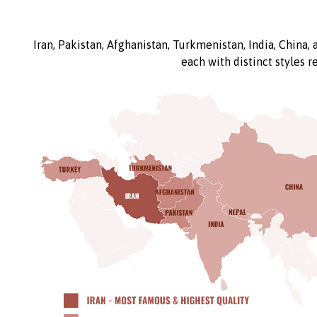
Iran, Pakistan, Afghanistan, Turkmenistan, India, China,
each with distinct styles r