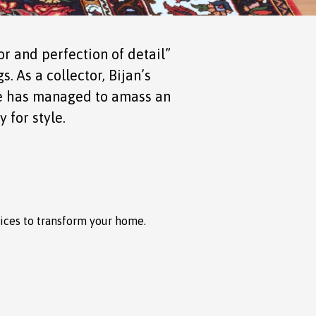
r and perfection of detail”
. As a collector, Bijan’s
 he has managed to amass an
 for style.
rices to transform your home.