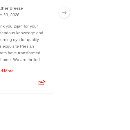
ther Breeze
Josh Boyden
e 30, 2026
June 27, 2026
nk you Bijan for your
Exceptional customer
mendous knowedge and
service! Bijan and his son
erning eye for quality.
were a pleasure to deal
r exquisite Persian
with. They took so much
pets have transformed
time and care to make sure
 home. We are thrilled...
I was 100% happy with the
r...
d More
Read More