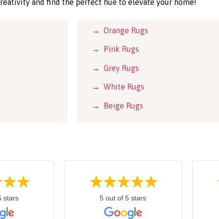
reativity and find the perfect hue to elevate your home!
→
Orange Rugs
→
Pink Rugs
→
Grey Rugs
→
White Rugs
→
Beige Rugs
5 stars
5 out of 5 stars