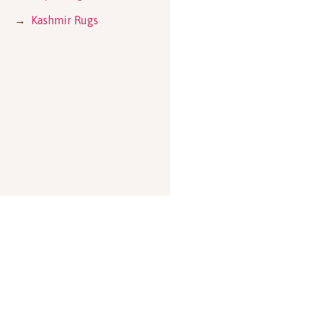
→
Kashmir Rugs