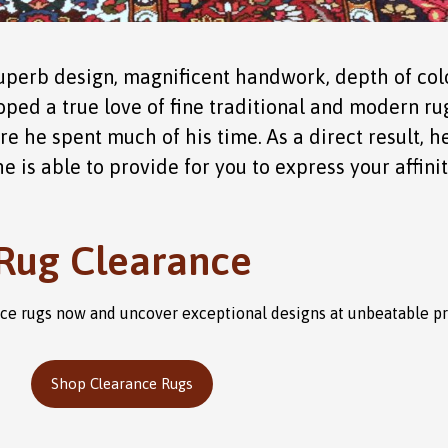
perb design, magnificent handwork, depth of colo
loped a true love of fine traditional and modern rugs
re he spent much of his time. As a direct result,
 is able to provide for you to express your affinity
Rug Clearance
ance rugs now and uncover exceptional designs at unbeatable p
Shop Clearance Rugs