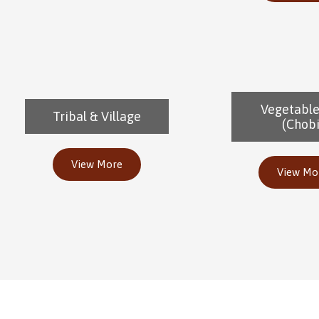
Vegetabl
Tribal & Village
(Chobi
View More
View Mo