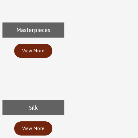
Masterpieces
View More
Silk
View More