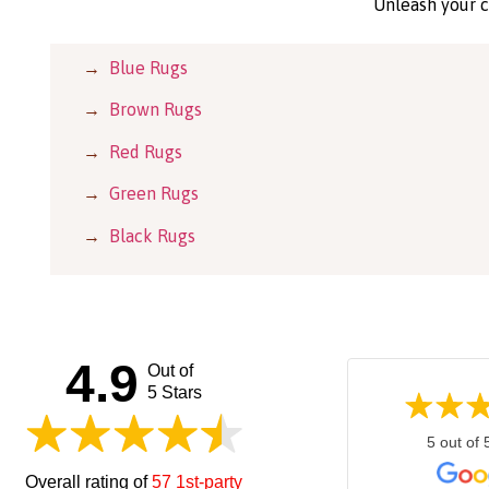
Unleash your c
→
Blue Rugs
→
Brown Rugs
→
Red Rugs
→
Green Rugs
→
Black Rugs
4.9
Out of
5 Stars
5 out of 
Overall rating of
57 1st-party