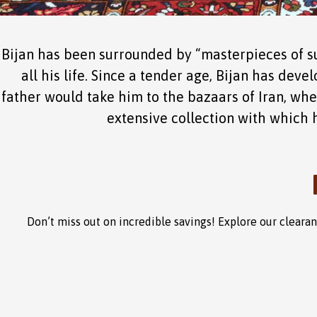
Bijan has been surrounded by “masterpieces of su
all his life. Since a tender age, Bijan has deve
father would take him to the bazaars of Iran, whe
extensive collection with which he
Don’t miss out on incredible savings! Explore our clear