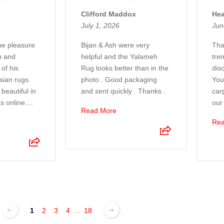
Clifford Maddox
Hea
July 1, 2026
Jun
the pleasure
Bijan & Ash were very
Tha
n and
helpful and the Yalameh
tre
of his
Rug looks better than in the
disc
sian rugs.
photo . Good packaging
You
beautiful in
and sent quickly . Thanks .
car
s online....
our
Read More
Rea
1
2
3
4
...
18