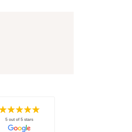
5 out of 5 stars
5 out of 5 stars