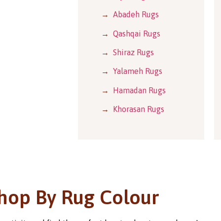
→
Abadeh Rugs
→
Qashqai Rugs
→
Shiraz Rugs
→
Yalameh Rugs
→
Hamadan Rugs
→
Khorasan Rugs
hop By Rug Colour