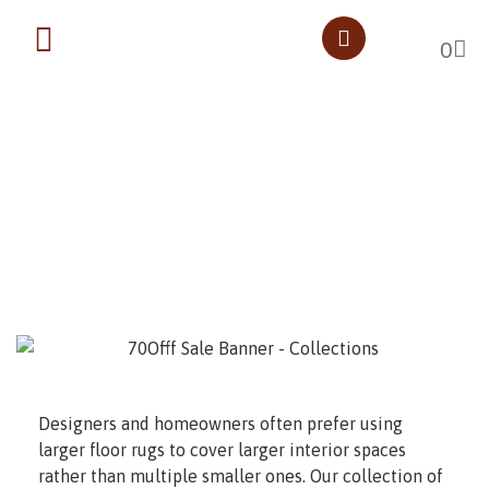
0
Oversize Rugs
Home
Oversize Rugs
Designers and homeowners often prefer using
larger floor rugs to cover larger interior spaces
rather than multiple smaller ones. Our collection of