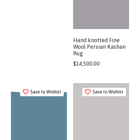
Hand knotted Fine
Wool Persian Kashan
Rug
$
14,500.00
Save to Wishlist
Save to Wishlist