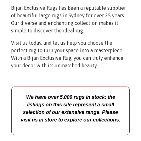
Bijan Exclusive Rugs has been a reputable supplier
of beautiful large rugs in Sydney for over 25 years.
Our diverse and enchanting collection makes it
simple to discover the ideal rug.
Visit us today, and let us help you choose the
perfect rug to turn your space into a masterpiece.
With a Bijan Exclusive Rug, you can truly enhance
your décor with its unmatched beauty.
We have over 5,000 rugs in stock; the
listings on this site represent a small
selection of our extensive range. Please
visit us in store to explore our collections.