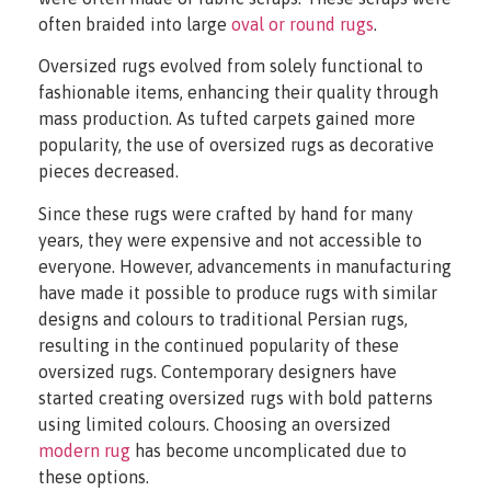
often braided into large
oval or round rugs
.
Oversized rugs evolved from solely functional to
fashionable items, enhancing their quality through
mass production. As tufted carpets gained more
popularity, the use of oversized rugs as decorative
pieces decreased.
Since these rugs were crafted by hand for many
years, they were expensive and not accessible to
everyone. However, advancements in manufacturing
have made it possible to produce rugs with similar
designs and colours to traditional Persian rugs,
resulting in the continued popularity of these
oversized rugs. Contemporary designers have
started creating oversized rugs with bold patterns
using limited colours. Choosing an oversized
modern rug
has become uncomplicated due to
these options.