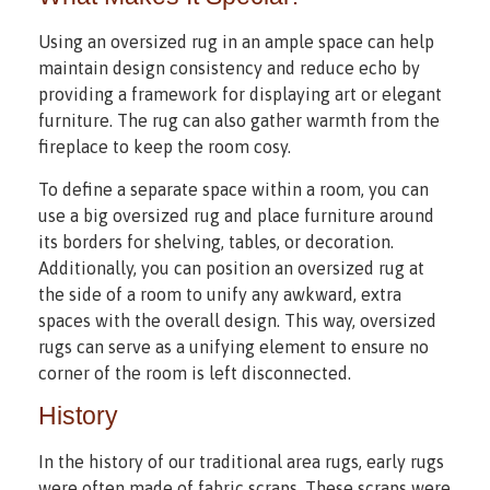
Using an oversized rug in an ample space can help
maintain design consistency and reduce echo by
providing a framework for displaying art or elegant
furniture. The rug can also gather warmth from the
fireplace to keep the room cosy.
To define a separate space within a room, you can
use a big oversized rug and place furniture around
its borders for shelving, tables, or decoration.
Additionally, you can position an oversized rug at
the side of a room to unify any awkward, extra
spaces with the overall design. This way, oversized
rugs can serve as a unifying element to ensure no
corner of the room is left disconnected.
History
In the history of our traditional area rugs, early rugs
were often made of fabric scraps. These scraps were