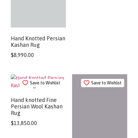
Hand Knotted Persian
Kashan Rug
$
8,990.00
Save to Wishlist
Save to Wishlist
Hand knotted Fine
Persian Wool Kashan
Rug
$
13,850.00