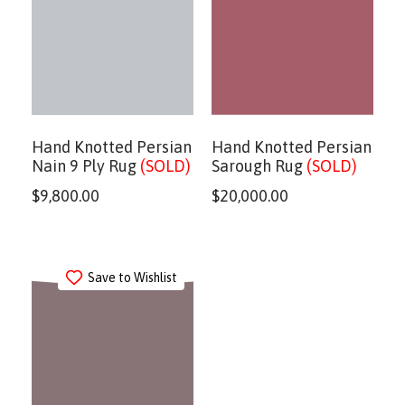
Hand Knotted Persian
Hand Knotted Persian
Nain 9 Ply Rug
(SOLD)
Sarough Rug
(SOLD)
$
9,800.00
$
20,000.00
Save to Wishlist