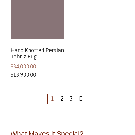
Hand Knotted Persian
Tabriz Rug
$
34,000.00
$
13,900.00
2
3
1
What Makes It Special?