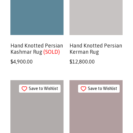
Hand Knotted Persian
Hand Knotted Persian
Kashmar Rug
(SOLD)
Kerman Rug
$
4,900.00
$
12,800.00
Save to Wishlist
Save to Wishlist