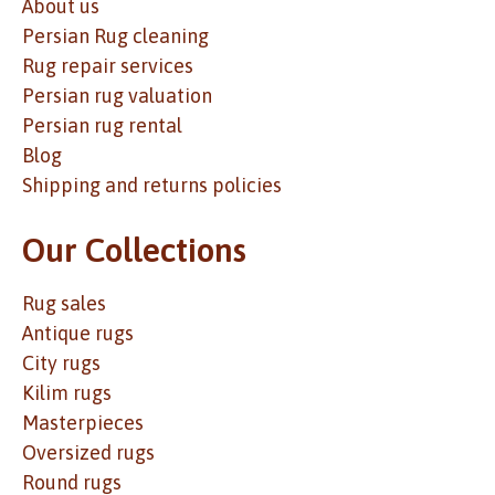
About us
Persian Rug cleaning
Rug repair services
Persian rug valuation
Persian rug rental
Blog
Shipping and returns policies
Our Collections
Rug sales
Antique rugs
City rugs
Kilim rugs
Masterpieces
Oversized rugs
Round rugs