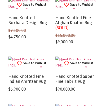
Save to Wishlist
Save to Wishlist
Hand Knotted
Hand Knotted Fine
Bokhara Design Rug
Afghan Khal-m Rug
(SOLD)
$
9,500.00
$
15,000.00
$
4,750.00
$
9,000.00
Save to Wishlist
Save to Wishlist
Hand Knotted Fine
Hand Knotted Super
Indian Amritsar Rug
Fine Tabriz Rug
$
6,900.00
$
90,000.00