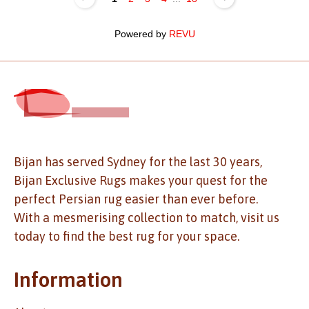
Powered by
REVU
Bijan has served Sydney for the last 30 years,
Bijan Exclusive Rugs makes your quest for the
perfect Persian rug easier than ever before.
With a mesmerising collection to match, visit us
today to find the best rug for your space.
Information