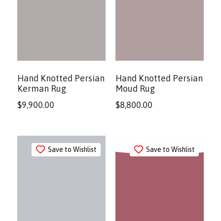
Hand Knotted Persian
Hand Knotted Persian
Kerman Rug
Moud Rug
$
9,900.00
$
8,800.00
Save to Wishlist
Save to Wishlist