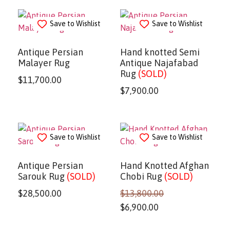
Save to Wishlist
Save to Wishlist
Antique Persian
Hand knotted Semi
Malayer Rug
Antique Najafabad
Rug
(SOLD)
$
11,700.00
$
7,900.00
Save to Wishlist
Save to Wishlist
Antique Persian
Hand Knotted Afghan
Sarouk Rug
(SOLD)
Chobi Rug
(SOLD)
$
28,500.00
$
13,800.00
$
6,900.00