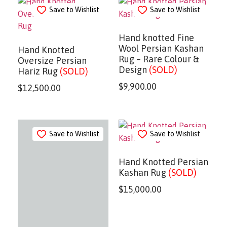
Save to Wishlist
Save to Wishlist
Hand knotted Fine
Wool Persian Kashan
Hand Knotted
Rug – Rare Colour &
Oversize Persian
Design
(SOLD)
Hariz Rug
(SOLD)
$
9,900.00
$
12,500.00
Save to Wishlist
Save to Wishlist
Hand Knotted Persian
Kashan Rug
(SOLD)
$
15,000.00