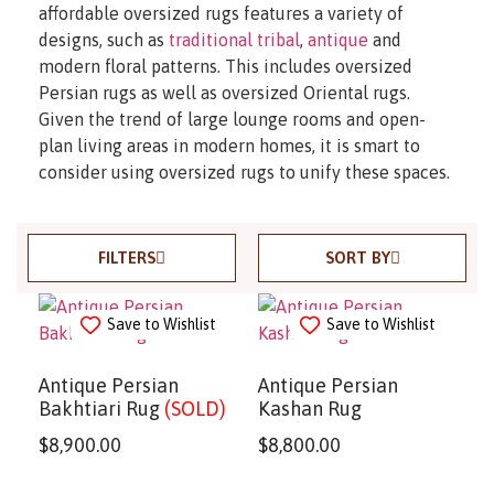
affordable oversized rugs features a variety of
designs, such as
traditional tribal
,
antique
and
modern floral patterns. This includes oversized
Persian rugs as well as oversized Oriental rugs.
Given the trend of large lounge rooms and open-
plan living areas in modern homes, it is smart to
consider using oversized rugs to unify these spaces.
FILTERS
SORT BY
Save to Wishlist
Save to Wishlist
Antique Persian
Antique Persian
Bakhtiari Rug
(SOLD)
Kashan Rug
$
8,900.00
$
8,800.00