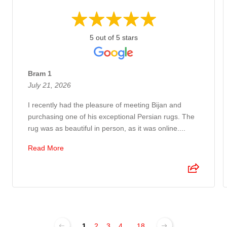
5 out of 5 stars
Bram 1
July 21, 2026
I recently had the pleasure of meeting Bijan and
purchasing one of his exceptional Persian rugs. The
rug was as beautiful in person, as it was online....
Read More
1
2
3
4
...
18