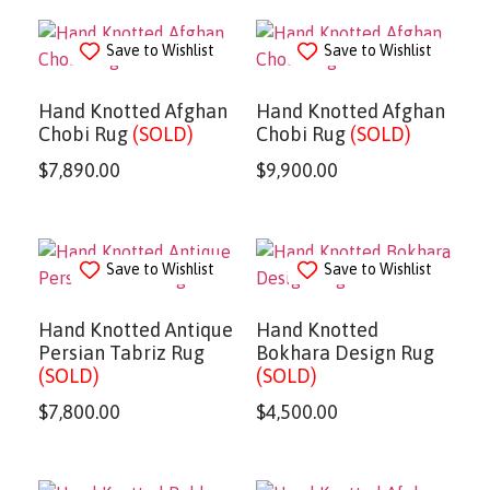
Save to Wishlist
Save to Wishlist
Hand Knotted Afghan
Hand Knotted Afghan
Chobi Rug
(SOLD)
Chobi Rug
(SOLD)
$
7,890.00
$
9,900.00
Save to Wishlist
Save to Wishlist
Hand Knotted Antique
Hand Knotted
Persian Tabriz Rug
Bokhara Design Rug
(SOLD)
(SOLD)
$
7,800.00
$
4,500.00