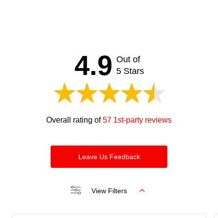
4.9
Out of
5 Stars
Overall rating of
57 1st-party reviews
Leave Us Feedback
View Filters