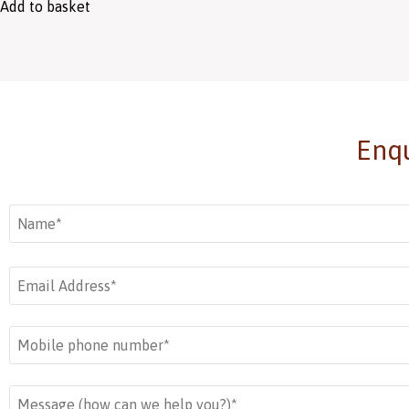
Add to basket
Enqu