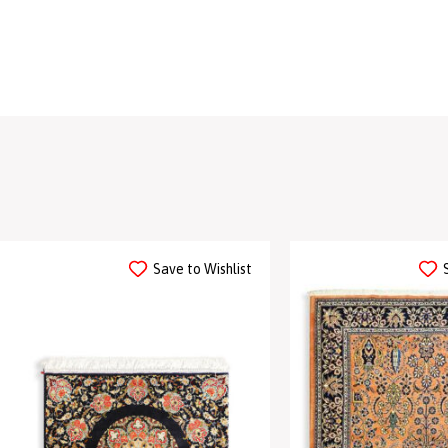
Save to Wishlist