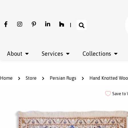
About
Services
Collections
Home
Store
Persian Rugs
Hand Knotted Wool 
Save to 