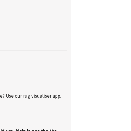
? Use our rug visualiser app.