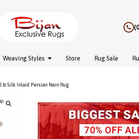
(
Weaving Styles
Store
Rug Sale
Ru
& Silk Inlaid Persian Nain Rug
Wishlist