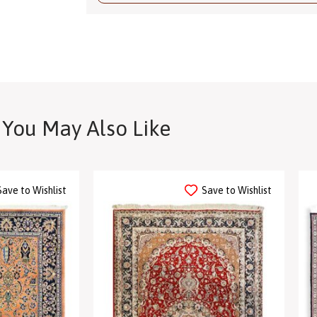
You May Also Like
Save to Wishlist
Save to Wishlist