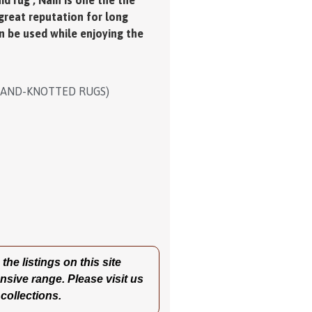
d rug , Nain is one the the
 great reputation for long
an be used while enjoying the
HAND-KNOTTED RUGS)
he listings on this site
nsive range. Please visit us
 collections.