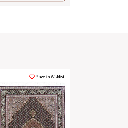
Save to Wishlist