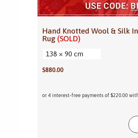
Hand Knotted Wool & Silk In
Rug
(SOLD)
138 × 90 cm
$
880.00