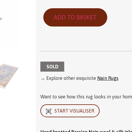
ADD TO BASKET
SOLD
→ Explore other exquisite
Nain Rugs
Want to see how this rug looks in your home
START VISUALISER