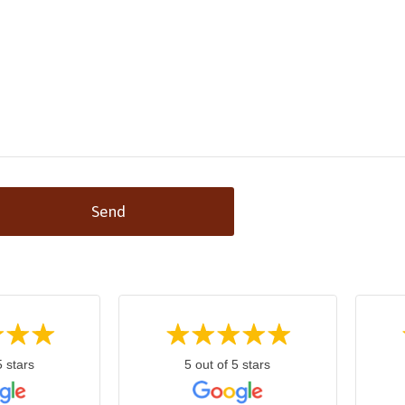
Send
5 stars
5 out of 5 stars