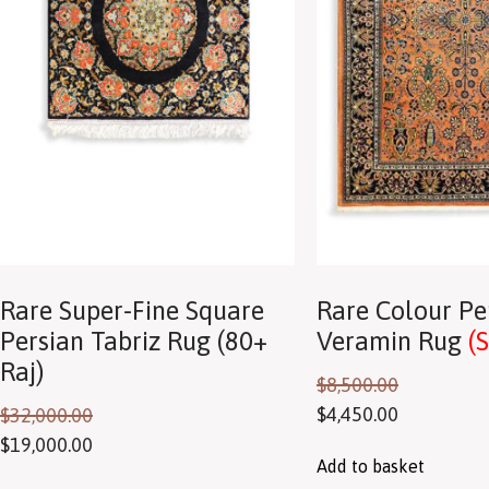
Rare Super-Fine Square
Rare Colour Pe
Persian Tabriz Rug (80+
Veramin Rug
(
Raj)
$
8,500.00
$
4,450.00
$
32,000.00
$
19,000.00
Add to basket