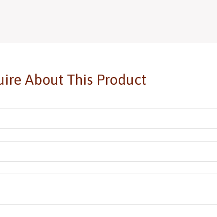
ire About This Product