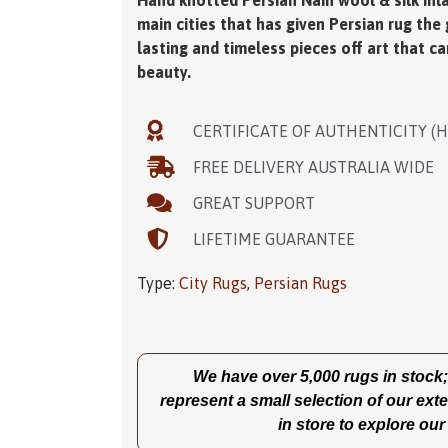
Hand knotted Persian Nain wool & silk inlai
main cities that has given Persian rug the
lasting and timeless pieces off art that c
beauty.
CERTIFICATE OF AUTHENTICITY (
FREE DELIVERY AUSTRALIA WIDE
GREAT SUPPORT
LIFETIME GUARANTEE
Type:
City Rugs
,
Persian Rugs
We have over 5,000 rugs in stock; t
represent a small selection of our exte
in store to explore our