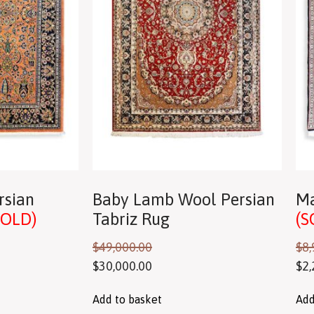
rsian
Baby Lamb Wool Persian
Ma
SOLD)
Tabriz Rug
(S
$
49,000.00
$
8,
$
30,000.00
$
2,
Add to basket
Add