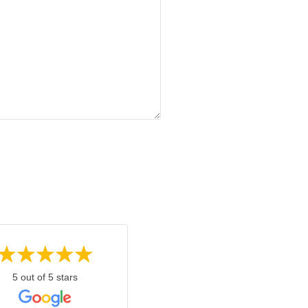
5 out of 5 stars
5 out of 5 stars