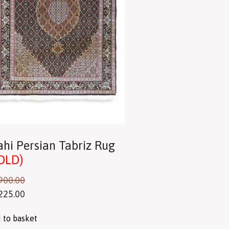
hi Persian Tabriz Rug
OLD)
900.00
225.00
 to basket