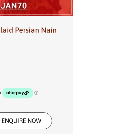
laid Persian Nain
ENQUIRE NOW