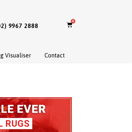
0
02) 9967 2888
g Visualiser
Contact