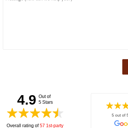
This
field
should
be left
4.9
Out of
blank
5 Stars
5 out of 
Overall rating of
57 1st-party