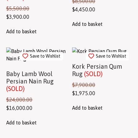
$
8,500.00
$
5,500.00
$
4,450.00
$
3,900.00
Add to basket
Add to basket
Save to Wishlist
Save to Wishlist
Kork Persian Qum
Baby Lamb Wool
Rug
(SOLD)
Persian Nain Rug
$
7,900.00
(SOLD)
$
1,975.00
$
24,000.00
$
16,000.00
Add to basket
Add to basket