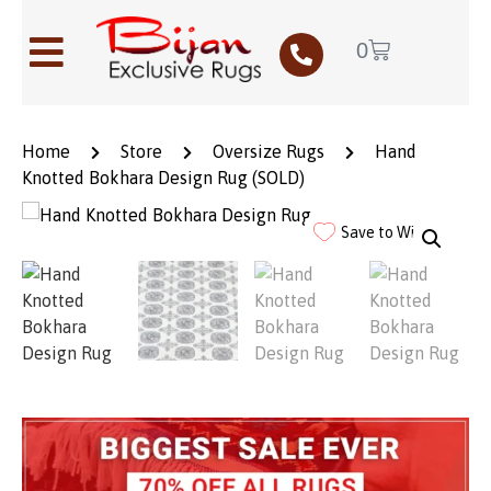
0
Home
Store
Oversize Rugs
Hand
Knotted Bokhara Design Rug (SOLD)
Save to Wishlist