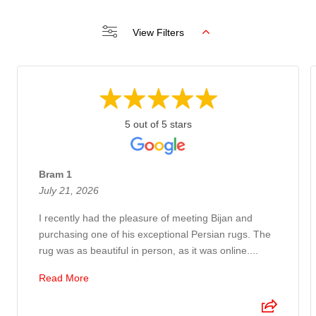
View Filters
5 out of 5 stars
Bram 1
July 21, 2026
I recently had the pleasure of meeting Bijan and
purchasing one of his exceptional Persian rugs. The
rug was as beautiful in person, as it was online....
Read More