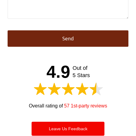
Send
This
field
should
4.9
Out of
be left
blank
5 Stars
Overall rating of
57 1st-party reviews
Leave Us Feedback