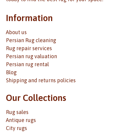
Information
About us
Persian Rug cleaning
Rug repair services
Persian rug valuation
Persian rug rental
Blog
Shipping and returns policies
Our Collections
Rug sales
Antique rugs
City rugs