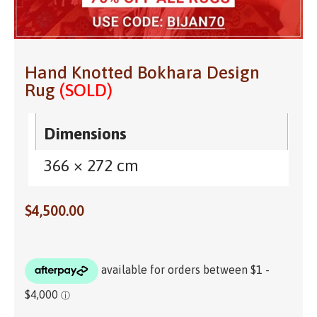
Hand Knotted Bokhara Design
Rug
(SOLD)
Dimensions
366 × 272 cm
$
4,500.00