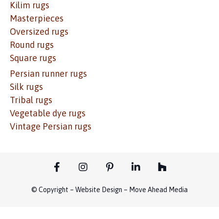
Kilim rugs
Masterpieces
Oversized rugs
Round rugs
Square rugs
Persian runner rugs
Silk rugs
Tribal rugs
Vegetable dye rugs
Vintage Persian rugs
© Copyright – Website Design – Move Ahead Media