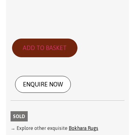
ADD TO BASKET
ENQUIRE NOW
SOLD
→ Explore other exquisite
Bokhara Rugs