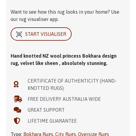
Want to see how this rug looks in your home? Use
our rug visualiser app.
START VISUALISER
Hand knotted NZ wool princess Bokhara design
rug, velvet like sheen , absolutely stunning.
CERTIFICATE OF AUTHENTICITY (HAND-
KNOTTED RUGS)
FREE DELIVERY AUSTRALIA WIDE
GREAT SUPPORT
LIFETIME GUARANTEE
Type:
Bokhara Rugs
,
City Rugs
,
Oversize Rugs