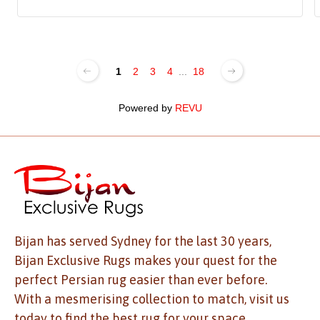
1
2
3
4
...
18
Powered by
REVU
Bijan has served Sydney for the last 30 years,
Bijan Exclusive Rugs makes your quest for the
perfect Persian rug easier than ever before.
With a mesmerising collection to match, visit us
today to find the best rug for your space.