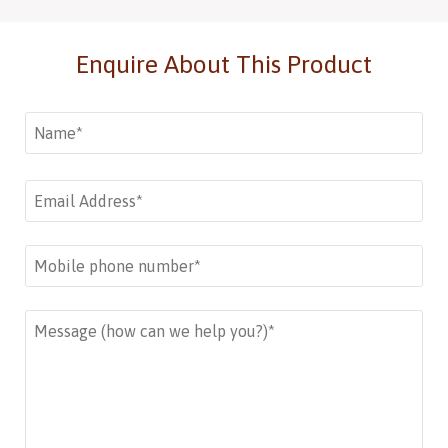
Enquire About This Product