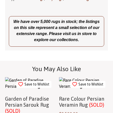
We have over 5,000 rugs in stock; the listings
on this site represent a small selection of our
extensive range. Please visit us in store to
explore our collections.
You May Also Like
Save to Wishlist
Save to Wishlist
Garden of Paradise
Rare Colour Persian
Persian Sarouk Rug
Veramin Rug
(SOLD)
(SOLD)