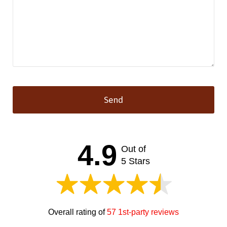
Send
This
field
should
4.9
Out of
be left
blank
5 Stars
Overall rating of
57 1st-party reviews