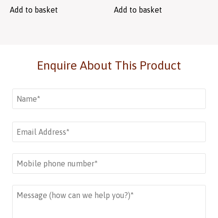
Add to basket
Add to basket
Enquire About This Product