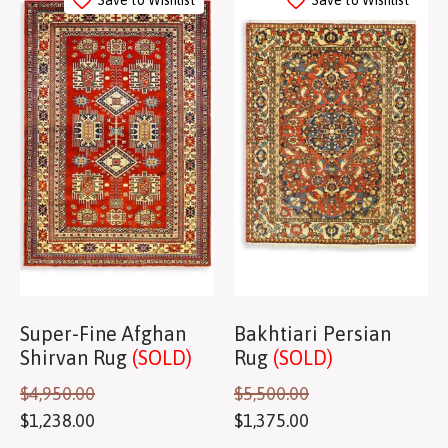
Save to Wishlist
Save to Wishlist
Super-Fine Afghan
Bakhtiari Persian
Shirvan Rug
(SOLD)
Rug
(SOLD)
$
4,950.00
$
5,500.00
$
1,238.00
$
1,375.00