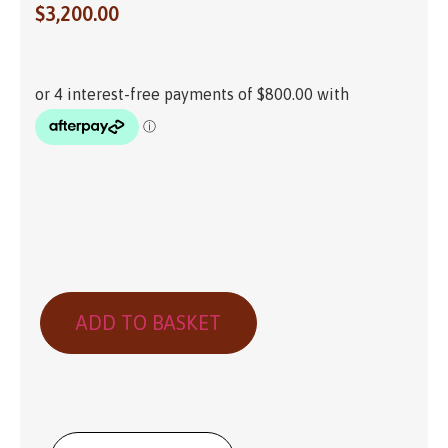
$
3,200.00
ADD TO BASKET