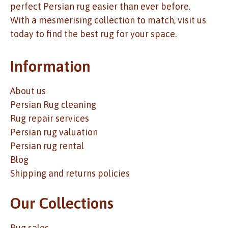
perfect Persian rug easier than ever before.
With a mesmerising collection to match, visit us
today to find the best rug for your space.
Information
About us
Persian Rug cleaning
Rug repair services
Persian rug valuation
Persian rug rental
Blog
Shipping and returns policies
Our Collections
Rug sales