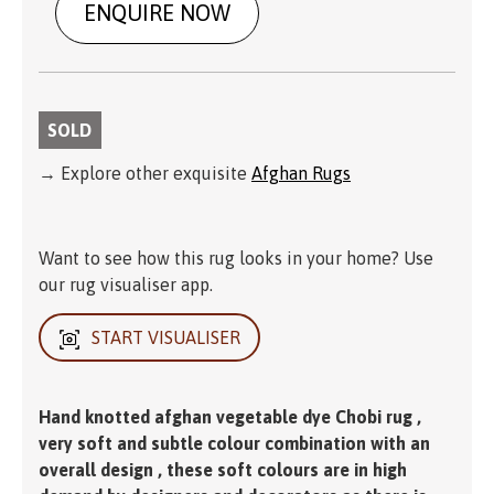
ENQUIRE NOW
SOLD
→ Explore other exquisite
Afghan Rugs
Want to see how this rug looks in your home? Use
our rug visualiser app.
START VISUALISER
Hand knotted afghan vegetable dye Chobi rug ,
very soft and subtle colour combination with an
overall design , these soft colours are in high