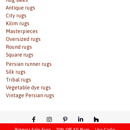
Antique rugs
City rugs
Kilim rugs
Masterpieces
Oversized rugs
Round rugs
Square rugs
Persian runner rugs
Silk rugs
Tribal rugs
Vegetable dye rugs
Vintage Persian rugs
Biggest Sale Ever – 70% Off All Rugs – Use Code: