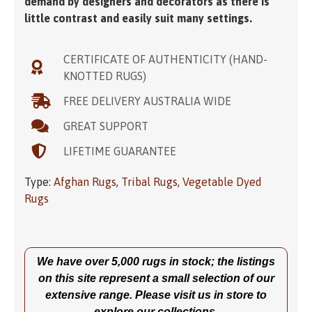
demand by designers and decorators as there is
little contrast and easily suit many settings.
CERTIFICATE OF AUTHENTICITY (HAND-
KNOTTED RUGS)
FREE DELIVERY AUSTRALIA WIDE
GREAT SUPPORT
LIFETIME GUARANTEE
Type:
Afghan Rugs
,
Tribal Rugs
,
Vegetable Dyed
Rugs
We have over 5,000 rugs in stock; the listings
on this site represent a small selection of our
extensive range. Please visit us in store to
explore our collections.