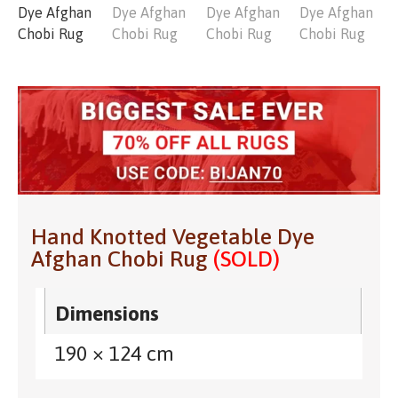
Hand Knotted Vegetable Dye
Afghan Chobi Rug
(SOLD)
Dimensions
190 × 124 cm