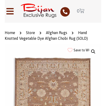
0
Home
Store
Afghan Rugs
Hand
Knotted Vegetable Dye Afghan Chobi Rug (SOLD)
Save to Wishlist