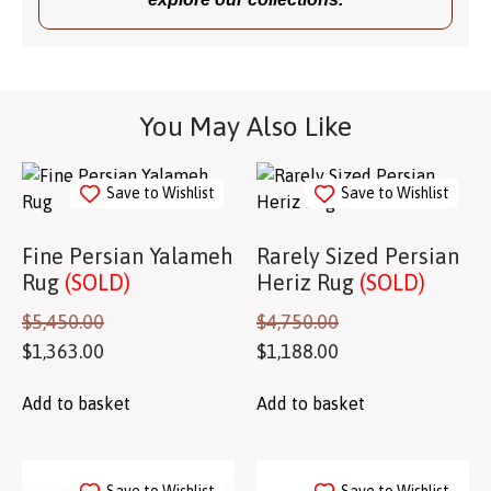
You May Also Like
Save to Wishlist
Save to Wishlist
Fine Persian Yalameh
Rarely Sized Persian
Rug
(SOLD)
Heriz Rug
(SOLD)
$
5,450.00
$
4,750.00
$
1,363.00
$
1,188.00
Add to basket
Add to basket