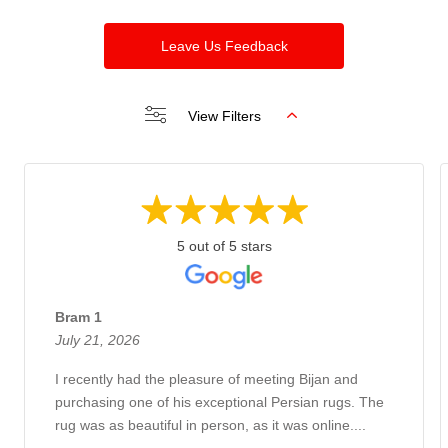
Leave Us Feedback
View Filters
5 out of 5 stars
Bram 1
July 21, 2026
I recently had the pleasure of meeting Bijan and
purchasing one of his exceptional Persian rugs. The
rug was as beautiful in person, as it was online....