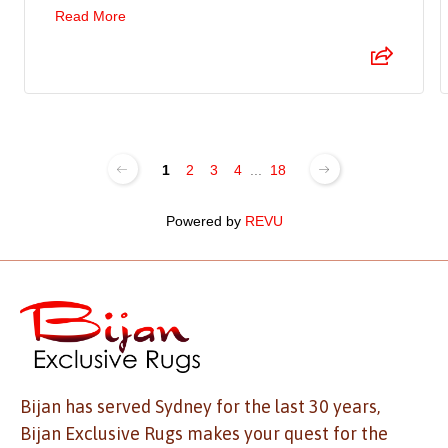
Read More
1
2
3
4
...
18
Powered by
REVU
Bijan has served Sydney for the last 30 years,
Bijan Exclusive Rugs makes your quest for the