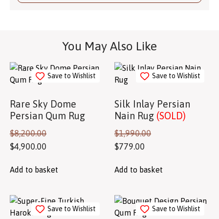
You May Also Like
Save to Wishlist
Save to Wishlist
Rare Sky Dome
Silk Inlay Persian
Persian Qum Rug
Nain Rug
(SOLD)
$
8,200.00
$
1,990.00
$
4,900.00
$
779.00
Add to basket
Add to basket
Save to Wishlist
Save to Wishlist