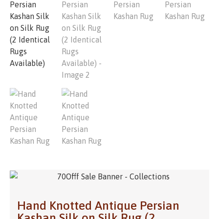
Hand Knotted Antique Persian
Kashan Silk on Silk Rug (2