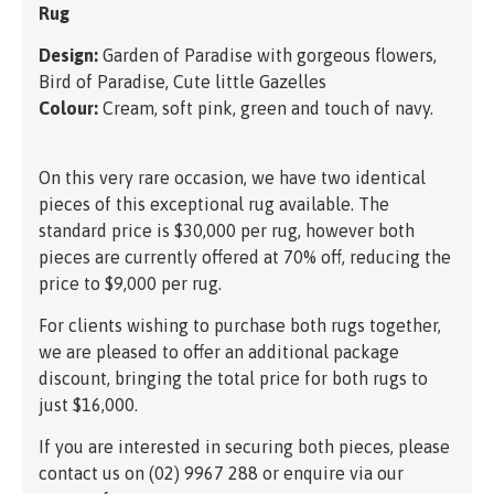
Rug
Design:
Garden of Paradise with gorgeous flowers,
Bird of Paradise, Cute little Gazelles
Colour:
Cream, soft pink, green and touch of navy.
On this very rare occasion, we have two identical
pieces of this exceptional rug available. The
standard price is $30,000 per rug, however both
pieces are currently offered at 70% off, reducing the
price to $9,000 per rug.
For clients wishing to purchase both rugs together,
we are pleased to offer an additional package
discount, bringing the total price for both rugs to
just $16,000.
If you are interested in securing both pieces, please
contact us on (02) 9967 288 or enquire via our