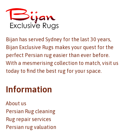
Bijan has served Sydney for the last 30 years,
Bijan Exclusive Rugs makes your quest for the
perfect Persian rug easier than ever before.
With a mesmerising collection to match, visit us
today to find the best rug for your space.
Information
About us
Persian Rug cleaning
Rug repair services
Persian rug valuation