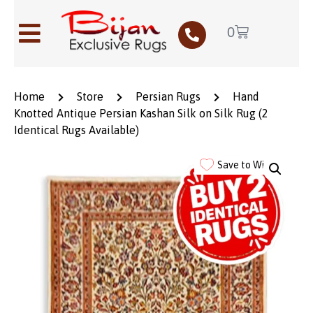
0
Home
Store
Persian Rugs
Hand
Knotted Antique Persian Kashan Silk on Silk Rug (2
Identical Rugs Available)
Save to Wishlist