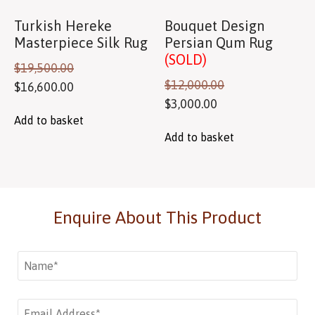
Turkish Hereke
Bouquet Design
Masterpiece Silk Rug
Persian Qum Rug
(SOLD)
$
19,500.00
$
12,000.00
$
16,600.00
$
3,000.00
Add to basket
Add to basket
Enquire About This Product