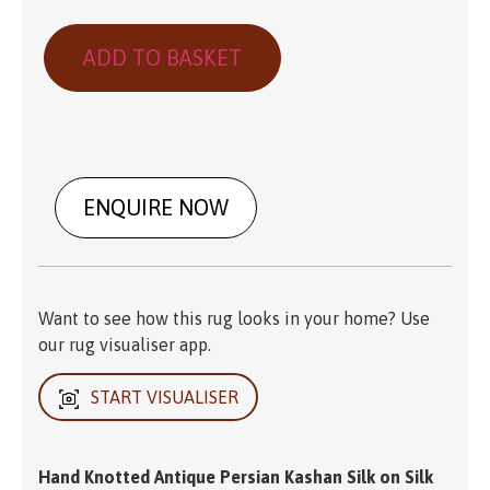
ADD TO BASKET
ENQUIRE NOW
Want to see how this rug looks in your home? Use
our rug visualiser app.
START VISUALISER
Hand Knotted Antique Persian Kashan Silk on Silk