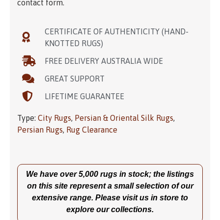
contact form.
CERTIFICATE OF AUTHENTICITY (HAND-
KNOTTED RUGS)
FREE DELIVERY AUSTRALIA WIDE
GREAT SUPPORT
LIFETIME GUARANTEE
Type:
City Rugs
,
Persian & Oriental Silk Rugs
,
Persian Rugs
,
Rug Clearance
We have over 5,000 rugs in stock; the listings
on this site represent a small selection of our
extensive range. Please visit us in store to
explore our collections.