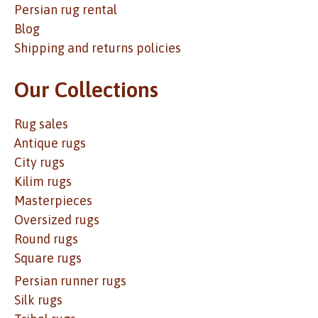
Persian rug rental
Blog
Shipping and returns policies
Our Collections
Rug sales
Antique rugs
City rugs
Kilim rugs
Masterpieces
Oversized rugs
Round rugs
Square rugs
Persian runner rugs
Silk rugs