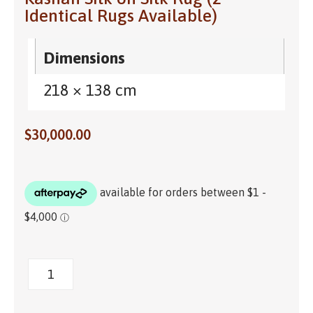
Identical Rugs Available)
Dimensions
218 × 138 cm
$
30,000.00