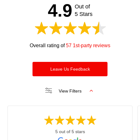
should
4.9
Out of
be left
blank
5 Stars
Overall rating of
57 1st-party reviews
Leave Us Feedback
View Filters
5 out of 5 stars