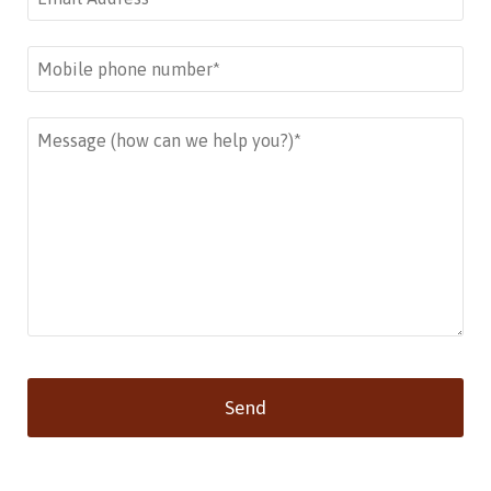
Send
This
field