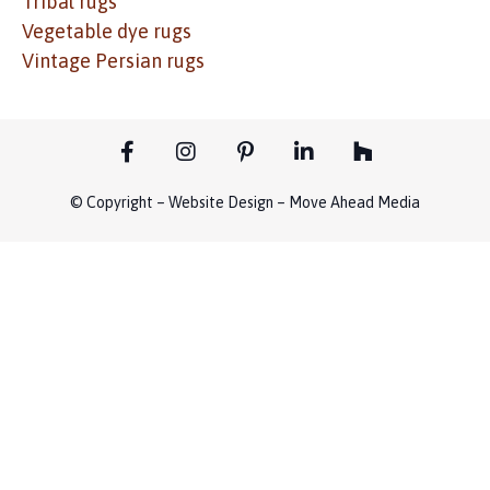
Tribal rugs
Vegetable dye rugs
Vintage Persian rugs
© Copyright – Website Design – Move Ahead Media