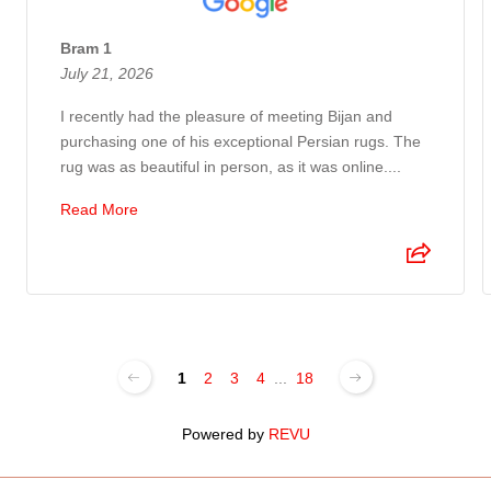
Bram 1
July 21, 2026
I recently had the pleasure of meeting Bijan and
purchasing one of his exceptional Persian rugs. The
rug was as beautiful in person, as it was online....
Read More
1
2
3
4
...
18
Powered by
REVU