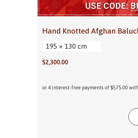
Hand Knotted Afghan Baluc
195 × 130 cm
$
2,300.00