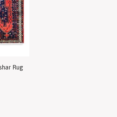
fshar Rug