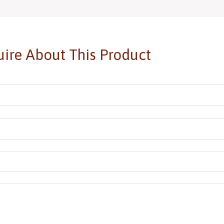
ire About This Product