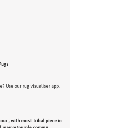
Rugs
? Use our rug visualiser app.
ur , with most tribal piece in
 of mauve/purple coming