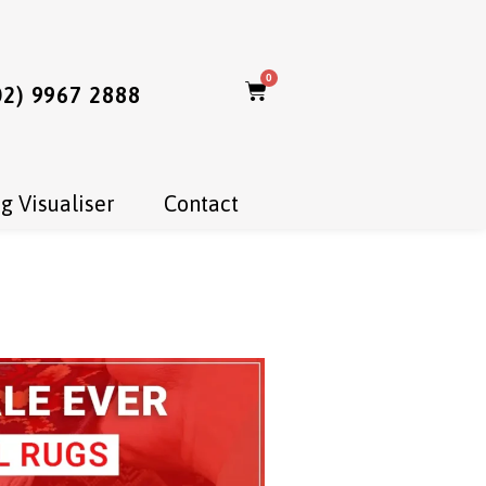
0
02) 9967 2888
g Visualiser
Contact