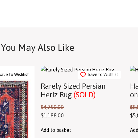
You May Also Like
Save to Wishlist
Save to Wishlist
Rarely Sized Persian
Ha
Heriz Rug
(SOLD)
on
$
4,750.00
$
8,
$
1,188.00
$
5,
Add to basket
Add