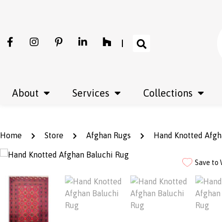
About
Services
Collections
Home
Store
Afghan Rugs
Hand Knotted Afgh
Save to 