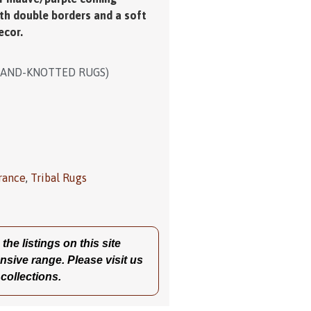
ith double borders and a soft
ecor.
HAND-KNOTTED RUGS)
rance
,
Tribal Rugs
he listings on this site
nsive range. Please visit us
 collections.