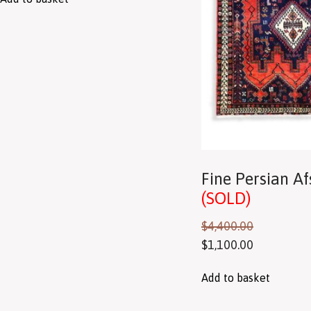
Fine Persian A
(SOLD)
$
4,400.00
$
1,100.00
Add to basket