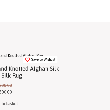
Save to Wishlist
nd Knotted Afghan Silk
 Silk Rug
800.00
800.00
 to basket