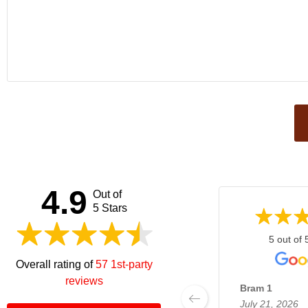
This
field
should
be left
4.9
Out of
blank
5 Stars
5 out of 
Overall rating of
57 1st-party
reviews
Bram 1
July 21, 2026