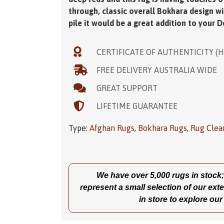
through, classic overall Bokhara design w
pile it would be a great addition to your D
CERTIFICATE OF AUTHENTICITY (
FREE DELIVERY AUSTRALIA WIDE
GREAT SUPPORT
LIFETIME GUARANTEE
Type:
Afghan Rugs
,
Bokhara Rugs
,
Rug Clea
We have over 5,000 rugs in stock; t
represent a small selection of our exte
in store to explore our