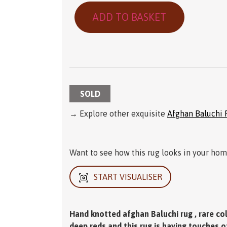
ADD TO BASKET
SOLD
→ Explore other exquisite
Afghan Baluchi 
Want to see how this rug looks in your home
START VISUALISER
Hand knotted afghan Baluchi rug , rare colo
deep reds and this rug is having touches