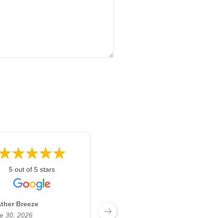
5 out of 5 stars
5 out of 5 stars
ther Breeze
Josh Boyden
e 30, 2026
June 27, 2026