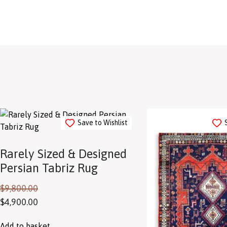
Save to Wishlist
Rarely Sized & Designed
Persian Tabriz Rug
$
9,800.00
$
4,900.00
Add to basket