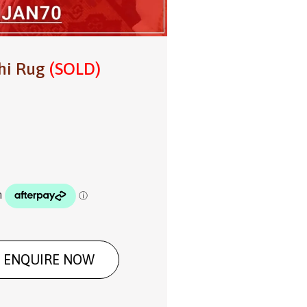
hi Rug
(SOLD)
ENQUIRE NOW