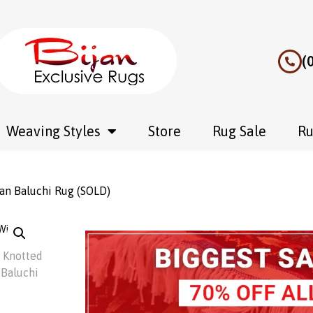
(
Weaving Styles
Store
Rug Sale
Ru
an Baluchi Rug (SOLD)
Wishlist