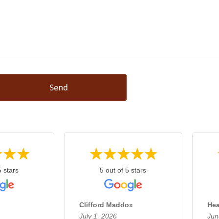
Send
5 stars
5 out of 5 stars
Clifford Maddox
Hea
July 1, 2026
Jun