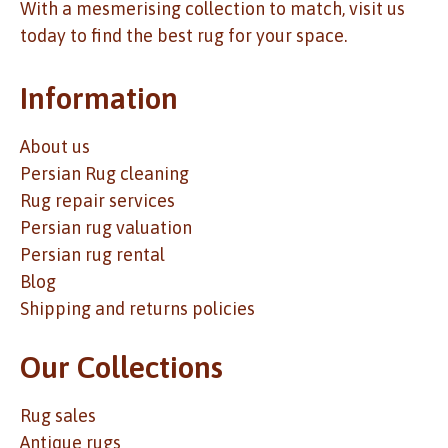
With a mesmerising collection to match, visit us
today to find the best rug for your space.
Information
About us
Persian Rug cleaning
Rug repair services
Persian rug valuation
Persian rug rental
Blog
Shipping and returns policies
Our Collections
Rug sales
Antique rugs