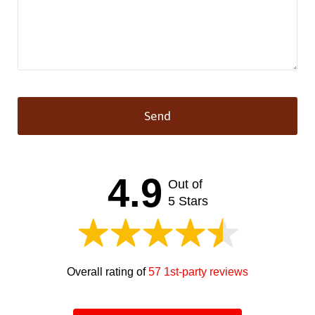
Send
This
field
should
4.9
Out of
be left
blank
5 Stars
Overall rating of
57 1st-party reviews