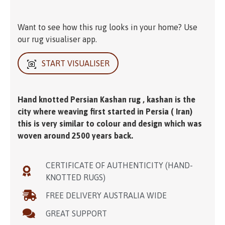
Want to see how this rug looks in your home? Use
our rug visualiser app.
START VISUALISER
Hand knotted Persian Kashan rug , kashan is the
city where weaving first started in Persia ( Iran)
this is very similar to colour and design which was
woven around 2500 years back.
CERTIFICATE OF AUTHENTICITY (HAND-
KNOTTED RUGS)
FREE DELIVERY AUSTRALIA WIDE
GREAT SUPPORT