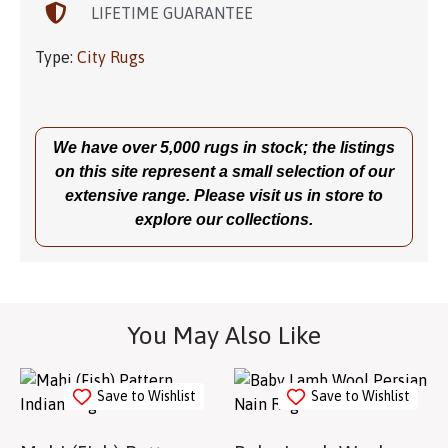
LIFETIME GUARANTEE
Type:
City Rugs
We have over 5,000 rugs in stock; the listings
on this site represent a small selection of our
extensive range. Please visit us in store to
explore our collections.
You May Also Like
Save to Wishlist
Save to Wishlist