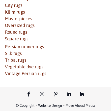
City rugs
Kilim rugs
Masterpieces
Oversized rugs
Round rugs
Square rugs
Persian runner rugs
Silk rugs
Tribal rugs
Vegetable dye rugs
Vintage Persian rugs
© Copyright – Website Design – Move Ahead Media