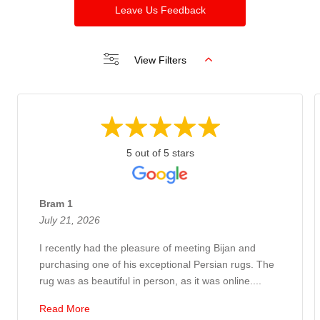
Leave Us Feedback
View Filters
5 out of 5 stars
Bram 1
July 21, 2026
I recently had the pleasure of meeting Bijan and
purchasing one of his exceptional Persian rugs. The
rug was as beautiful in person, as it was online....
Read More