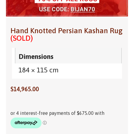
Hand Knotted Persian Kashan Rug
(SOLD)
Dimensions
184 × 115 cm
$
14,965.00