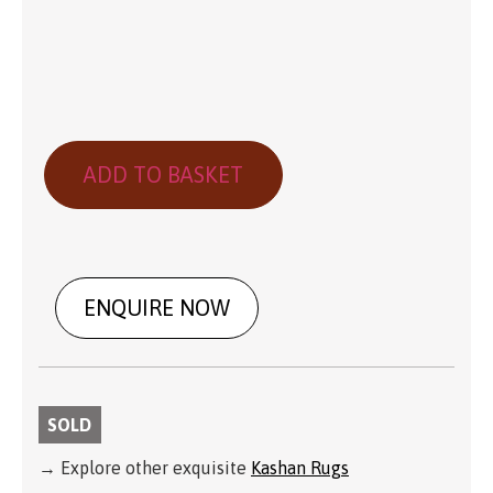
ADD TO BASKET
ENQUIRE NOW
SOLD
→ Explore other exquisite
Kashan Rugs