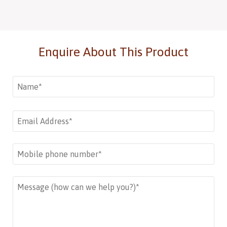
Enquire About This Product