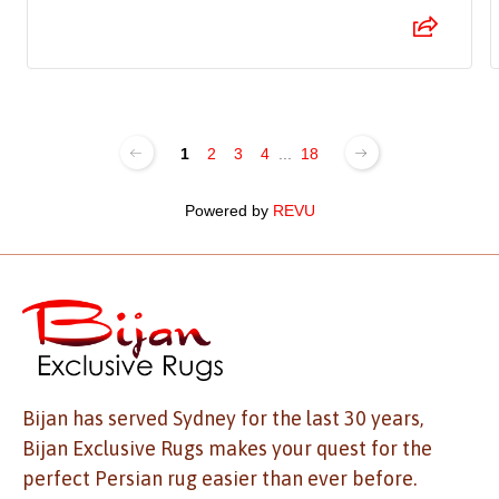
1
2
3
4
...
18
Powered by
REVU
Bijan has served Sydney for the last 30 years,
Bijan Exclusive Rugs makes your quest for the
perfect Persian rug easier than ever before.