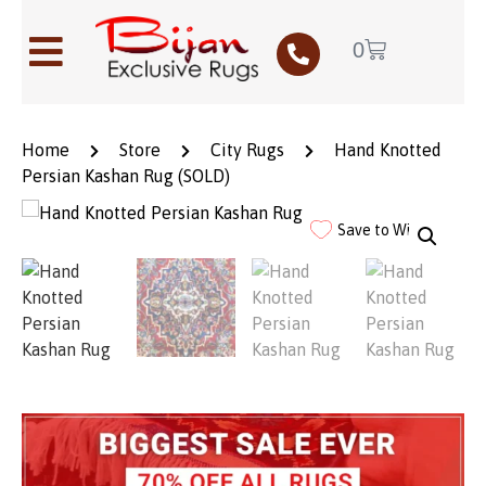
0
Home
Store
City Rugs
Hand Knotted
Persian Kashan Rug (SOLD)
Save to Wishlist