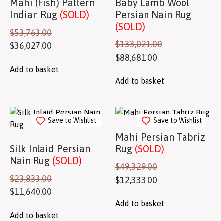
Mahi (Fish) Pattern
Baby Lamb Wool
Indian Rug
(SOLD)
Persian Nain Rug
(SOLD)
$
53,763.00
$
133,021.00
$
36,027.00
$
88,681.00
Add to basket
Add to basket
Save to Wishlist
Save to Wishlist
Mahi Persian Tabriz
Silk Inlaid Persian
Rug
(SOLD)
Nain Rug
(SOLD)
$
49,329.00
$
23,833.00
$
12,333.00
$
11,640.00
Add to basket
Add to basket