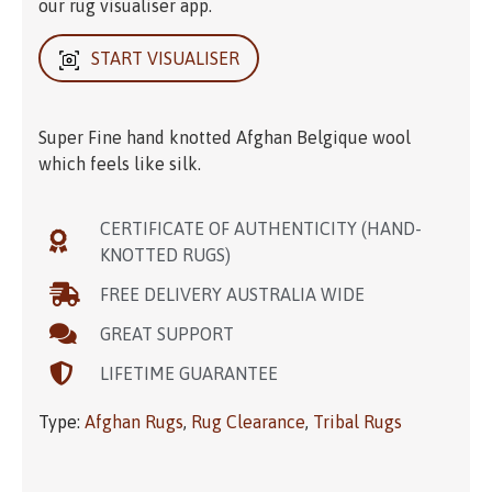
our rug visualiser app.
START VISUALISER
Super Fine hand knotted Afghan Belgique wool
which feels like silk.
CERTIFICATE OF AUTHENTICITY (HAND-
KNOTTED RUGS)
FREE DELIVERY AUSTRALIA WIDE
GREAT SUPPORT
LIFETIME GUARANTEE
Type:
Afghan Rugs
,
Rug Clearance
,
Tribal Rugs