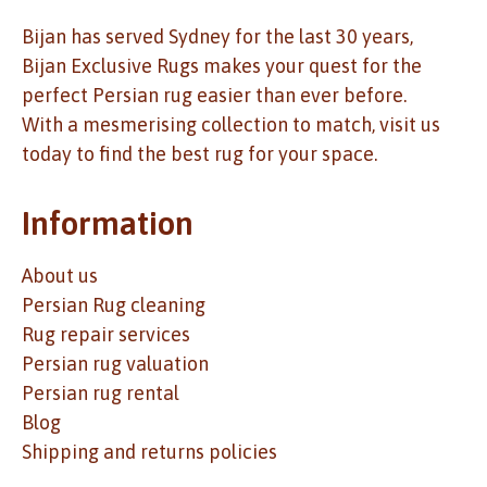
Bijan has served Sydney for the last 30 years,
Bijan Exclusive Rugs makes your quest for the
perfect Persian rug easier than ever before.
With a mesmerising collection to match, visit us
today to find the best rug for your space.
Information
About us
Persian Rug cleaning
Rug repair services
Persian rug valuation
Persian rug rental
Blog
Shipping and returns policies