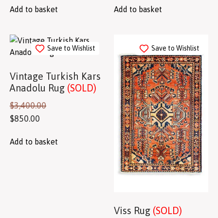
Add to basket
Add to basket
Save to Wishlist
Save to Wishlist
Vintage Turkish Kars
Anadolu Rug
(SOLD)
$
3,400.00
$
850.00
Add to basket
Viss Rug
(SOLD)