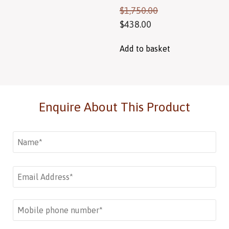
$
1,750.00
$
438.00
Add to basket
Enquire About This Product