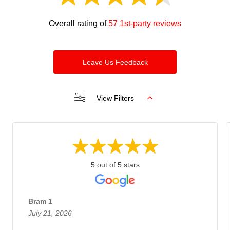
Overall rating of
57 1st-party reviews
Leave Us Feedback
View Filters
5 out of 5 stars
Bram 1
July 21, 2026