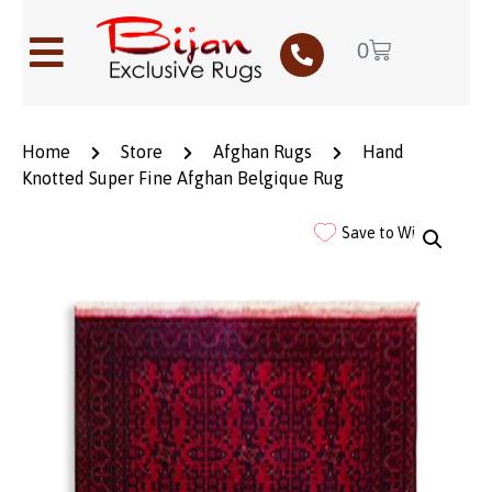
0
Home
Store
Afghan Rugs
Hand
Knotted Super Fine Afghan Belgique Rug
Save to Wishlist