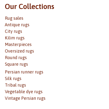
Our Collections
Rug sales
Antique rugs
City rugs
Kilim rugs
Masterpieces
Oversized rugs
Round rugs
Square rugs
Persian runner rugs
Silk rugs
Tribal rugs
Vegetable dye rugs
Vintage Persian rugs