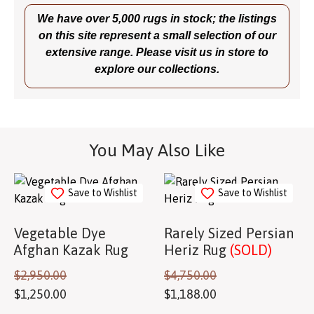
We have over 5,000 rugs in stock; the listings
on this site represent a small selection of our
extensive range. Please visit us in store to
explore our collections.
You May Also Like
Save to Wishlist
Save to Wishlist
Vegetable Dye
Rarely Sized Persian
Afghan Kazak Rug
Heriz Rug
(SOLD)
$
2,950.00
$
4,750.00
$
1,250.00
$
1,188.00