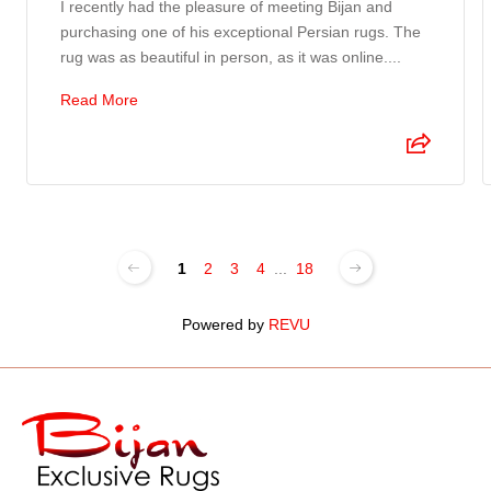
I recently had the pleasure of meeting Bijan and
purchasing one of his exceptional Persian rugs. The
rug was as beautiful in person, as it was online....
Read More
1
2
3
4
...
18
Powered by
REVU