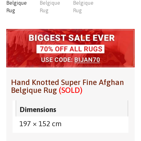
Hand Knotted Super Fine Afghan
Belgique Rug
(SOLD)
Dimensions
197 × 152 cm