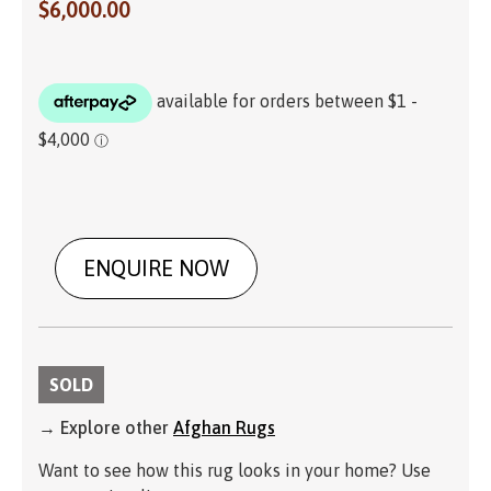
$
6,000.00
ENQUIRE NOW
SOLD
→ Explore other
Afghan Rugs
Want to see how this rug looks in your home? Use