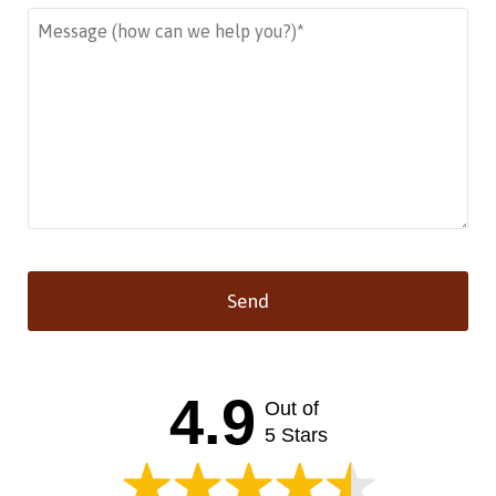
Send
This
field
should
4.9
Out of
be left
blank
5 Stars