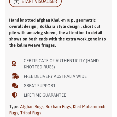
START VISUALISER
Hand knotted afghan Khal -m rug , geometric
overall design , Bokhara style design , short cut
pile with amazing sheen , the attention to detail
shows on both ends with the extra work gone into
the kelim weave fringes,
CERTIFICATE OF AUTHENTICITY (HAND-
KNOTTED RUGS)
FREE DELIVERY AUSTRALIA WIDE
GREAT SUPPORT
LIFETIME GUARANTEE
Type:
Afghan Rugs
,
Bokhara Rugs
,
Khal Mohammadi
Rugs
,
Tribal Rugs