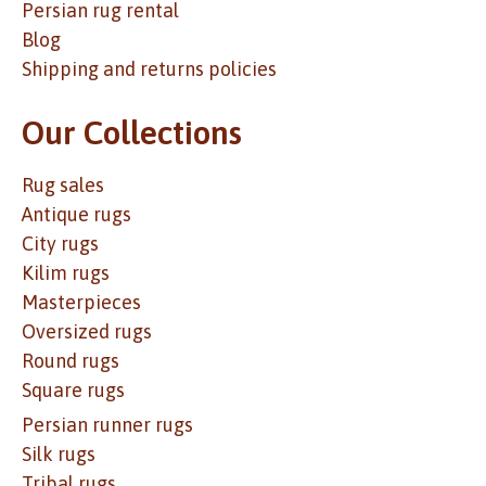
Persian rug rental
Blog
Shipping and returns policies
Our Collections
Rug sales
Antique rugs
City rugs
Kilim rugs
Masterpieces
Oversized rugs
Round rugs
Square rugs
Persian runner rugs
Silk rugs
Tribal rugs