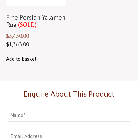
Fine Persian Yalameh
Rug
(SOLD)
$
5,450.00
$
1,363.00
Add to basket
Enquire About This Product