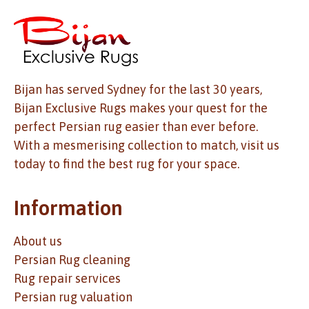
Bijan has served Sydney for the last 30 years,
Bijan Exclusive Rugs makes your quest for the
perfect Persian rug easier than ever before.
With a mesmerising collection to match, visit us
today to find the best rug for your space.
Information
About us
Persian Rug cleaning
Rug repair services
Persian rug valuation