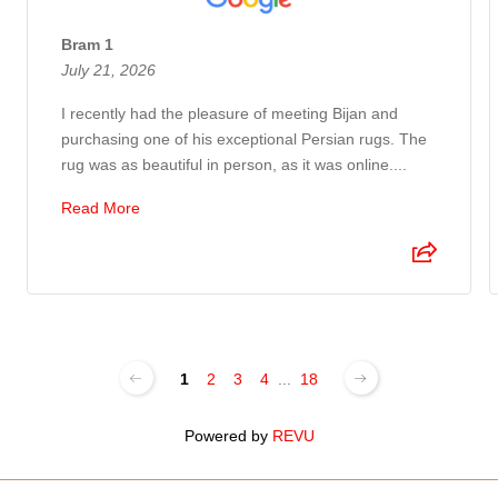
Bram 1
July 21, 2026
I recently had the pleasure of meeting Bijan and
purchasing one of his exceptional Persian rugs. The
rug was as beautiful in person, as it was online....
Read More
1
2
3
4
...
18
Powered by
REVU