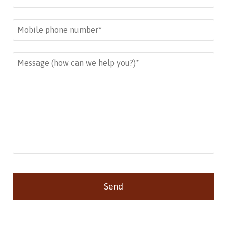
Send
This
field