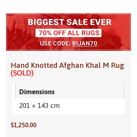
Hand Knotted Afghan Khal M Rug
(SOLD)
Dimensions
201 × 143 cm
$
1,250.00