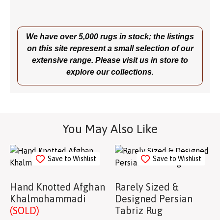
We have over 5,000 rugs in stock; the listings
on this site represent a small selection of our
extensive range. Please visit us in store to
explore our collections.
You May Also Like
Save to Wishlist
Save to Wishlist
Hand Knotted Afghan
Rarely Sized &
Khalmohammadi
Designed Persian
(SOLD)
Tabriz Rug