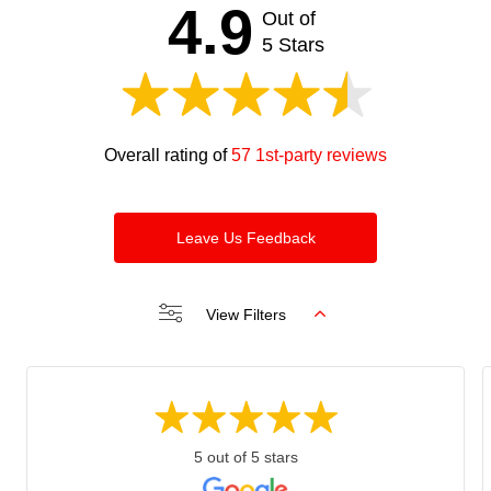
should
4.9
Out of
be left
blank
5 Stars
Overall rating of
57 1st-party reviews
Leave Us Feedback
View Filters
5 out of 5 stars