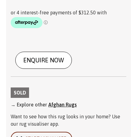
ENQUIRE NOW
SOLD
→ Explore other
Afghan Rugs
Want to see how this rug looks in your home? Use
our rug visualiser app.