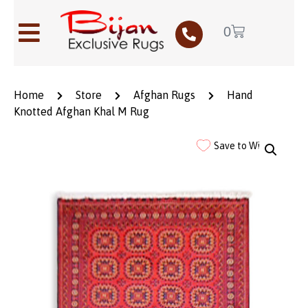
0
Home
Store
Afghan Rugs
Hand
Knotted Afghan Khal M Rug
Save to Wishlist