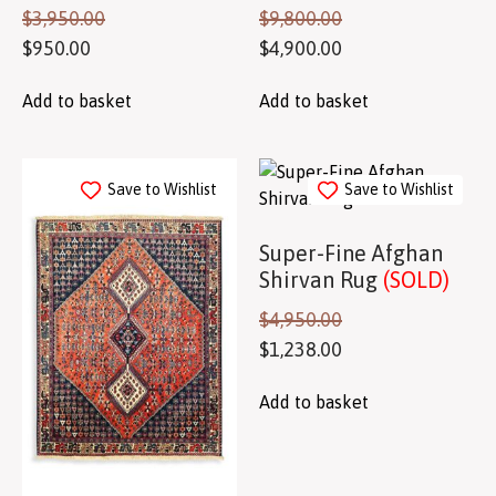
$
3,950.00
$
9,800.00
$
950.00
$
4,900.00
Add to basket
Add to basket
Save to Wishlist
Save to Wishlist
Super-Fine Afghan
Shirvan Rug
(SOLD)
$
4,950.00
$
1,238.00
Add to basket