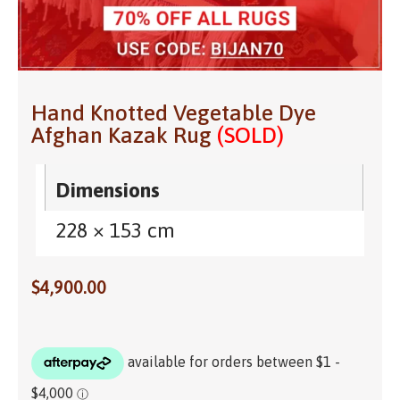
Hand Knotted Vegetable Dye
Afghan Kazak Rug
(SOLD)
Dimensions
228 × 153 cm
$
4,900.00