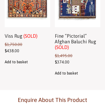
Viss Rug
(SOLD)
Fine “Pictorial”
Afghan Baluchi Rug
$
1,750.00
(SOLD)
$
438.00
$
1,495.00
$
374.00
Add to basket
Add to basket
Enquire About This Product