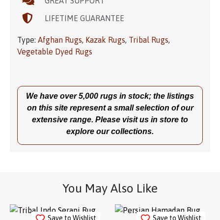
GREAT SUPPORT
LIFETIME GUARANTEE
Type:
Afghan Rugs
,
Kazak Rugs
,
Tribal Rugs
,
Vegetable Dyed Rugs
We have over 5,000 rugs in stock; the listings
on this site represent a small selection of our
extensive range. Please visit us in store to
explore our collections.
You May Also Like
Save to Wishlist
Save to Wishlist