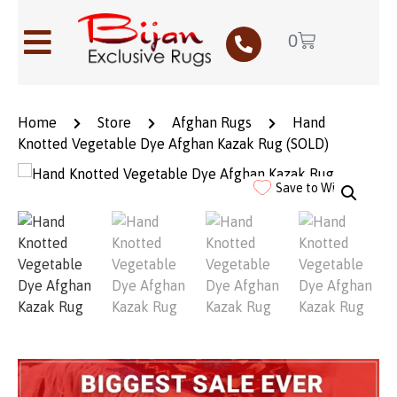
0
Home
Store
Afghan Rugs
Hand
Knotted Vegetable Dye Afghan Kazak Rug (SOLD)
Save to Wishlist