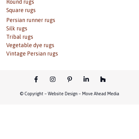
Round rugs
Square rugs
Persian runner rugs
Silk rugs
Tribal rugs
Vegetable dye rugs
Vintage Persian rugs
© Copyright – Website Design – Move Ahead Media