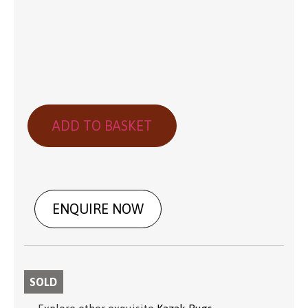
ADD TO BASKET
ENQUIRE NOW
SOLD