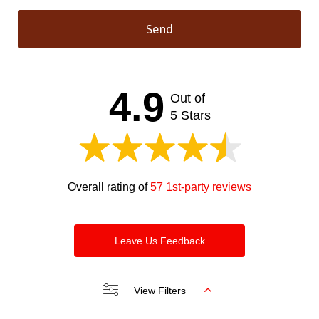
Send
This
field
should
4.9
Out of
be left
blank
5 Stars
Overall rating of
57 1st-party reviews
Leave Us Feedback
View Filters