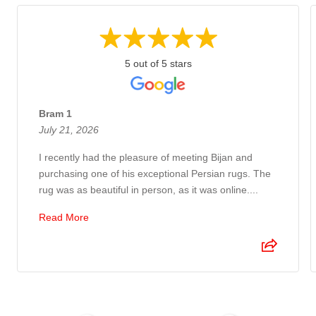
5 out of 5 stars
Bram 1
July 21, 2026
I recently had the pleasure of meeting Bijan and
purchasing one of his exceptional Persian rugs. The
rug was as beautiful in person, as it was online....
Read More