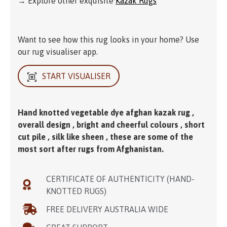
→ Explore other exquisite
Kazak Rugs
Want to see how this rug looks in your home? Use
our rug visualiser app.
START VISUALISER
Hand knotted vegetable dye afghan kazak rug ,
overall design , bright and cheerful colours , short
cut pile , silk like sheen , these are some of the
most sort after rugs from Afghanistan.
CERTIFICATE OF AUTHENTICITY (HAND-
KNOTTED RUGS)
FREE DELIVERY AUSTRALIA WIDE