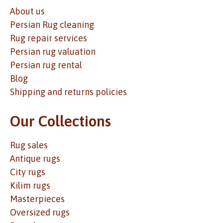
About us
Persian Rug cleaning
Rug repair services
Persian rug valuation
Persian rug rental
Blog
Shipping and returns policies
Our Collections
Rug sales
Antique rugs
City rugs
Kilim rugs
Masterpieces
Oversized rugs