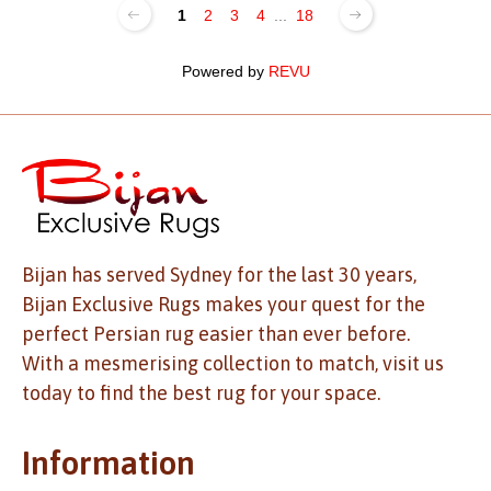
1
2
3
4
...
18
Powered by
REVU
Bijan has served Sydney for the last 30 years,
Bijan Exclusive Rugs makes your quest for the
perfect Persian rug easier than ever before.
With a mesmerising collection to match, visit us
today to find the best rug for your space.
Information