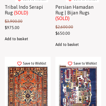
Tribal Indo Serapi
Persian Hamadan
Rug
(SOLD)
Rug | Bijan Rugs
(SOLD)
$
3,900.00
$
2,600.00
$
975.00
$
650.00
Add to basket
Add to basket
Save to Wishlist
Save to Wishlist