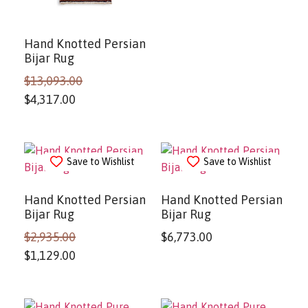
Hand Knotted Persian
Bijar Rug
$
13,093.00
$
4,317.00
Save to Wishlist
Save to Wishlist
Hand Knotted Persian
Hand Knotted Persian
Bijar Rug
Bijar Rug
$
2,935.00
$
6,773.00
$
1,129.00