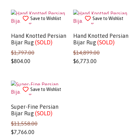
Save to Wishlist
Save to Wishlist
Hand Knotted Persian
Hand Knotted Persian
Bijar Rug
(SOLD)
Bijar Rug
(SOLD)
$
1,797.00
$
14,899.00
$
804.00
$
6,773.00
Save to Wishlist
Super-Fine Persian
Bijar Rug
(SOLD)
$
11,558.00
$
7,766.00