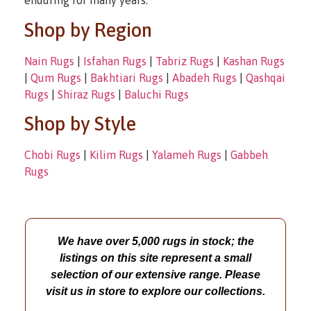
enduring for many years.
Shop by Region
Nain Rugs
|
Isfahan Rugs
|
Tabriz Rugs
|
Kashan Rugs
|
Qum Rugs
|
Bakhtiari Rugs
|
Abadeh Rugs
|
Qashqai
Rugs
|
Shiraz Rugs
|
Baluchi Rugs
Shop by Style
Chobi Rugs
|
Kilim Rugs
|
Yalameh Rugs
|
Gabbeh
Rugs
We have over 5,000 rugs in stock; the
listings on this site represent a small
selection of our extensive range. Please
visit us in store to explore our collections.