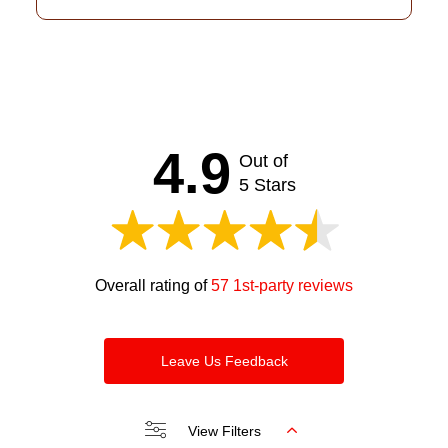
4.9
Out of
5 Stars
Overall rating of
57 1st-party reviews
Leave Us Feedback
View Filters