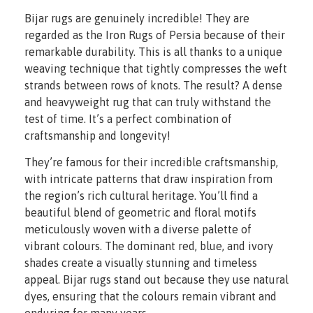
Bijar rugs are genuinely incredible! They are
regarded as the Iron Rugs of Persia because of their
remarkable durability. This is all thanks to a unique
weaving technique that tightly compresses the weft
strands between rows of knots. The result? A dense
and heavyweight rug that can truly withstand the
test of time. It’s a perfect combination of
craftsmanship and longevity!
They’re famous for their incredible craftsmanship,
with intricate patterns that draw inspiration from
the region’s rich cultural heritage. You’ll find a
beautiful blend of geometric and floral motifs
meticulously woven with a diverse palette of
vibrant colours. The dominant red, blue, and ivory
shades create a visually stunning and timeless
appeal. Bijar rugs stand out because they use natural
dyes, ensuring that the colours remain vibrant and