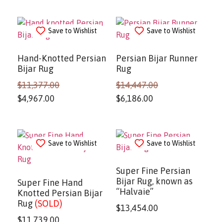
Save to Wishlist
Save to Wishlist
Hand-Knotted Persian
Persian Bijar Runner
Bijar Rug
Rug
$
11,377.00
$
14,447.00
$
4,967.00
$
6,186.00
Save to Wishlist
Save to Wishlist
Super Fine Persian
Bijar Rug, known as
Super Fine Hand
“Halvaie”
Knotted Persian Bijar
Rug
(SOLD)
$
13,454.00
$
11,739.00