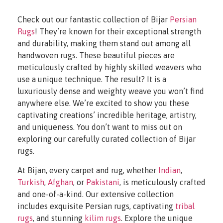
Check out our fantastic collection of Bijar
Persian
Rugs
! They’re known for their exceptional strength
and durability, making them stand out among all
handwoven rugs. These beautiful pieces are
meticulously crafted by highly skilled weavers who
use a unique technique. The result? It is a
luxuriously dense and weighty weave you won’t find
anywhere else. We’re excited to show you these
captivating creations’ incredible heritage, artistry,
and uniqueness. You don’t want to miss out on
exploring our carefully curated collection of Bijar
rugs.
At Bijan, every carpet and rug, whether
Indian
,
Turkish
,
Afghan
, or
Pakistani
, is meticulously crafted
and one-of-a-kind. Our extensive collection
includes exquisite Persian rugs, captivating
tribal
rugs
, and stunning
kilim rugs
. Explore the unique