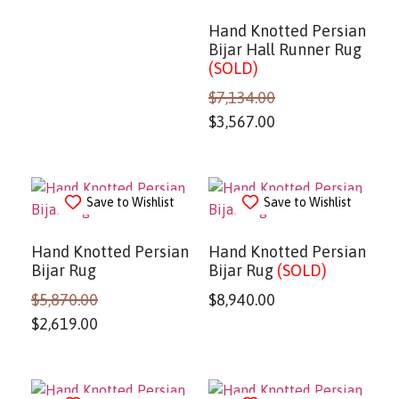
Hand Knotted Persian
Bijar Hall Runner Rug
(SOLD)
$
7,134.00
$
3,567.00
Save to Wishlist
Save to Wishlist
Hand Knotted Persian
Hand Knotted Persian
Bijar Rug
Bijar Rug
(SOLD)
$
5,870.00
$
8,940.00
$
2,619.00