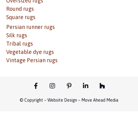
Oversized rugs
Round rugs
Square rugs
Persian runner rugs
Silk rugs
Tribal rugs
Vegetable dye rugs
Vintage Persian rugs
© Copyright – Website Design – Move Ahead Media