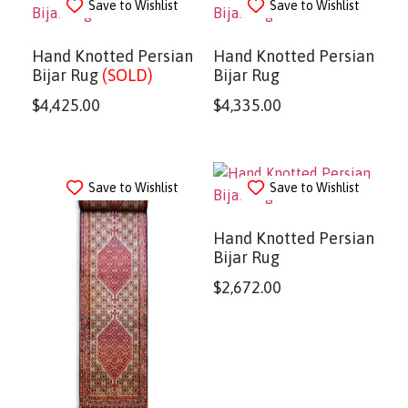
Save to Wishlist
Save to Wishlist
Hand Knotted Persian
Hand Knotted Persian
Bijar Rug
(SOLD)
Bijar Rug
$
4,425.00
$
4,335.00
Save to Wishlist
Save to Wishlist
Hand Knotted Persian
Bijar Rug
$
2,672.00