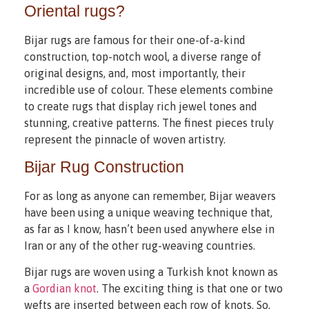
Oriental rugs?
Bijar rugs are famous for their one-of-a-kind
construction, top-notch wool, a diverse range of
original designs, and, most importantly, their
incredible use of colour. These elements combine
to create rugs that display rich jewel tones and
stunning, creative patterns. The finest pieces truly
represent the pinnacle of woven artistry.
Bijar Rug Construction
For as long as anyone can remember, Bijar weavers
have been using a unique weaving technique that,
as far as I know, hasn’t been used anywhere else in
Iran or any of the other rug-weaving countries.
Bijar rugs are woven using a Turkish knot known as
a
Gordian knot
. The exciting thing is that one or two
wefts are inserted between each row of knots. So,