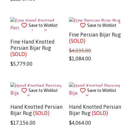
Save to Wishlist
Save to Wishlist
Fine Persian Bijar Rug
(SOLD)
Fine Hand Knotted
Persian Bijar Rug
$
4,335.00
(SOLD)
$
1,084.00
$
5,779.00
Save to Wishlist
Save to Wishlist
Hand Knotted Persian
Hand Knotted Persian
Bijar Rug
(SOLD)
Bijar Rug
(SOLD)
$
17,156.00
$
4,064.00