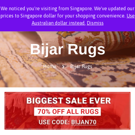
We noticed you're visiting from Singapore. We've updated our
1
prices to Singapore dollar for your shopping convenience.
Use
Australian dollar instead.
Dismiss
Bijar Rugs
Home
Bijar Rugs