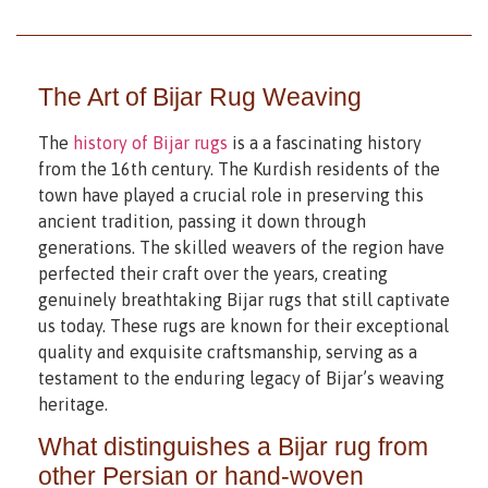
The Art of Bijar Rug Weaving
The
history of Bijar rugs
is a a fascinating history
from the 16th century. The Kurdish residents of the
town have played a crucial role in preserving this
ancient tradition, passing it down through
generations. The skilled weavers of the region have
perfected their craft over the years, creating
genuinely breathtaking Bijar rugs that still captivate
us today. These rugs are known for their exceptional
quality and exquisite craftsmanship, serving as a
testament to the enduring legacy of Bijar’s weaving
heritage.
What distinguishes a Bijar rug from
other Persian or hand-woven