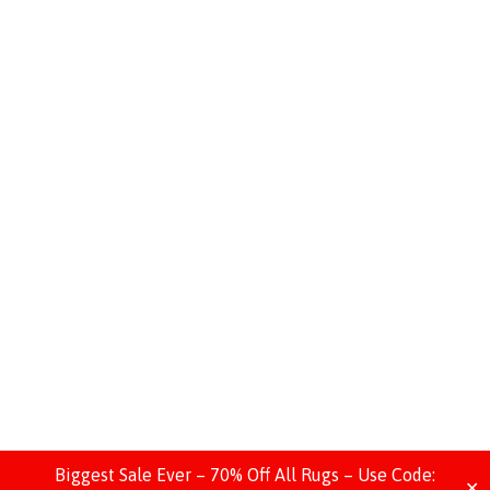
Biggest Sale Ever – 70% Off All Rugs – Use Code:
✕