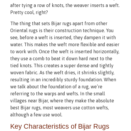
after tying a row of knots, the weaver inserts a weft.
Pretty cool, right?
The thing that sets Bijar rugs apart from other
Oriental rugs is their construction technique. You
see, before a weft is inserted, they dampen it with
water. This makes the weft more flexible and easier
to work with. Once the weft is inserted horizontally,
they use a comb to beat it down hard next to the
tied knots. This creates a super dense and tightly
woven fabric. As the weft dries, it shrinks slightly,
resulting in an incredibly sturdy foundation. When
we talk about the foundation of a rug, we’re
referring to the warps and wefts. In the small
villages near Bijar, where they make the absolute
best Bijar rugs, most weavers use cotton wefts,
although a few use wool.
Key Characteristics of Bijar Rugs