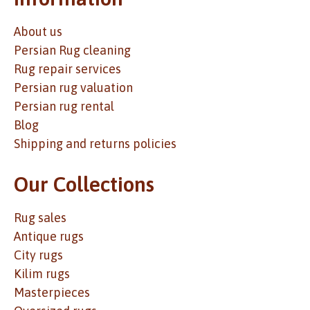
About us
Persian Rug cleaning
Rug repair services
Persian rug valuation
Persian rug rental
Blog
Shipping and returns policies
Our Collections
Rug sales
Antique rugs
City rugs
Kilim rugs
Masterpieces