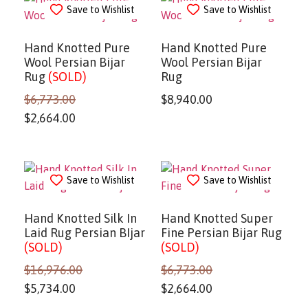
Save to Wishlist
Save to Wishlist
Hand Knotted Pure
Hand Knotted Pure
Wool Persian Bijar
Wool Persian Bijar
Rug
(SOLD)
Rug
$
6,773.00
$
8,940.00
$
2,664.00
Save to Wishlist
Save to Wishlist
Hand Knotted Silk In
Hand Knotted Super
Laid Rug Persian BIjar
Fine Persian Bijar Rug
(SOLD)
(SOLD)
$
16,976.00
$
6,773.00
$
5,734.00
$
2,664.00