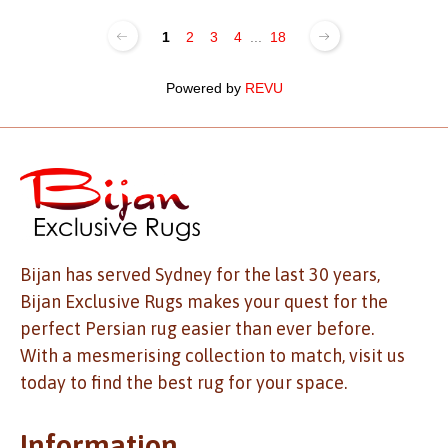
1
2
3
4
...
18
Powered by
REVU
Bijan has served Sydney for the last 30 years,
Bijan Exclusive Rugs makes your quest for the
perfect Persian rug easier than ever before.
With a mesmerising collection to match, visit us
today to find the best rug for your space.
Information