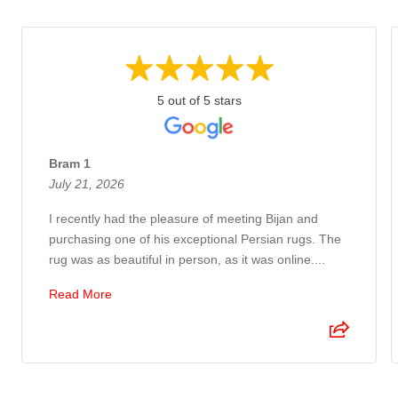
5 out of 5 stars
Bram 1
July 21, 2026
I recently had the pleasure of meeting Bijan and
purchasing one of his exceptional Persian rugs. The
rug was as beautiful in person, as it was online....
Read More