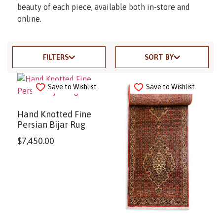
beauty of each piece, available both in-store and
online.
FILTERS
SORT BY
Save to Wishlist
Save to Wishlist
Hand Knotted Fine
Persian Bijar Rug
$
7,450.00