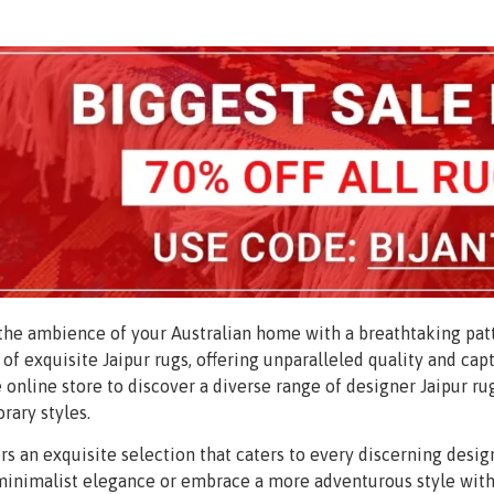
he ambience of your Australian home with a breathtaking patt
 of exquisite Jaipur rugs, offering unparalleled quality and cap
 online store to discover a diverse range of designer Jaipur ru
ary styles.
ers an exquisite selection that caters to every discerning des
inimalist elegance or embrace a more adventurous style with 