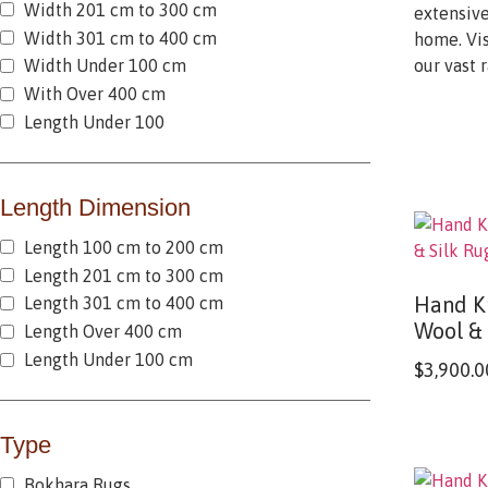
Width 201 cm to 300 cm
extensive
Width 301 cm to 400 cm
home. Vis
our vast 
Width Under 100 cm
With Over 400 cm
Length Under 100
Length Dimension
Length 100 cm to 200 cm
Length 201 cm to 300 cm
Hand Kn
Length 301 cm to 400 cm
Wool & 
Length Over 400 cm
Length Under 100 cm
$
3,900.0
Type
Bokhara Rugs