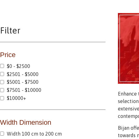
Filter
Price
$0 - $2500
$2501 - $5000
$5001 - $7500
$7501 - $10000
Enhance t
$10000+
selection
extensive
contempor
Width Dimension
Bijan off
Width 100 cm to 200 cm
towards m