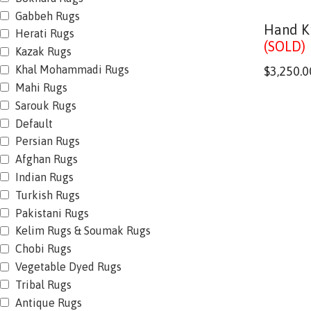
Gabbeh Rugs
Hand K
Herati Rugs
(SOLD)
Kazak Rugs
Khal Mohammadi Rugs
$
3,250.0
Mahi Rugs
Sarouk Rugs
Default
Persian Rugs
Afghan Rugs
Indian Rugs
Turkish Rugs
Pakistani Rugs
Kelim Rugs & Soumak Rugs
Chobi Rugs
Vegetable Dyed Rugs
Tribal Rugs
Antique Rugs