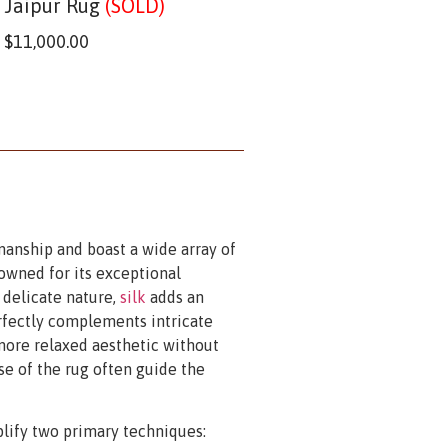
Jaipur Rug
(SOLD)
$
11,000.00
manship and boast a wide array of
owned for its exceptional
s delicate nature,
silk
adds an
rfectly complements intricate
 more relaxed aesthetic without
e of the rug often guide the
plify two primary techniques: