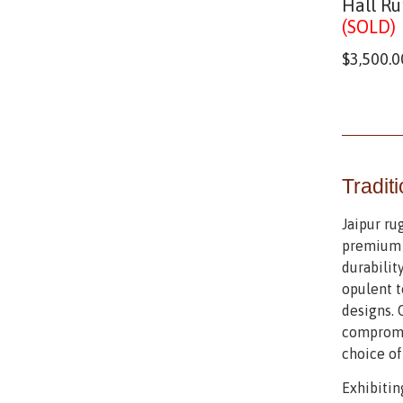
Hall Ru
(SOLD)
$
3,500.0
Tradit
Jaipur ru
premium m
durabilit
opulent t
designs. 
compromis
choice of
Exhibitin