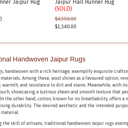
nner Jaipur Rug
Jaipur Hall Runner Rug
(SOLD)
0
$
4,350.00
$
1,340.00
ional Handwoven Jaipur Rugs
gs, handwoven with a rich heritage, exemplify exquisite crafts
aterials. Among these, wool shines as a favoured option, ren
y, warmth, and resistance to dirt and stains. Meanwhile, with it
ouch, showcasing a lustrous sheen and smooth texture that pe
On the other hand, cotton, known for its breathability, offers a
ing durability. The desired aesthetic and the intended purpos
 material.
g the skill of artisans, traditional handwoven Jaipur rugs exem