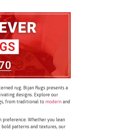
erned rug. Bijan Rugs presents a
tivating designs. Explore our
gs, from traditional to
modern
and
ign preference. Whether you lean
bold patterns and textures, our