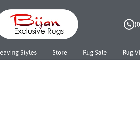
(
eaving Styles
Store
Rug Sale
Rug Vi
aipur Rugs
Home
Jaipur Rugs