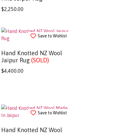
$
2,250.00
Save to Wishlist
Hand Knotted NZ Wool
Jaipur Rug
(SOLD)
$
4,400.00
Save to Wishlist
Hand Knotted NZ Wool