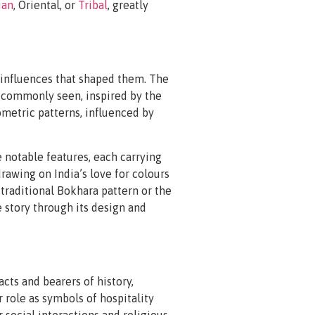
ian
, Oriental, or
Tribal
, greatly
l influences that shaped them. The
re commonly seen, inspired by the
ometric patterns, influenced by
 notable features, each carrying
drawing on India’s love for colours
 traditional Bokhara pattern or the
 story through its design and
acts and bearers of history,
r role as symbols of hospitality