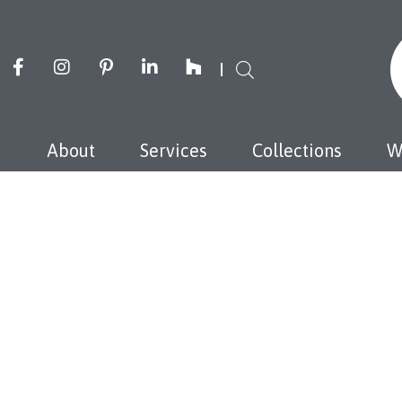
About
Services
Collections
W
J