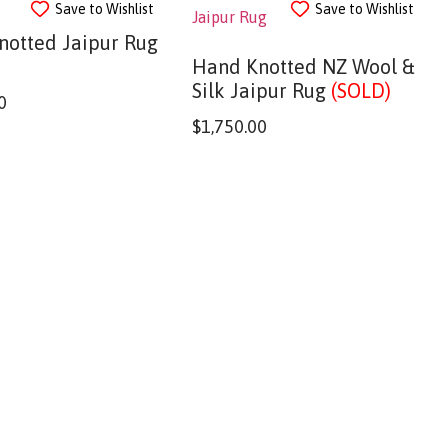
Save to Wishlist
Save to Wishlist
notted Jaipur Rug
Hand Knotted NZ Wool &
Silk Jaipur Rug
(SOLD)
0
$
1,750.00