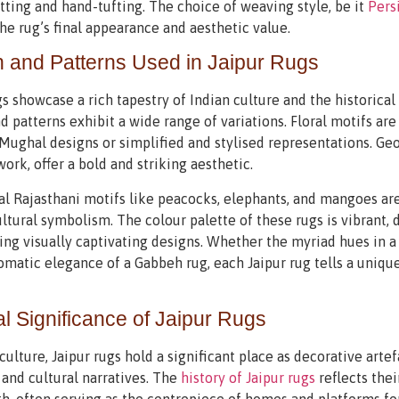
ting and hand-tufting. The choice of weaving style, be it
Pers
he rug’s final appearance and aesthetic value.
 and Patterns Used in Jaipur Rugs
gs showcase a rich tapestry of Indian culture and the historica
d patterns exhibit a wide range of variations. Floral motifs a
 Mughal designs or simplified and stylised representations. Ge
work, offer a bold and striking aesthetic.
al Rajasthani motifs like peacocks, elephants, and mangoes are
ltural symbolism. The colour palette of these rugs is vibrant, 
ing visually captivating designs. Whether the myriad hues in a
atic elegance of a Gabbeh rug, each Jaipur rug tells a unique
al Significance of Jaipur Rugs
 culture, Jaipur rugs hold a significant place as decorative artef
, and cultural narratives. The
history of Jaipur rugs
reflects thei