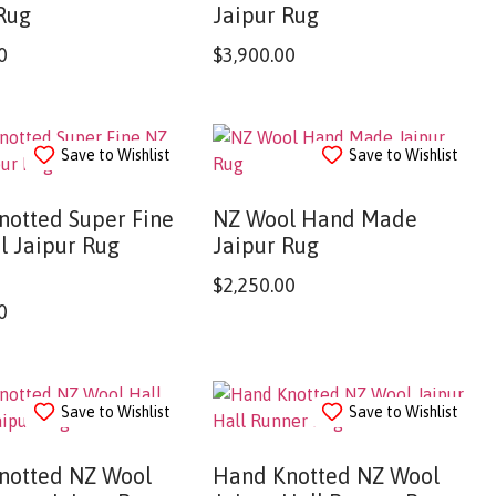
Rug
Jaipur Rug
0
$
3,900.00
Save to Wishlist
Save to Wishlist
notted Super Fine
NZ Wool Hand Made
l Jaipur Rug
Jaipur Rug
$
2,250.00
0
Save to Wishlist
Save to Wishlist
notted NZ Wool
Hand Knotted NZ Wool