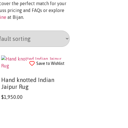
scover the perfect match for your
uss pricing and FAQs or explore
line
at Bijan.
Save to Wishlist
Hand knotted Indian
Jaipur Rug
$
1,950.00