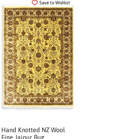
Save to Wishlist
Hand Knotted NZ Wool
Fine Jaipur Rug