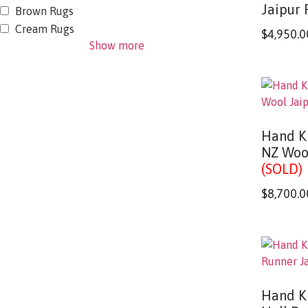
Jaipur 
Brown Rugs
Cream Rugs
$
4,950.0
Show more
Hand K
NZ Woo
(SOLD)
$
8,700.0
Hand K