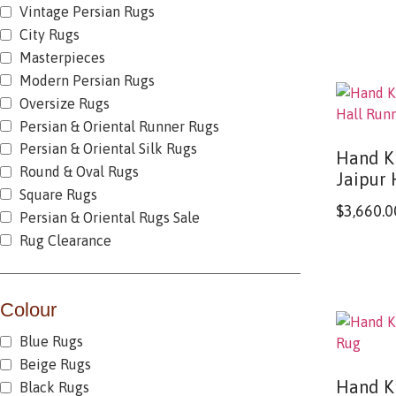
Vintage Persian Rugs
City Rugs
Masterpieces
Modern Persian Rugs
Oversize Rugs
Persian & Oriental Runner Rugs
Persian & Oriental Silk Rugs
Hand K
Round & Oval Rugs
Jaipur 
Square Rugs
$
3,660.0
Persian & Oriental Rugs Sale
Rug Clearance
Colour
Blue Rugs
Beige Rugs
Hand K
Black Rugs