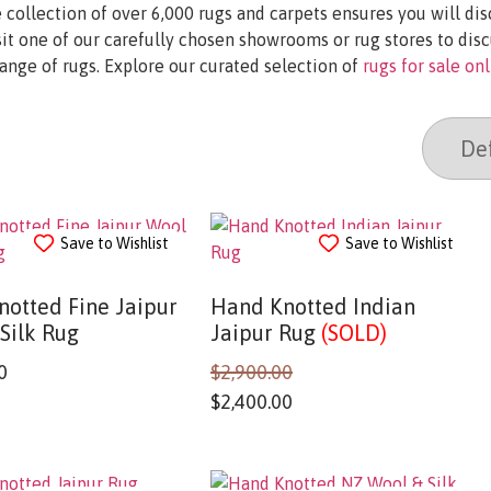
 collection of over 6,000 rugs and carpets ensures you will di
it one of our carefully chosen showrooms or rug stores to disc
range of rugs. Explore our curated selection of
rugs for sale on
Save to Wishlist
Save to Wishlist
otted Fine Jaipur
Hand Knotted Indian
Silk Rug
Jaipur Rug
(SOLD)
0
$
2,900.00
$
2,400.00