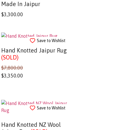
Made In Jaipur
$
3,300.00
Save to Wishlist
Hand Knotted Jaipur Rug
(SOLD)
$
7,800.00
$
3,350.00
Save to Wishlist
Hand Knotted NZ Wool