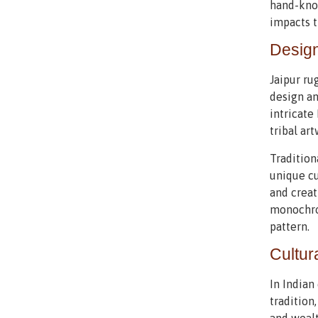
hand-knot
impacts t
Design
Jaipur ru
design an
intricate
tribal art
Tradition
unique cu
and creat
monochrom
pattern.
Cultur
In Indian
tradition