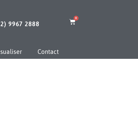
0
02) 9967 2888
sualiser
Contact