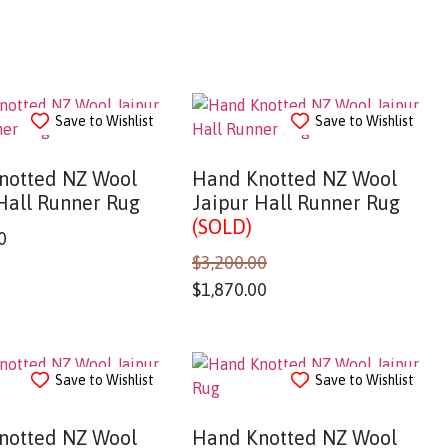
Save to Wishlist
Save to Wishlist
notted NZ Wool
Hand Knotted NZ Wool
Hall Runner Rug
Jaipur Hall Runner Rug
(SOLD)
0
$
3,200.00
$
1,870.00
Save to Wishlist
Save to Wishlist
notted NZ Wool
Hand Knotted NZ Wool