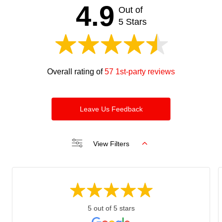
4.9
Out of
5 Stars
Overall rating of
57 1st-party reviews
Leave Us Feedback
View Filters
5 out of 5 stars