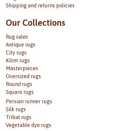
Shipping and returns policies
Our Collections
Rug sales
Antique rugs
City rugs
Kilim rugs
Masterpieces
Oversized rugs
Round rugs
Square rugs
Persian runner rugs
Silk rugs
Tribal rugs
Vegetable dye rugs