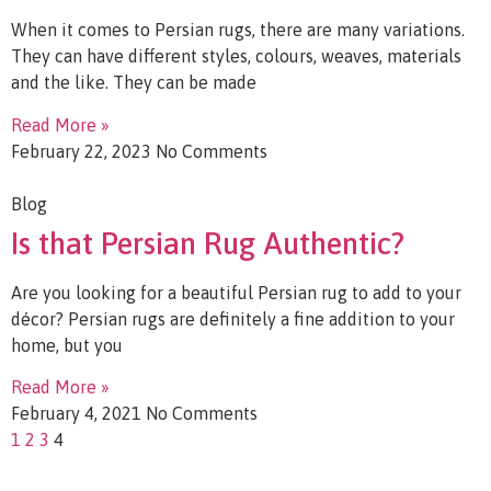
When it comes to Persian rugs, there are many variations.
They can have different styles, colours, weaves, materials
and the like. They can be made
Read More »
February 22, 2023
No Comments
Blog
Is that Persian Rug Authentic?
Are you looking for a beautiful Persian rug to add to your
décor? Persian rugs are definitely a fine addition to your
home, but you
Read More »
February 4, 2021
No Comments
1
2
3
4