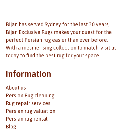
Bijan has served Sydney for the last 30 years,
Bijan Exclusive Rugs makes your quest for the
perfect Persian rug easier than ever before.
With a mesmerising collection to match, visit us
today to find the best rug for your space.
Information
About us
Persian Rug cleaning
Rug repair services
Persian rug valuation
Persian rug rental
Blog