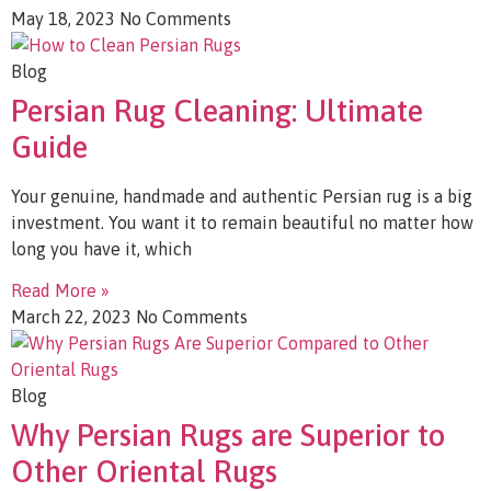
May 18, 2023
No Comments
Blog
Persian Rug Cleaning: Ultimate
Guide
Your genuine, handmade and authentic Persian rug is a big
investment. You want it to remain beautiful no matter how
long you have it, which
Read More »
March 22, 2023
No Comments
Blog
Why Persian Rugs are Superior to
Other Oriental Rugs