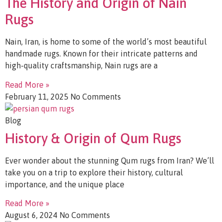
The History and Origin of Nain
Rugs
Nain, Iran, is home to some of the world’s most beautiful
handmade rugs. Known for their intricate patterns and
high-quality craftsmanship, Nain rugs are a
Read More »
February 11, 2025
No Comments
Blog
History & Origin of Qum Rugs
Ever wonder about the stunning Qum rugs from Iran? We’ll
take you on a trip to explore their history, cultural
importance, and the unique place
Read More »
August 6, 2024
No Comments