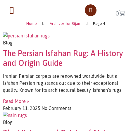
Rug Tips
0
Home
Archives for Bijan
Page 4
Blog
The Persian Isfahan Rug: A History
and Origin Guide
Iranian Persian carpets are renowned worldwide, but a
Isfahan Persian rug stands out due to their exceptional
quality. Known for its architectural beauty, Isfahan’s rugs
Read More »
February 11, 2025
No Comments
Blog