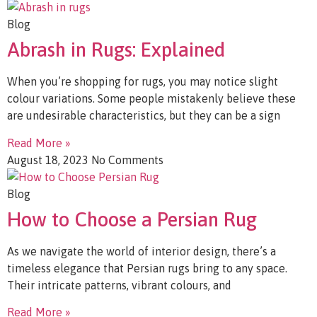
Blog
Abrash in Rugs: Explained
When you’re shopping for rugs, you may notice slight
colour variations. Some people mistakenly believe these
are undesirable characteristics, but they can be a sign
Read More »
August 18, 2023
No Comments
Blog
How to Choose a Persian Rug
As we navigate the world of interior design, there’s a
timeless elegance that Persian rugs bring to any space.
Their intricate patterns, vibrant colours, and
Read More »