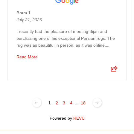
Bram 1
July 21, 2026
I recently had the pleasure of meeting Bijan and
purchasing one of his exceptional Persian rugs. The
rug was as beautiful in person, as it was online....
Read More
1
2
3
4
...
18
Powered by
REVU