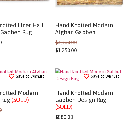
otted Liner Hall
Hand Knotted Modern
 Gabbeh Rug
Afghan Gabbeh
0
$
4,900.00
$
1,250.00
Save to Wishlist
Save to Wishlist
notted Modern
Hand Knotted Modern
 Rug
(SOLD)
Gabbeh Design Rug
(SOLD)
0
$
880.00