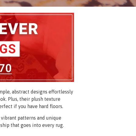
ple, abstract designs effortlessly
ok. Plus, their plush texture
erfect if you have hard floors.
 vibrant patterns and unique
ship that goes into every rug.