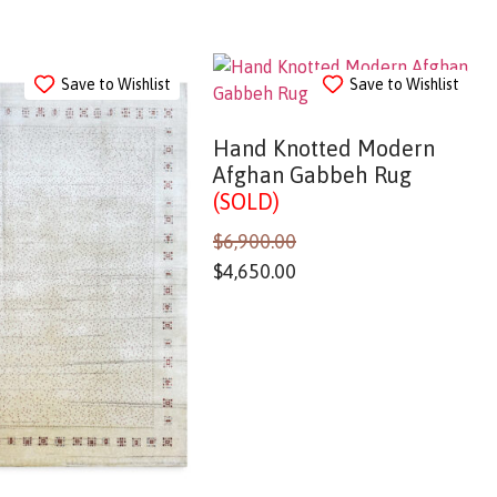
Save to Wishlist
Save to Wishlist
Hand Knotted Modern
Afghan Gabbeh Rug
(SOLD)
$
6,900.00
$
4,650.00