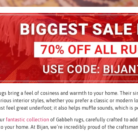
gs bring a feel of cosiness and warmth to your home. Their sim
various interior styles, whether you prefer a classic or modern lo
ust feel great underfoot; it also helps muffle sounds, which is p
our
fantastic collection
of Gabbeh rugs, carefully crafted to add
to your home. At Bijan, we’re incredibly proud of the craftsman