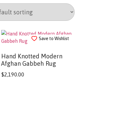
Save to Wishlist
Hand Knotted Modern
Afghan Gabbeh Rug
$
2,190.00