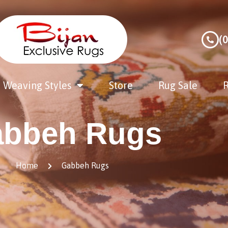
(
Weaving Styles
Store
Rug Sale
R
bbeh Rugs
Home
Gabbeh Rugs