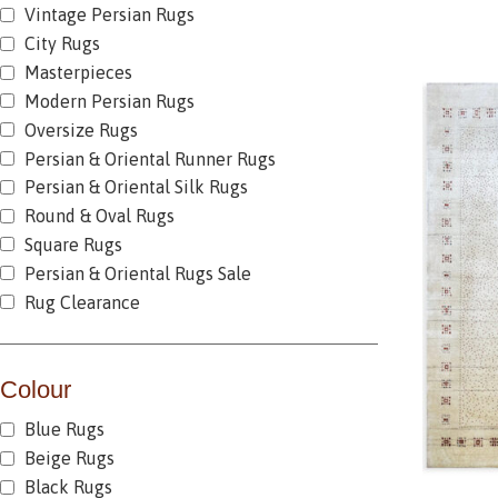
Vintage Persian Rugs
City Rugs
Masterpieces
Modern Persian Rugs
Oversize Rugs
Persian & Oriental Runner Rugs
Persian & Oriental Silk Rugs
Round & Oval Rugs
Square Rugs
Persian & Oriental Rugs Sale
Rug Clearance
Colour
Blue Rugs
Beige Rugs
Black Rugs