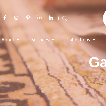
About
Services
Collections
Ga