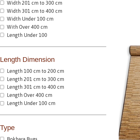
Width 201 cm to 300 cm
Width 301 cm to 400 cm
Width Under 100 cm
With Over 400 cm
Length Under 100
Length Dimension
Length 100 cm to 200 cm
Length 201 cm to 300 cm
Length 301 cm to 400 cm
Length Over 400 cm
Length Under 100 cm
Type
Bokhara Rugs