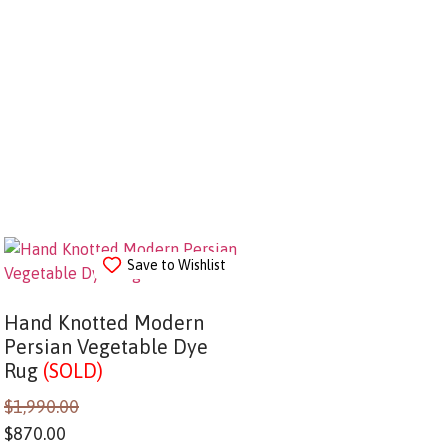
Save to Wishlist
Hand Knotted Modern
Persian Vegetable Dye
Rug
(SOLD)
$
1,990.00
$
870.00