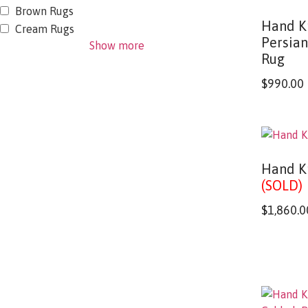
Brown Rugs
Hand K
Cream Rugs
Persia
Show more
Rug
$
990.00
Hand K
(SOLD)
$
1,860.0