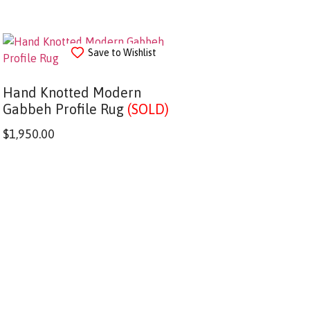
Save to Wishlist
Hand Knotted Modern
Gabbeh Profile Rug
(SOLD)
$
1,950.00