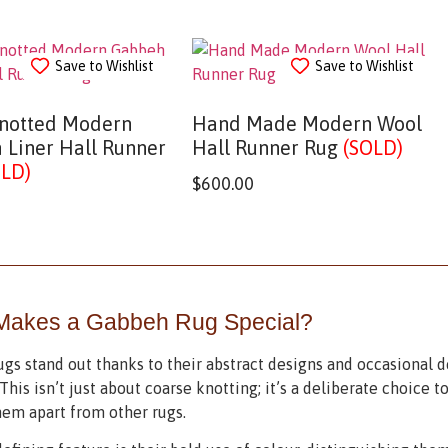
Save to Wishlist
Save to Wishlist
notted Modern
Hand Made Modern Wool
 Liner Hall Runner
Hall Runner Rug
(SOLD)
OLD)
$
600.00
Makes a Gabbeh Rug Special?
gs stand out thanks to their abstract designs and occasional d
This isn’t just about coarse knotting; it’s a deliberate choice to
hem apart from other rugs.