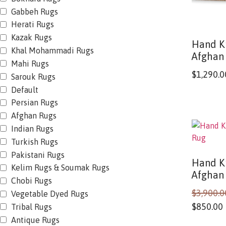
Gabbeh Rugs
Herati Rugs
Kazak Rugs
Hand Kn
Khal Mohammadi Rugs
Afghan
Mahi Rugs
$
1,290.0
Sarouk Rugs
Default
Persian Rugs
Afghan Rugs
Indian Rugs
Turkish Rugs
Pakistani Rugs
Hand K
Kelim Rugs & Soumak Rugs
Afghan
Chobi Rugs
$
3,900.0
Vegetable Dyed Rugs
$
850.00
Tribal Rugs
Antique Rugs