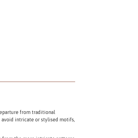
eparture from traditional
 avoid intricate or stylised motifs,