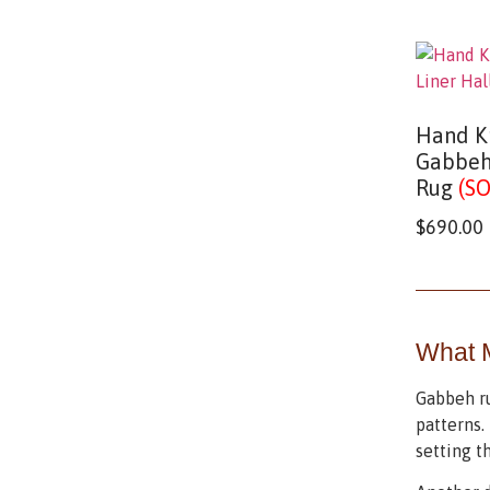
Hand K
Gabbeh
Rug
(S
$
690.00
What 
Gabbeh ru
patterns. 
setting t