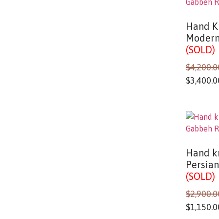
Hand K
Modern
(SOLD)
$
4,200.0
$
3,400.0
Hand kn
Persia
(SOLD)
$
2,900.0
$
1,150.0