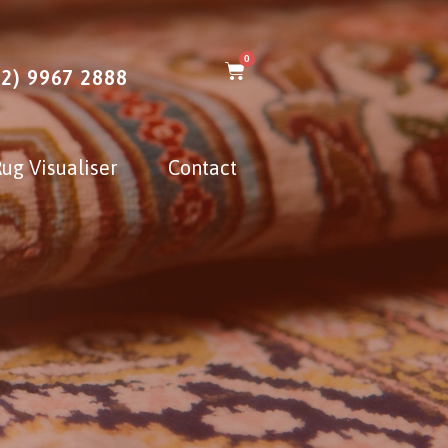
0
02) 9967 2888
ug Visualiser
Contact