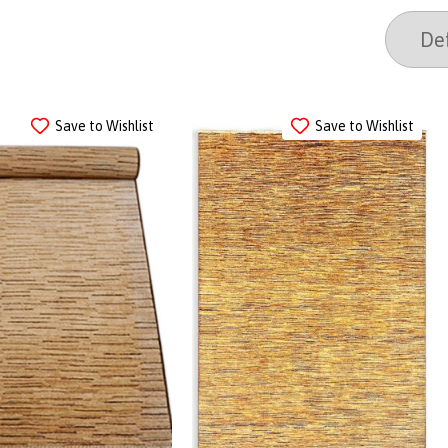
Save to Wishlist
Save to Wishlist