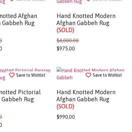
notted Afghan
Hand Knotted Modern
 Gabbeh Rug
Afghan Gabbeh Rug
(SOLD)
0
$
4,000.00
0
$
975.00
Save to Wishlist
Save to Wishlist
otted Pictorial
Hand Knotted Modern
n Gabbeh Rug
Afghan Gabbeh Rug
(SOLD)
0
$
990.00
0