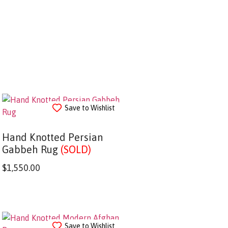
Save to Wishlist
Hand Knotted Persian
Gabbeh Rug
(SOLD)
$
1,550.00
Save to Wishlist