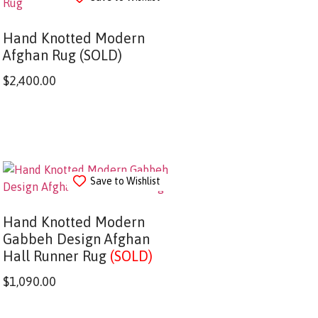
Hand Knotted Modern
Afghan Rug (SOLD)
$
2,400.00
Save to Wishlist
Hand Knotted Modern
Gabbeh Design Afghan
Hall Runner Rug
(SOLD)
$
1,090.00