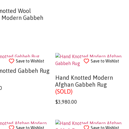
notted Wool
n Modern Gabbeh
Save to Wishlist
Save to Wishlist
notted Gabbeh Rug
Hand Knotted Modern
Afghan Gabbeh Rug
0
(SOLD)
$
3,980.00
Save to Wishlist
Save to Wishlist