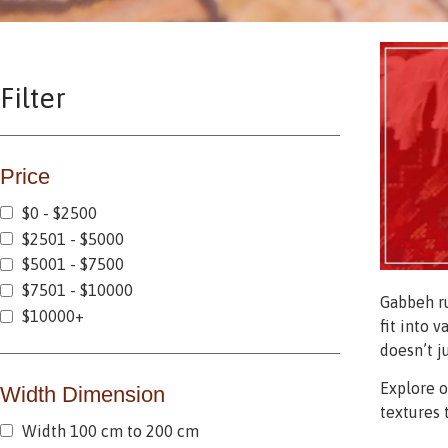
Filter
Price
$0 - $2500
$2501 - $5000
$5001 - $7500
$7501 - $10000
Gabbeh ru
$10000+
fit into 
doesn’t j
Explore 
Width Dimension
textures 
Width 100 cm to 200 cm