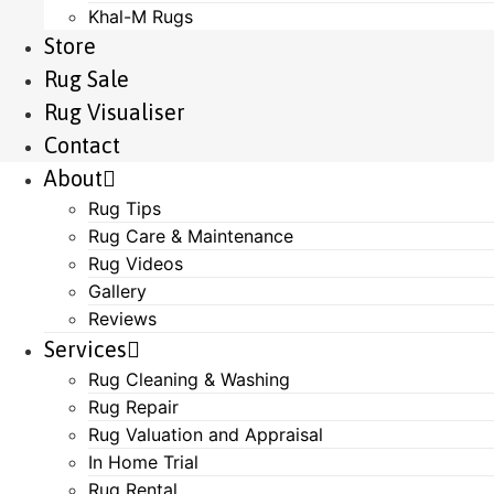
Khal-M Rugs
Store
Rug Sale
Rug Visualiser
Contact
About
Rug Tips
Rug Care & Maintenance
Rug Videos
Gallery
Reviews
Services
Rug Cleaning & Washing
Rug Repair
Rug Valuation and Appraisal
In Home Trial
Rug Rental