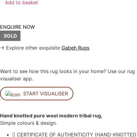
Add to basket
ENQUIRE NOW
SOLD
→ Explore other exquisite
Gabeh Rugs
Want to see how this rug looks in your home? Use our rug
visualiser app.
START VISUALISER
Hand knotted pure wool modern tribal rug,
Simple colours & design.
CERTIFICATE OF AUTHENTICITY (HAND-KNOTTED