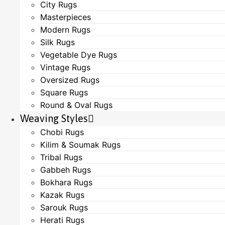
City Rugs
Masterpieces
Modern Rugs
Silk Rugs
Vegetable Dye Rugs
Vintage Rugs
Oversized Rugs
Square Rugs
Round & Oval Rugs
Weaving Styles
Chobi Rugs
Kilim & Soumak Rugs
Tribal Rugs
Gabbeh Rugs
Bokhara Rugs
Kazak Rugs
Sarouk Rugs
Herati Rugs