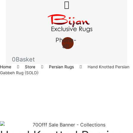
Phone-
alt
0
Basket
Home
Store
Persian Rugs
Hand Knotted Persian
Gabbeh Rug (SOLD)
Save to Wishlist