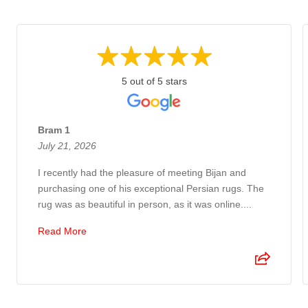
5 out of 5 stars
Bram 1
July 21, 2026
I recently had the pleasure of meeting Bijan and
purchasing one of his exceptional Persian rugs. The
rug was as beautiful in person, as it was online....
Read More