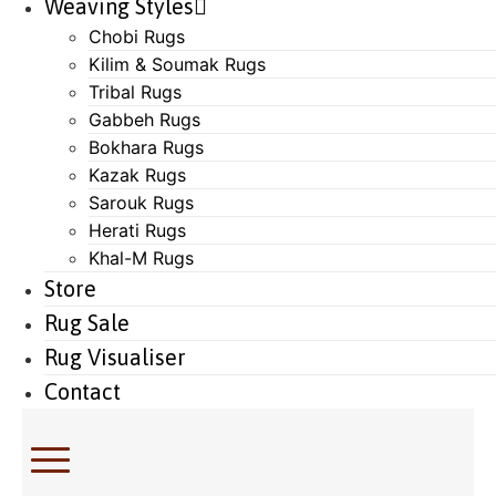
Weaving Styles
Chobi Rugs
Kilim & Soumak Rugs
Tribal Rugs
Gabbeh Rugs
Bokhara Rugs
Kazak Rugs
Sarouk Rugs
Herati Rugs
Khal-M Rugs
Store
Rug Sale
Rug Visualiser
Contact