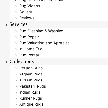
Rug Videos
Gallery
Reviews
Services
Rug Cleaning & Washing
Rug Repair
Rug Valuation and Appraisal
In Home Trial
Rug Rental
Collections
Persian Rugs
Afghan Rugs
Turkish Rugs
Pakistani Rugs
Indian Rugs
Runner Rugs
Antique Rugs