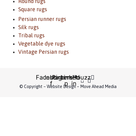
Round rugs
Square rugs
Persian runner rugs
Silk rugs
Tribal rugs
Vegetable dye rugs
Vintage Persian rugs
Facebook-
Instagram
Pinterest-
Linkedin-
Houzz
f
p
in
© Copyright – Website Design – Move Ahead Media