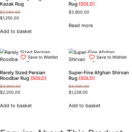
Kazak Rug
Rug
(SOLD)
$
2,950.00
$
3,800.00
Original
Current
$
1,250.00
price
price
Read more
was:
is:
Add to basket
$2,950.00.
$1,250.00.
Save to Wishlist
Save to Wishlist
Rarely Sized Persian
Super-Fine Afghan Shirvan
Roodbar Rug
(SOLD)
Rug
(SOLD)
$
3,800.00
$
4,950.00
Original
Current
Original
Current
$
2,200.00
$
1,238.00
price
price
price
price
was:
is:
was:
is:
Add to basket
Add to basket
$3,800.00.
$2,200.00.
$4,950.00.
$1,238.00.