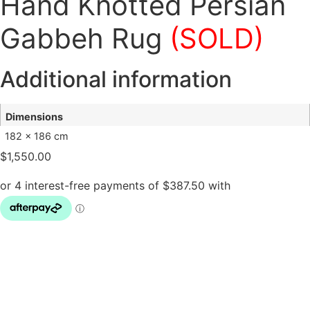
Hand Knotted Persian
Gabbeh Rug
(SOLD)
Additional information
Dimensions
182 × 186 cm
$
1,550.00
Hand
Knotted
Persian
Gabbeh
Rug
(SOLD)
quantity