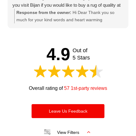
you visit Bijan if you would like to buy a rug of quality at
a fair price. Thanks Bijan.
Response from the owner:
Hi Dear Thank you so
much for your kind words and heart warming
comments. We try our best to keep our clients satisfied
and happy. Looking forward to seeing you soon.
Thanks and regards Bijan
4.9
Out of
5 Stars
Overall rating of
57 1st-party reviews
Leave Us Feedback
View Filters