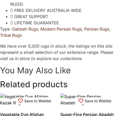
RUGS)
FREE DELIVERY AUSTRALIA WIDE
GREAT SUPPORT
LIFETIME GUARANTEE
Type:
Gabbeh Rugs
,
Modern Persian Rugs
,
Persian Rugs
,
Tribal Rugs
We have over 5,000 rugs in stock; the listings on this site
represent a small selection of our extensive range. Please
visit us in store to explore our collections.
You May Also Like
Related products
Save to Wishlist
Save to Wishlist
Vegetable Dye Afghan
Super-Fine Persian Abadeh