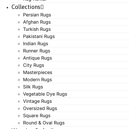
Collections
Persian Rugs
Afghan Rugs
Turkish Rugs
Pakistani Rugs
Indian Rugs
Runner Rugs
Antique Rugs
City Rugs
Masterpieces
Modern Rugs
Silk Rugs
Vegetable Dye Rugs
Vintage Rugs
Oversized Rugs
Square Rugs
Round & Oval Rugs