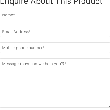
Enquire About This Product