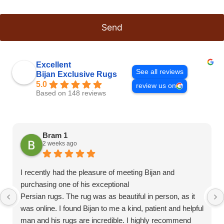
Send
This
field
Excellent
should
See all reviews
Bijan Exclusive Rugs
be left
blank
5.0
review us on
Based on 148 reviews
Bram 1
2 weeks ago
I recently had the pleasure of meeting Bijan and
purchasing one of his exceptional
Persian rugs. The rug was as beautiful in person, as it
was online. I found Bijan to me a kind, patient and helpful
man and his rugs are incredible. I highly recommend