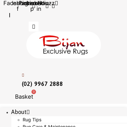
Facebook-
Instagram
Pinterest-
Linkedin-
Houzz
Skip
f
p
in
to
content
(02) 9967 2888
0
Basket
About
Rug Tips
Rug Care & Maintenance