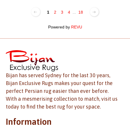
1
2
3
4
...
18
Powered by
REVU
Bijan has served Sydney for the last 30 years,
Bijan Exclusive Rugs makes your quest for the
perfect Persian rug easier than ever before.
With a mesmerising collection to match, visit us
today to find the best rug for your space.
Information