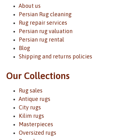
About us
Persian Rug cleaning
Rug repair services
Persian rug valuation
Persian rug rental
Blog
Shipping and returns policies
Our Collections
Rug sales
Antique rugs
City rugs
Kilim rugs
Masterpieces
Oversized rugs