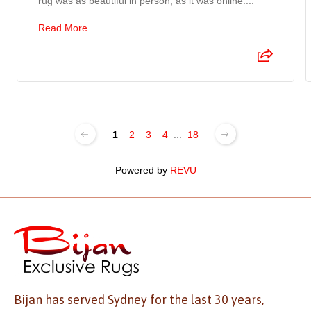
rug was as beautiful in person, as it was online....
Read More
1
2
3
4
...
18
Powered by
REVU
Bijan has served Sydney for the last 30 years,