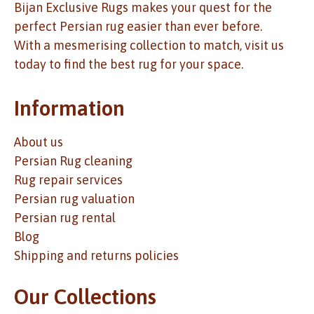
Bijan Exclusive Rugs makes your quest for the
perfect Persian rug easier than ever before.
With a mesmerising collection to match, visit us
today to find the best rug for your space.
Information
About us
Persian Rug cleaning
Rug repair services
Persian rug valuation
Persian rug rental
Blog
Shipping and returns policies
Our Collections