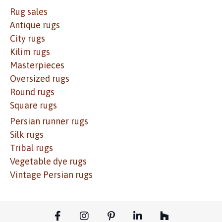
Rug sales
Antique rugs
City rugs
Kilim rugs
Masterpieces
Oversized rugs
Round rugs
Square rugs
Persian runner rugs
Silk rugs
Tribal rugs
Vegetable dye rugs
Vintage Persian rugs