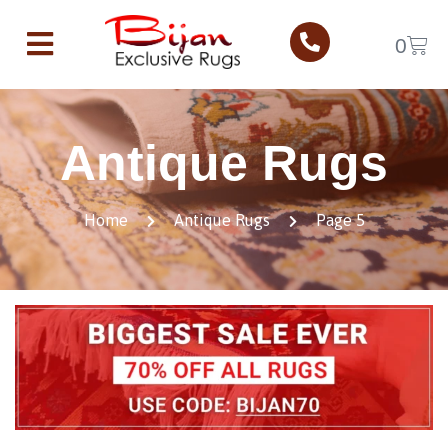
0
Antique Rugs
Home
Antique Rugs
Page 5