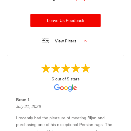
Leave Us Feedback
View Filters
5 out of 5 stars
Bram 1
July 21, 2026
I recently had the pleasure of meeting Bijan and
purchasing one of his exceptional Persian rugs. The