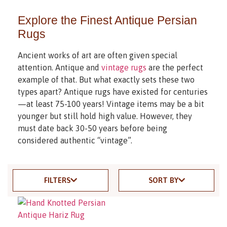
Explore the Finest Antique Persian
Rugs
Ancient works of art are often given special
attention. Antique and
vintage rugs
are the perfect
example of that. But what exactly sets these two
types apart? Antique rugs have existed for centuries
—at least 75-100 years! Vintage items may be a bit
younger but still hold high value. However, they
must date back 30-50 years before being
considered authentic “vintage”.
FILTERS
SORT BY