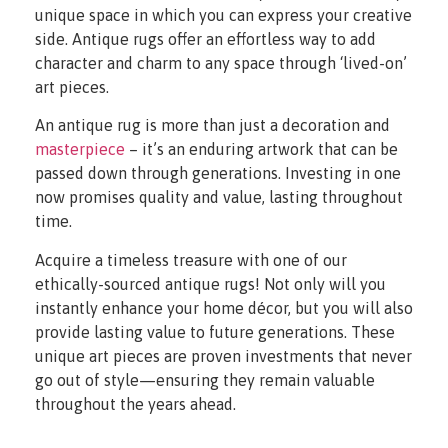
unique space in which you can express your creative
side. Antique rugs offer an effortless way to add
character and charm to any space through ‘lived-on’
art pieces.
An antique rug is more than just a decoration and
masterpiece
– it’s an enduring artwork that can be
passed down through generations. Investing in one
now promises quality and value, lasting throughout
time.
Acquire a timeless treasure with one of our
ethically-sourced antique rugs! Not only will you
instantly enhance your home décor, but you will also
provide lasting value to future generations. These
unique art pieces are proven investments that never
go out of style—ensuring they remain valuable
throughout the years ahead.