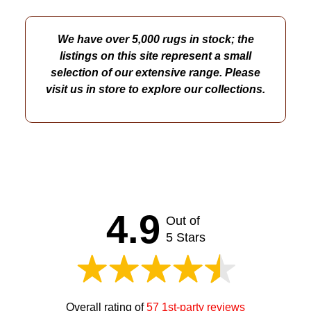
We have over 5,000 rugs in stock; the
listings on this site represent a small
selection of our extensive range. Please
visit us in store to explore our collections.
4.9
Out of
5 Stars
Overall rating of
57 1st-party reviews