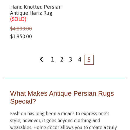
Hand Knotted Persian
Antique Hariz Rug
(SOLD)
$
4,800.00
$
1,950.00
1
2
3
4
5
What Makes Antique Persian Rugs
Special?
Fashion has long been a means to express one’s
style, however, it goes beyond clothing and
wearables. Home décor allows you to create a truly