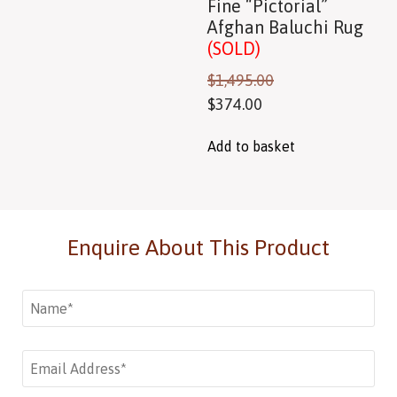
Fine “Pictorial”
Afghan Baluchi Rug
(SOLD)
$
1,495.00
$
374.00
Add to basket
Enquire About This Product