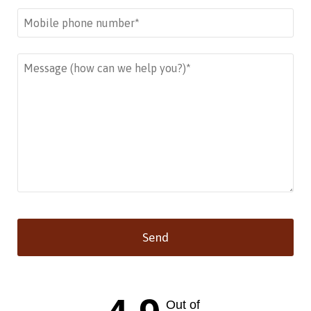
Send
This
field
should
Out of
be left