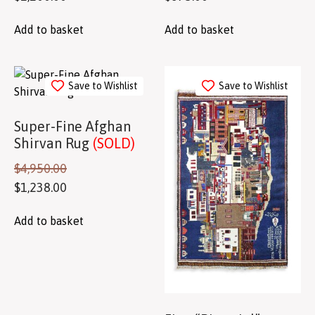
Add to basket
Add to basket
Save to Wishlist
Save to Wishlist
Super-Fine Afghan
Shirvan Rug
(SOLD)
$
4,950.00
$
1,238.00
Add to basket