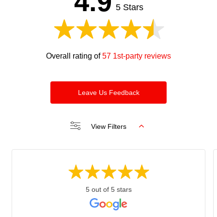
4.9
blank
5 Stars
Overall rating of
57 1st-party reviews
Leave Us Feedback
View Filters
5 out of 5 stars