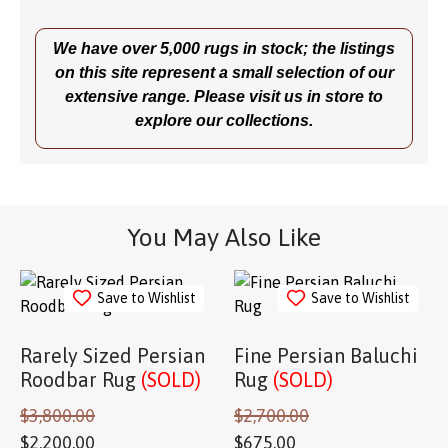
We have over 5,000 rugs in stock; the listings
on this site represent a small selection of our
extensive range. Please visit us in store to
explore our collections.
You May Also Like
Save to Wishlist
Save to Wishlist
Rarely Sized Persian
Fine Persian Baluchi
Roodbar Rug
(SOLD)
Rug
(SOLD)
$
3,800.00
$
2,700.00
$
2,200.00
$
675.00