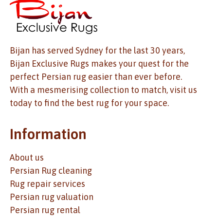
Bijan has served Sydney for the last 30 years,
Bijan Exclusive Rugs makes your quest for the
perfect Persian rug easier than ever before.
With a mesmerising collection to match, visit us
today to find the best rug for your space.
Information
About us
Persian Rug cleaning
Rug repair services
Persian rug valuation
Persian rug rental