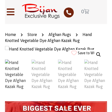
0
Home
Store
Afghan Rugs
Hand
Knotted Vegetable Dye Afghan Kazak Rug
Save to Wishlist