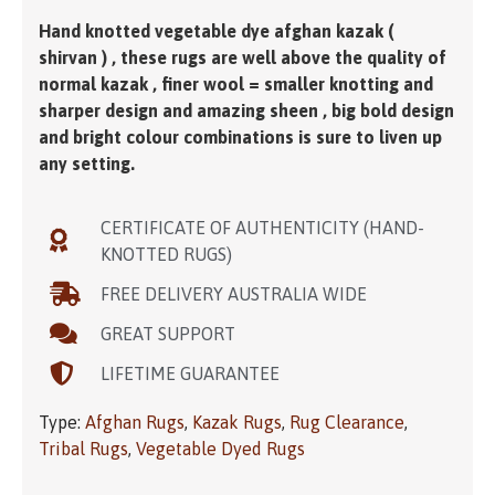
Hand knotted vegetable dye afghan kazak (
shirvan ) , these rugs are well above the quality of
normal kazak , finer wool = smaller knotting and
sharper design and amazing sheen , big bold design
and bright colour combinations is sure to liven up
any setting.
CERTIFICATE OF AUTHENTICITY (HAND-
KNOTTED RUGS)
FREE DELIVERY AUSTRALIA WIDE
GREAT SUPPORT
LIFETIME GUARANTEE
Type:
Afghan Rugs
,
Kazak Rugs
,
Rug Clearance
,
Tribal Rugs
,
Vegetable Dyed Rugs