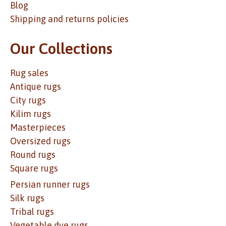
Blog
Shipping and returns policies
Our Collections
Rug sales
Antique rugs
City rugs
Kilim rugs
Masterpieces
Oversized rugs
Round rugs
Square rugs
Persian runner rugs
Silk rugs
Tribal rugs
Vegetable dye rugs