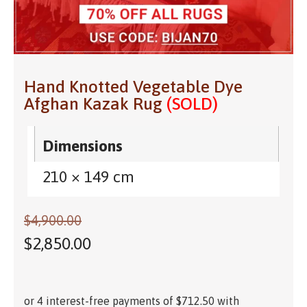
Hand Knotted Vegetable Dye
Afghan Kazak Rug
(SOLD)
Dimensions
210 × 149 cm
$
4,900.00
$
2,850.00