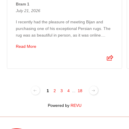
Bram 1
July 21, 2026
I recently had the pleasure of meeting Bijan and
purchasing one of his exceptional Persian rugs. The
rug was as beautiful in person, as it was online....
Read More
1
2
3
4
...
18
Powered by
REVU