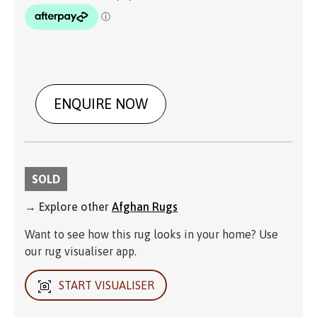
ENQUIRE NOW
SOLD
→ Explore other
Afghan Rugs
Want to see how this rug looks in your home? Use
our rug visualiser app.
START VISUALISER