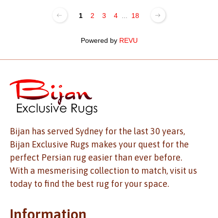
1
2
3
4
...
18
Powered by
REVU
Bijan has served Sydney for the last 30 years,
Bijan Exclusive Rugs makes your quest for the
perfect Persian rug easier than ever before.
With a mesmerising collection to match, visit us
today to find the best rug for your space.
Information