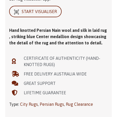
START VISUALISER
Hand knotted Persian Nain wool and silk in laid rug
, striking blue Center medallion design showcasing
the detail of the rug and the attention to detail.
CERTIFICATE OF AUTHENTICITY (HAND-
KNOTTED RUGS)
FREE DELIVERY AUSTRALIA WIDE
GREAT SUPPORT
LIFETIME GUARANTEE
Type:
City Rugs
,
Persian Rugs
,
Rug Clearance