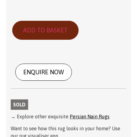
ADD TO BASKET
ENQUIRE NOW
SOLD
→ Explore other exquisite
Persian Nain Rugs
Want to see how this rug looks in your home? Use
our rug visualiser app.