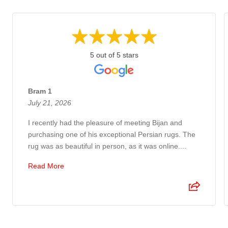
5 out of 5 stars
Bram 1
July 21, 2026
I recently had the pleasure of meeting Bijan and
purchasing one of his exceptional Persian rugs. The
rug was as beautiful in person, as it was online....
Read More