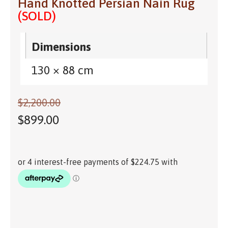
Hand Knotted Persian Nain Rug
(SOLD)
Dimensions
130 × 88 cm
$
2,200.00
$
899.00