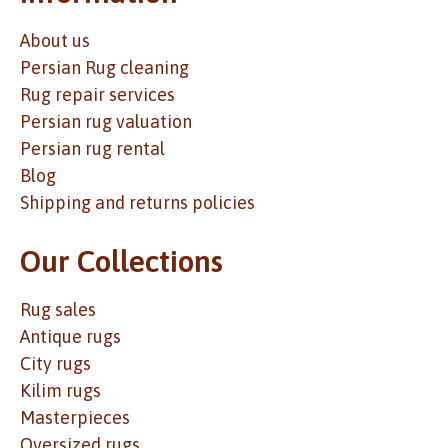
About us
Persian Rug cleaning
Rug repair services
Persian rug valuation
Persian rug rental
Blog
Shipping and returns policies
Our Collections
Rug sales
Antique rugs
City rugs
Kilim rugs
Masterpieces
Oversized rugs