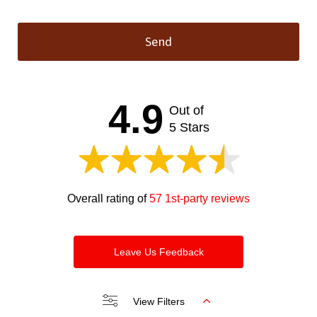
Send
This
field
should
4.9
Out of
be left
blank
5 Stars
Overall rating of
57 1st-party reviews
Leave Us Feedback
View Filters