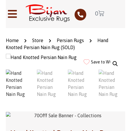
0
Home
Store
Persian Rugs
Hand
Knotted Persian Nain Rug (SOLD)
Save to Wishlist