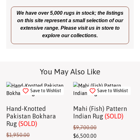
We have over 5,000 rugs in stock; the listings
on this site represent a small selection of our
extensive range. Please visit us in store to
explore our collections.
You May Also Like
Save to Wishlist
Save to Wishlist
Hand-Knotted
Mahi (Fish) Pattern
Pakistan Bokhara
Indian Rug
(SOLD)
Rug
(SOLD)
$
9,700.00
$
1,950.00
$
6,500.00