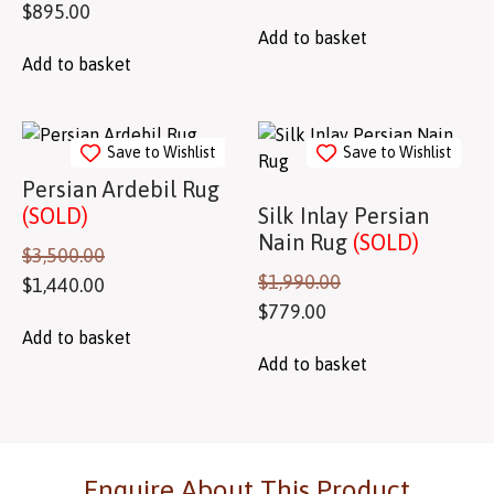
$
895.00
Add to basket
Add to basket
Save to Wishlist
Save to Wishlist
Persian Ardebil Rug
(SOLD)
Silk Inlay Persian
Nain Rug
(SOLD)
$
3,500.00
$
1,990.00
$
1,440.00
$
779.00
Add to basket
Add to basket
Enquire About This Product