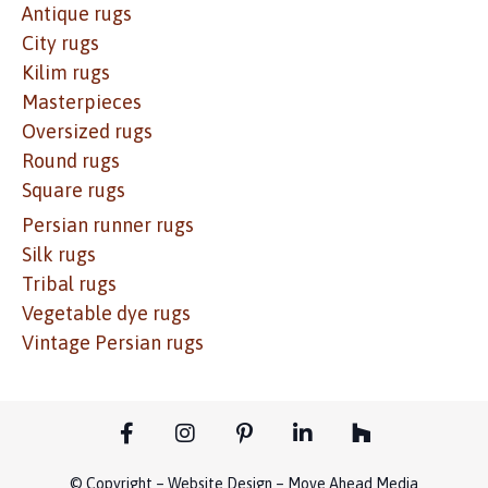
Antique rugs
City rugs
Kilim rugs
Masterpieces
Oversized rugs
Round rugs
Square rugs
Persian runner rugs
Silk rugs
Tribal rugs
Vegetable dye rugs
Vintage Persian rugs
© Copyright – Website Design – Move Ahead Media