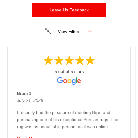
Leave Us Feedback
View Filters
5 out of 5 stars
Bram 1
July 21, 2026
I recently had the pleasure of meeting Bijan and
purchasing one of his exceptional Persian rugs. The
rug was as beautiful in person, as it was online....