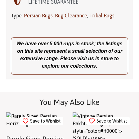
LIFETIME GUARANTEE
Type:
Persian Rugs
,
Rug Clearance
,
Tribal Rugs
We have over 5,000 rugs in stock; the listings
on this site represent a small selection of our
extensive range. Please visit us in store to
explore our collections.
You May Also Like
Save to Wishlist
Save to Wishlist
Rarely Sized Persian