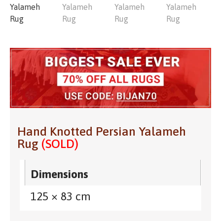
Hand Knotted Persian Yalameh
Rug
(SOLD)
Dimensions
125 × 83 cm