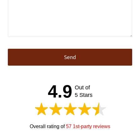
Send
This
field
should
4.9
Out of
be left
blank
5 Stars
Overall rating of
57 1st-party reviews