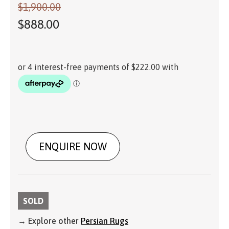
$
1,900.00
$
888.00
ENQUIRE NOW
SOLD
→ Explore other
Persian Rugs