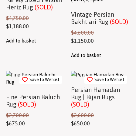
Heriz Rug
(SOLD)
Vintage Persian
$
4,750.00
Bakhtiari Rug
(SOLD)
$
1,188.00
$
4,600.00
$
1,150.00
Add to basket
Add to basket
Save to Wishlist
Save to Wishlist
Persian Hamadan
Fine Persian Baluchi
Rug | Bijan Rugs
Rug
(SOLD)
(SOLD)
$
2,700.00
$
2,600.00
$
675.00
$
650.00