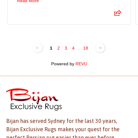
Read More
1
2
3
4
...
18
Powered by
REVU
Bijan has served Sydney for the last 30 years,
Bijan Exclusive Rugs makes your quest for the
perfect Persian rug easier than ever before.