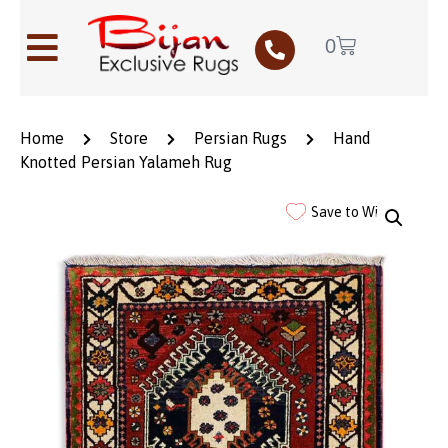
0
Home
Store
Persian Rugs
Hand
Knotted Persian Yalameh Rug
Save to Wishlist