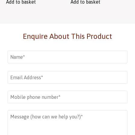
Add to basket
Add to basket
Enquire About This Product