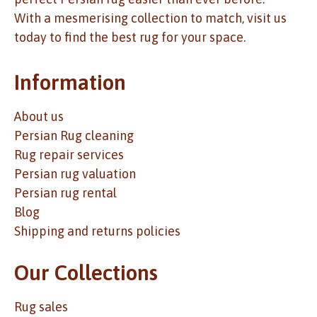
With a mesmerising collection to match, visit us
today to find the best rug for your space.
Information
About us
Persian Rug cleaning
Rug repair services
Persian rug valuation
Persian rug rental
Blog
Shipping and returns policies
Our Collections
Rug sales