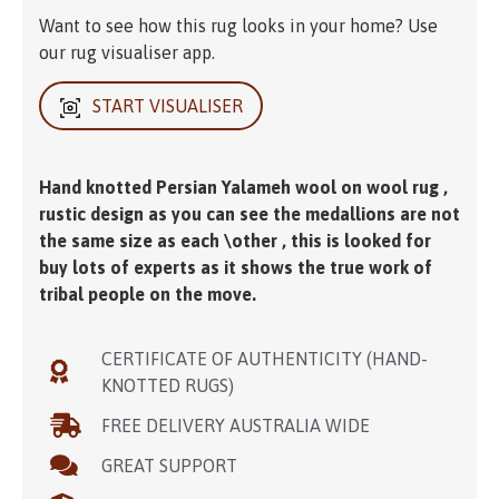
Want to see how this rug looks in your home? Use
our rug visualiser app.
START VISUALISER
Hand knotted Persian Yalameh wool on wool rug ,
rustic design as you can see the medallions are not
the same size as each \other , this is looked for
buy lots of experts as it shows the true work of
tribal people on the move.
CERTIFICATE OF AUTHENTICITY (HAND-
KNOTTED RUGS)
FREE DELIVERY AUSTRALIA WIDE
GREAT SUPPORT