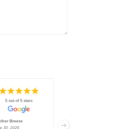
5 out of 5 stars
5 out of 5 stars
ther Breeze
Josh Boyden
e 30, 2026
June 27, 2026