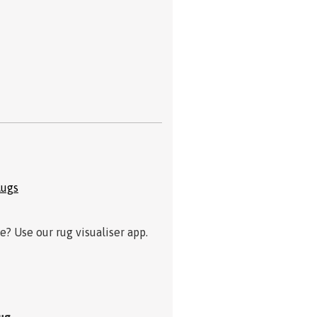
Rugs
? Use our rug visualiser app.