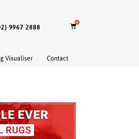
0
02) 9967 2888
g Visualiser
Contact