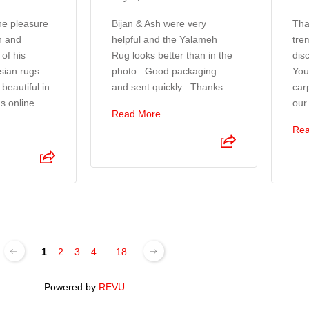
the pleasure
Bijan & Ash were very
Tha
n and
helpful and the Yalameh
tre
of his
Rug looks better than in the
disc
sian rugs.
photo . Good packaging
You
beautiful in
and sent quickly . Thanks .
car
s online....
our
Read More
Rea
1
2
3
4
...
18
Powered by
REVU