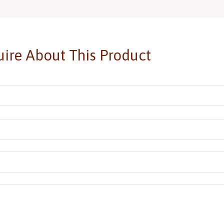
ire About This Product