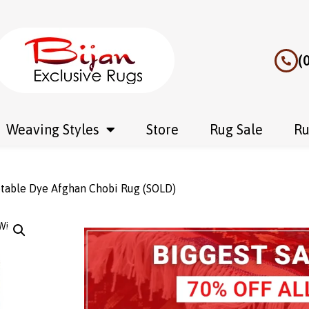
(
Weaving Styles
Store
Rug Sale
Ru
table Dye Afghan Chobi Rug (SOLD)
Wishlist