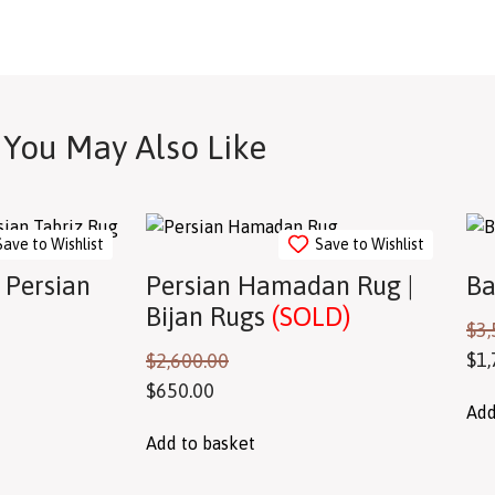
You May Also Like
Save to Wishlist
Save to Wishlist
 Persian
Persian Hamadan Rug |
Ba
Bijan Rugs
(SOLD)
$
3,
$
1,
$
2,600.00
$
650.00
Add
Add to basket