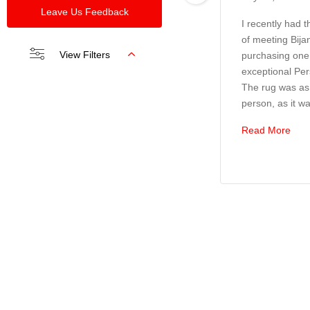
Leave Us Feedback
I recently had 
of meeting Bija
View Filters
purchasing one 
exceptional Per
The rug was as 
person, as it wa
Read More