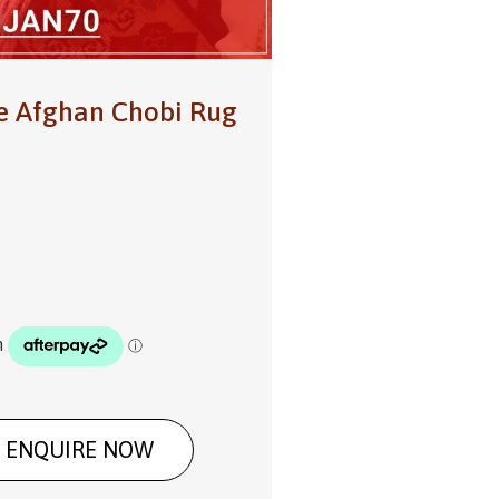
e Afghan Chobi Rug
ENQUIRE NOW