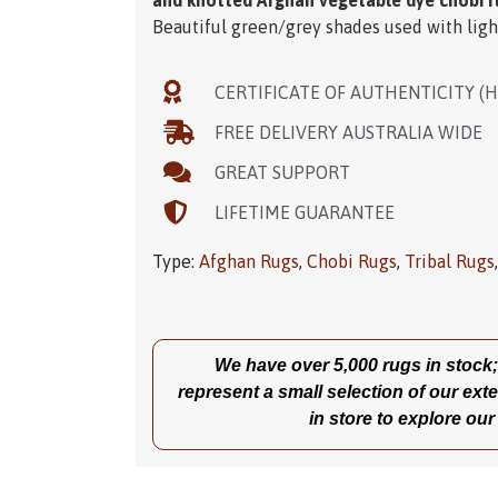
and knotted Afghan vegetable dye chobi r
Beautiful green/grey shades used with ligh
CERTIFICATE OF AUTHENTICITY (
FREE DELIVERY AUSTRALIA WIDE
GREAT SUPPORT
LIFETIME GUARANTEE
Type:
Afghan Rugs
,
Chobi Rugs
,
Tribal Rugs
We have over 5,000 rugs in stock; t
represent a small selection of our exte
in store to explore our