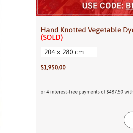
Hand Knotted Vegetable Dy
(SOLD)
204 × 280 cm
$
1,950.00