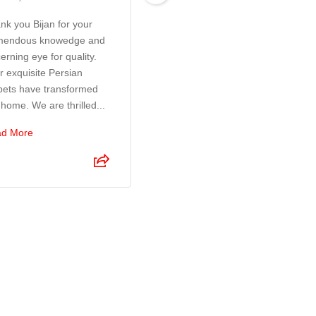
nk you Bijan for your
Exceptional customer
mendous knowedge and
service! Bijan and his son
erning eye for quality.
were a pleasure to deal
r exquisite Persian
with. They took so much
pets have transformed
time and care to make sure
 home. We are thrilled...
I was 100% happy with the
r...
d More
Read More