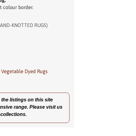
ug,
t colour border.
HAND-KNOTTED RUGS)
,
Vegetable Dyed Rugs
he listings on this site
nsive range. Please visit us
 collections.