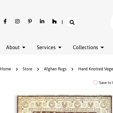
About
Services
Collections
Home
Store
Afghan Rugs
Hand Knotted Vege
Save to 