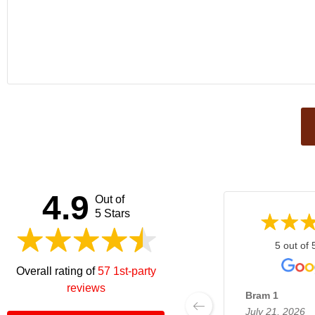
This
field
should
be left
4.9
Out of
blank
5 Stars
5 out of 
Overall rating of
57 1st-party
reviews
Bram 1
July 21, 2026