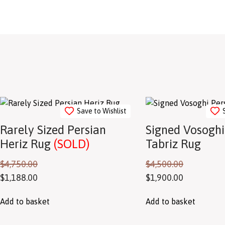
Save to Wishlist
Rarely Sized Persian
Signed Vosoghi
Heriz Rug
(SOLD)
Tabriz Rug
$
4,750.00
$
4,500.00
$
1,188.00
$
1,900.00
Add to basket
Add to basket