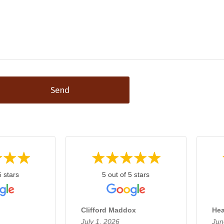
Send
5 stars
5 out of 5 stars
Clifford Maddox
Hea
July 1, 2026
Jun