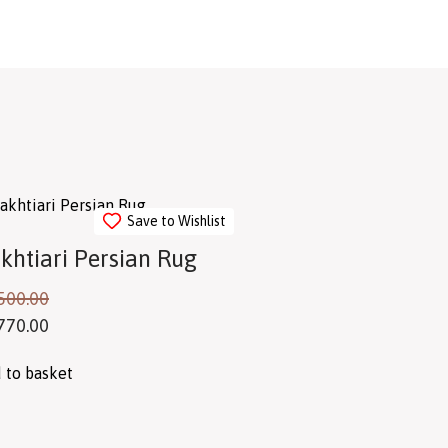
Save to Wishlist
khtiari Persian Rug
500.00
770.00
 to basket