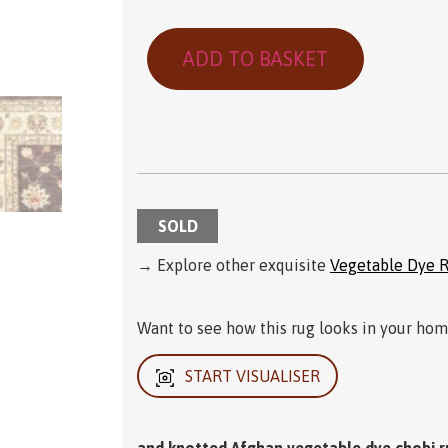
ADD TO BASKET
SOLD
→ Explore other exquisite
Vegetable Dye 
Want to see how this rug looks in your home
START VISUALISER