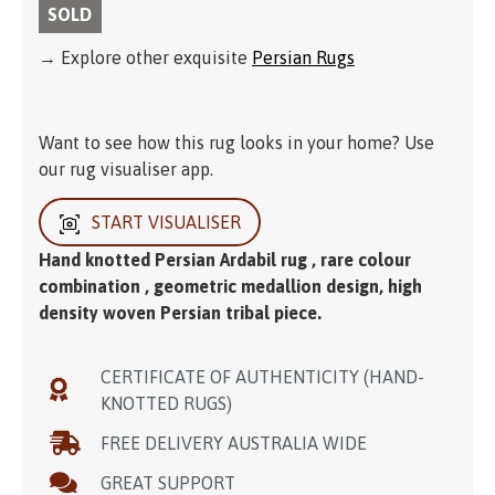
SOLD
→ Explore other exquisite
Persian Rugs
Want to see how this rug looks in your home? Use
our rug visualiser app.
START VISUALISER
Hand knotted Persian Ardabil rug , rare colour
combination , geometric medallion design, high
density woven Persian tribal piece.
CERTIFICATE OF AUTHENTICITY (HAND-
KNOTTED RUGS)
FREE DELIVERY AUSTRALIA WIDE
GREAT SUPPORT