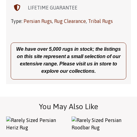
LIFETIME GUARANTEE
Type:
Persian Rugs
,
Rug Clearance
,
Tribal Rugs
We have over 5,000 rugs in stock; the listings
on this site represent a small selection of our
extensive range. Please visit us in store to
explore our collections.
You May Also Like