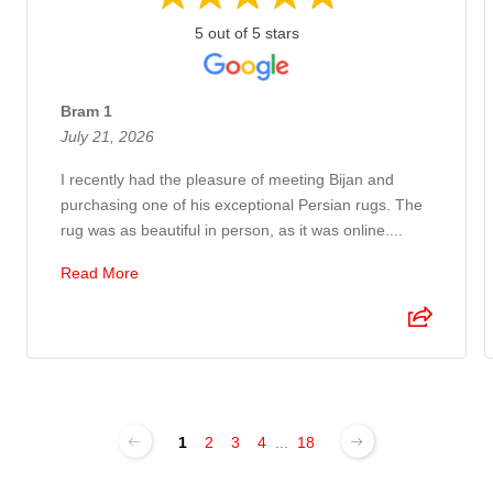
5 out of 5 stars
Bram 1
July 21, 2026
I recently had the pleasure of meeting Bijan and
purchasing one of his exceptional Persian rugs. The
rug was as beautiful in person, as it was online....
Read More
1
2
3
4
...
18