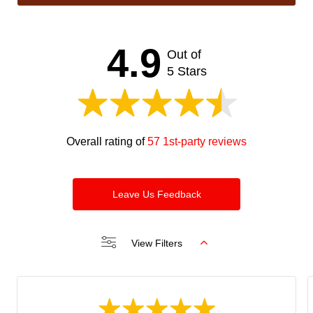
This
field
should
4.9
Out of
be left
blank
5 Stars
Overall rating of
57 1st-party reviews
Leave Us Feedback
View Filters