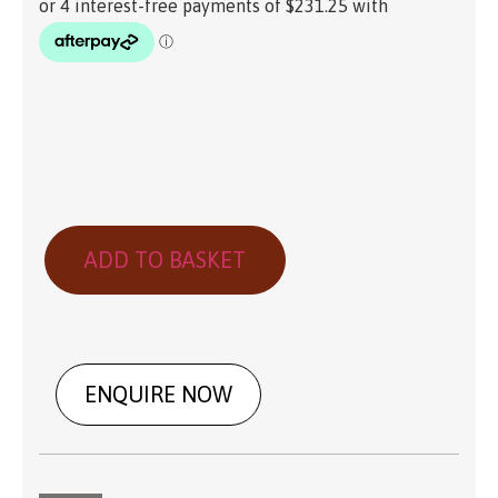
ADD TO BASKET
ENQUIRE NOW