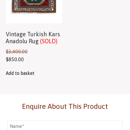
Vintage Turkish Kars
Anadolu Rug
(SOLD)
$
3,400.00
$
850.00
Add to basket
Enquire About This Product