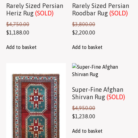
Rarely Sized Persian
Rarely Sized Persian
Heriz Rug
(SOLD)
Roodbar Rug
(SOLD)
$
4,750.00
$
3,800.00
$
1,188.00
$
2,200.00
Add to basket
Add to basket
Super-Fine Afghan
Shirvan Rug
(SOLD)
$
4,950.00
$
1,238.00
Add to basket