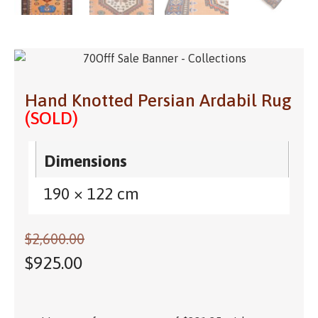
Hand Knotted Persian Ardabil Rug
(SOLD)
Dimensions
190 × 122 cm
$
2,600.00
$
925.00