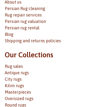
About us
Persian Rug cleaning
Rug repair services
Persian rug valuation
Persian rug rental
Blog
Shipping and returns policies
Our Collections
Rug sales
Antique rugs
City rugs
Kilim rugs
Masterpieces
Oversized rugs
Round rugs