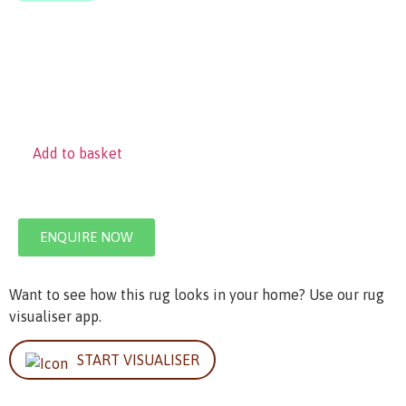
Add to basket
ENQUIRE NOW
Want to see how this rug looks in your home? Use our rug
visualiser app.
START VISUALISER