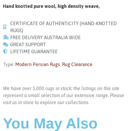
Hand knotted pure wool, high density weave,
CERTIFICATE OF AUTHENTICITY (HAND-KNOTTED
RUGS)
FREE DELIVERY AUSTRALIA WIDE
GREAT SUPPORT
LIFETIME GUARANTEE
Type:
Modern Persian Rugs
,
Rug Clearance
We have over 5,000 rugs in stock; the listings on this site
represent a small selection of our extensive range. Please
visit us in store to explore our collections.
You May Also