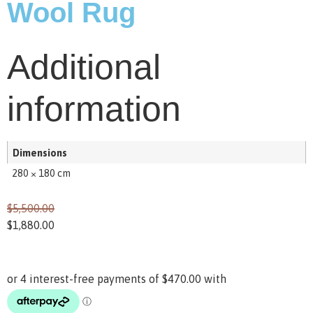
Wool Rug
Additional
information
Dimensions
280 × 180 cm
$
5,500.00
$
1,880.00