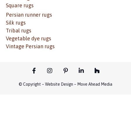
Square rugs
Persian runner rugs
Silk rugs
Tribal rugs
Vegetable dye rugs
Vintage Persian rugs
© Copyright – Website Design – Move Ahead Media