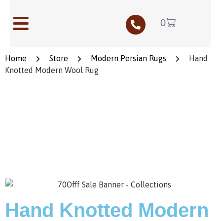
0
Home
Store
Modern Persian Rugs
Hand
Knotted Modern Wool Rug
Save to Wishlist
Hand Knotted Modern