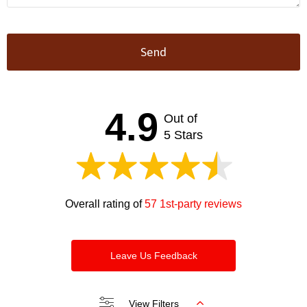
Send
This
field
should
4.9
Out of
be left
blank
5 Stars
Overall rating of
57 1st-party reviews
Leave Us Feedback
View Filters