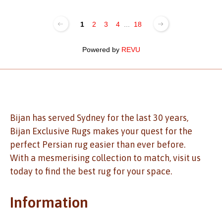
1
2
3
4
...
18
Powered by
REVU
Bijan has served Sydney for the last 30 years,
Bijan Exclusive Rugs makes your quest for the
perfect Persian rug easier than ever before.
With a mesmerising collection to match, visit us
today to find the best rug for your space.
Information