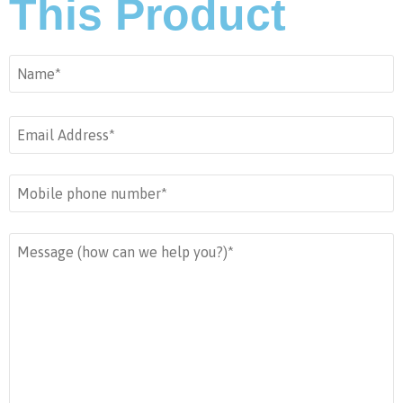
This Product