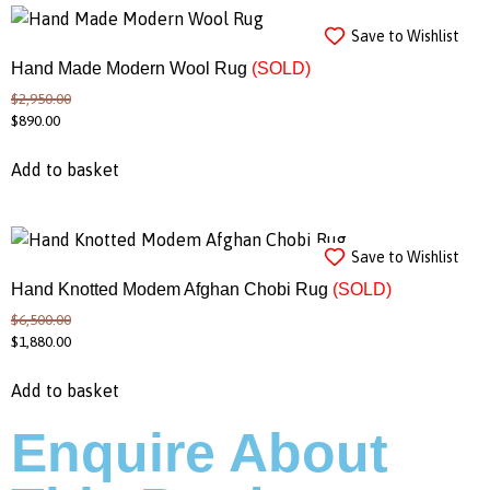
Save to Wishlist
Hand Made Modern Wool Rug
(SOLD)
$
2,950.00
$
890.00
Add to basket
Save to Wishlist
Hand Knotted Modem Afghan Chobi Rug
(SOLD)
$
6,500.00
$
1,880.00
Add to basket
Enquire About