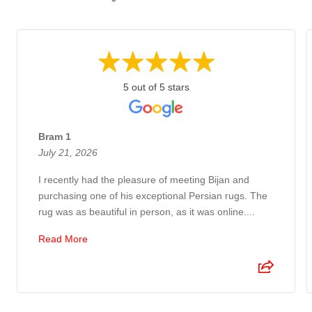
5 out of 5 stars
Bram 1
July 21, 2026
I recently had the pleasure of meeting Bijan and
purchasing one of his exceptional Persian rugs. The
rug was as beautiful in person, as it was online....
Read More