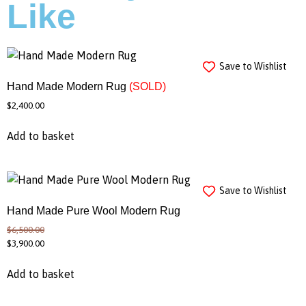
Like
Save to Wishlist
Hand Made Modern Rug
(SOLD)
$
2,400.00
Add to basket
Save to Wishlist
Hand Made Pure Wool Modern Rug
$
6,500.00
$
3,900.00
Add to basket