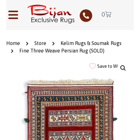
0
Home
Store
Kelim Rugs & Soumak Rugs
Fine Three Weave Persian Rug (SOLD)
Save to Wishlist