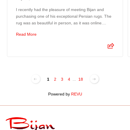
I recently had the pleasure of meeting Bijan and
purchasing one of his exceptional Persian rugs. The
rug was as beautiful in person, as it was online....
Read More
1
2
3
4
...
18
Powered by
REVU