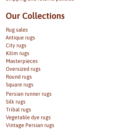
Our Collections
Rug sales
Antique rugs
City rugs
Kilim rugs
Masterpieces
Oversized rugs
Round rugs
Square rugs
Persian runner rugs
Silk rugs
Tribal rugs
Vegetable dye rugs
Vintage Persian rugs