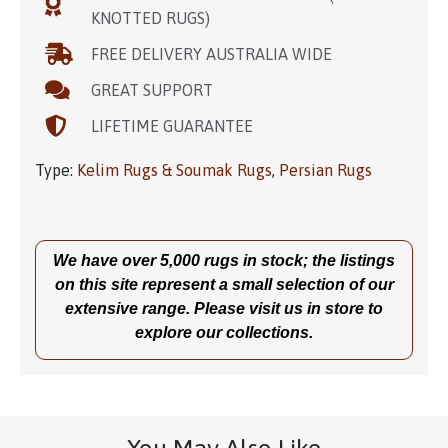
KNOTTED RUGS)
FREE DELIVERY AUSTRALIA WIDE
GREAT SUPPORT
LIFETIME GUARANTEE
Type:
Kelim Rugs & Soumak Rugs
,
Persian Rugs
We have over 5,000 rugs in stock; the listings
on this site represent a small selection of our
extensive range. Please visit us in store to
explore our collections.