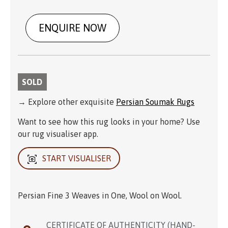
ENQUIRE NOW
SOLD
→ Explore other exquisite
Persian Soumak Rugs
Want to see how this rug looks in your home? Use
our rug visualiser app.
START VISUALISER
Persian Fine 3 Weaves in One, Wool on Wool.
CERTIFICATE OF AUTHENTICITY (HAND-