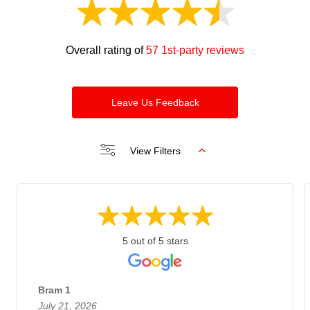
Overall rating of
57 1st-party reviews
Leave Us Feedback
View Filters
5 out of 5 stars
Bram 1
July 21, 2026