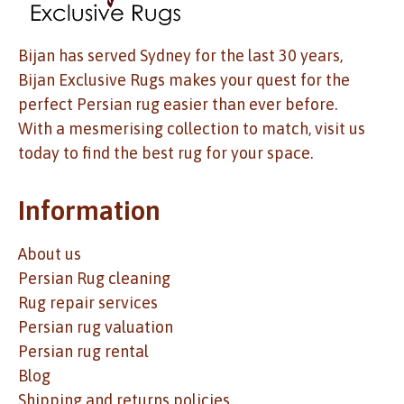
Bijan has served Sydney for the last 30 years,
Bijan Exclusive Rugs makes your quest for the
perfect Persian rug easier than ever before.
With a mesmerising collection to match, visit us
today to find the best rug for your space.
Information
About us
Persian Rug cleaning
Rug repair services
Persian rug valuation
Persian rug rental
Blog
Shipping and returns policies