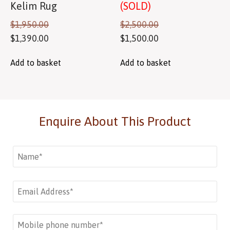
Kelim Rug
(SOLD)
$
1,950.00
$
2,500.00
$
1,390.00
$
1,500.00
Add to basket
Add to basket
Enquire About This Product