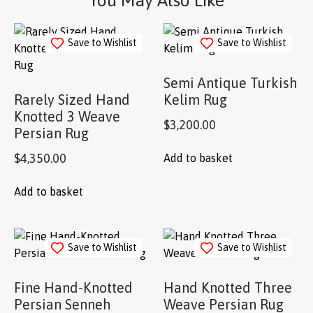
You May Also Like
Save to Wishlist
Save to Wishlist
Semi Antique Turkish
Rarely Sized Hand
Kelim Rug
Knotted 3 Weave
$
3,200.00
Persian Rug
$
4,350.00
Add to basket
Add to basket
Save to Wishlist
Save to Wishlist
Fine Hand-Knotted
Hand Knotted Three
Persian Senneh
Weave Persian Rug