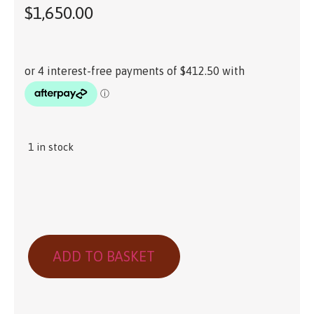
$
1,650.00
1 in stock
ADD TO BASKET