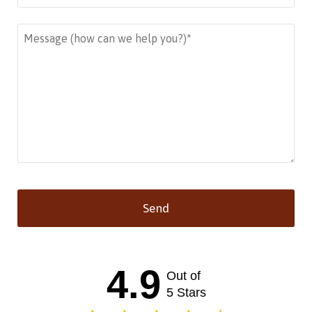
Send
This
field
should
4.9
Out of
be left
blank
5 Stars