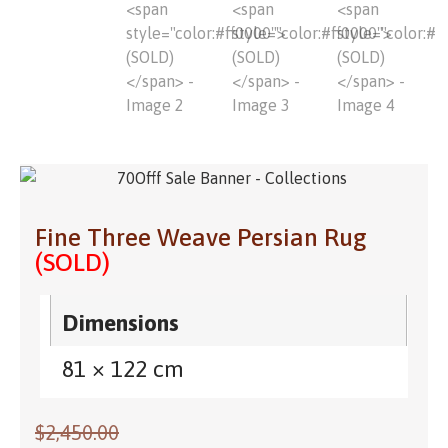
Fine Three Weave Persian Rug
(SOLD)
Dimensions
81 × 122 cm
$
2,450.00