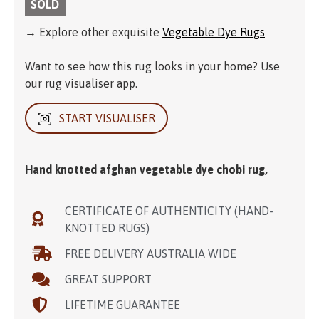
SOLD
→ Explore other exquisite
Vegetable Dye Rugs
Want to see how this rug looks in your home? Use
our rug visualiser app.
START VISUALISER
Hand knotted afghan vegetable dye chobi rug,
CERTIFICATE OF AUTHENTICITY (HAND-
KNOTTED RUGS)
FREE DELIVERY AUSTRALIA WIDE
GREAT SUPPORT
LIFETIME GUARANTEE