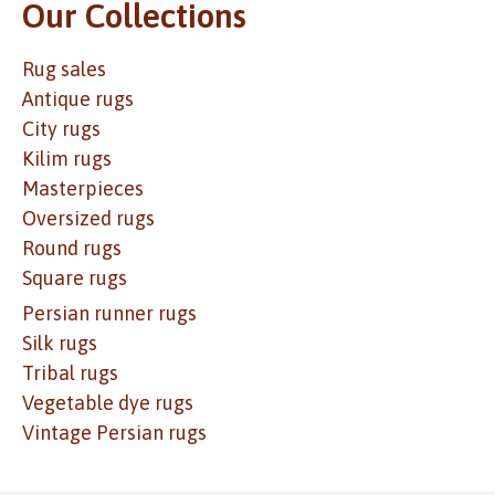
Our Collections
Rug sales
Antique rugs
City rugs
Kilim rugs
Masterpieces
Oversized rugs
Round rugs
Square rugs
Persian runner rugs
Silk rugs
Tribal rugs
Vegetable dye rugs
Vintage Persian rugs