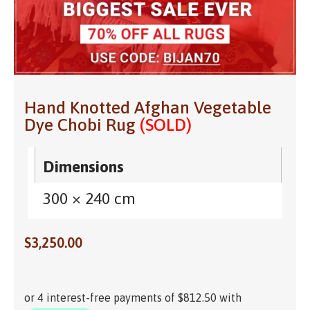
Hand Knotted Afghan Vegetable
Dye Chobi Rug
(SOLD)
Dimensions
300 × 240 cm
$
3,250.00