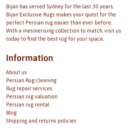
Bijan has served Sydney for the last 30 years,
Bijan Exclusive Rugs makes your quest for the
perfect Persian rug easier than ever before.
With a mesmerising collection to match, visit us
today to find the best rug for your space.
Information
About us
Persian Rug cleaning
Rug repair services
Persian rug valuation
Persian rug rental
Blog
Shipping and returns policies