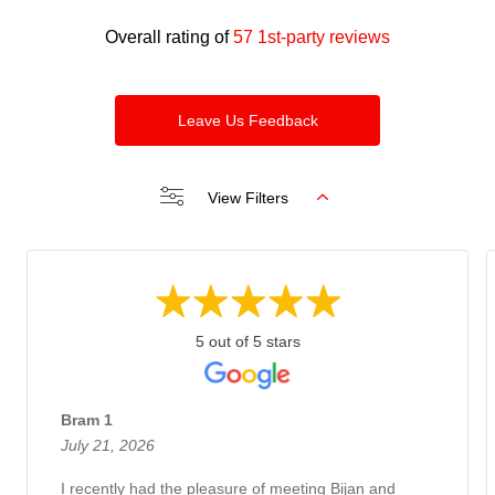
Overall rating of
57 1st-party reviews
Leave Us Feedback
View Filters
5 out of 5 stars
Bram 1
July 21, 2026
I recently had the pleasure of meeting Bijan and