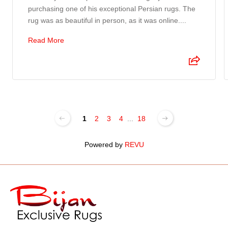
purchasing one of his exceptional Persian rugs. The
rug was as beautiful in person, as it was online....
Read More
1
2
3
4
...
18
Powered by
REVU