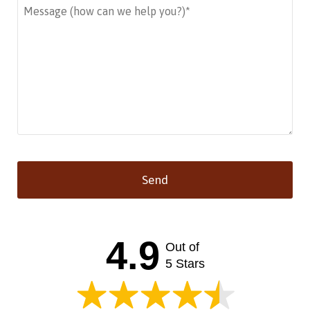
Send
This
field
should
4.9
Out of
be left
blank
5 Stars