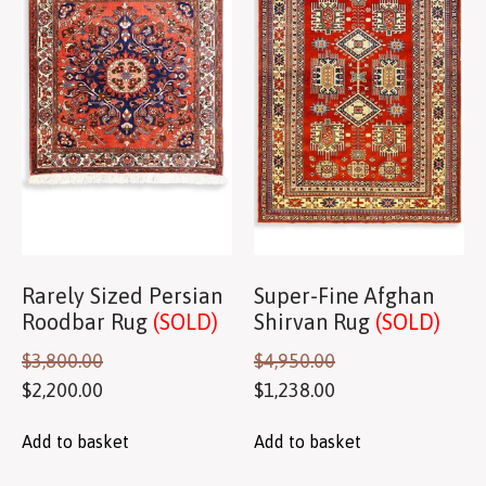
Rarely Sized Persian
Super-Fine Afghan
Roodbar Rug
(SOLD)
Shirvan Rug
(SOLD)
$
3,800.00
$
4,950.00
$
2,200.00
$
1,238.00
Add to basket
Add to basket