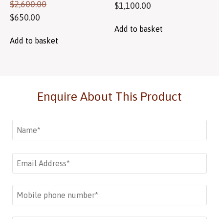
$
2,600.00
$
1,100.00
$
650.00
Add to basket
Add to basket
Enquire About This Product