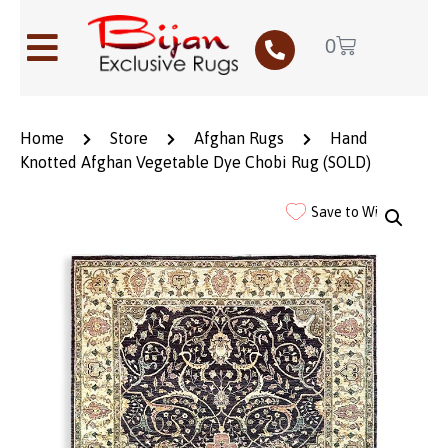
0
Home
Store
Afghan Rugs
Hand
Knotted Afghan Vegetable Dye Chobi Rug (SOLD)
Save to Wishlist