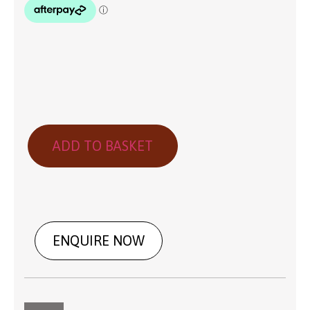
ADD TO BASKET
ENQUIRE NOW