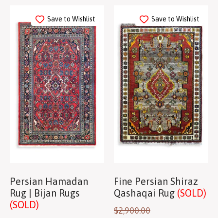
Save to Wishlist
Save to Wishlist
Persian Hamadan
Fine Persian Shiraz
Rug | Bijan Rugs
Qashaqai Rug
(SOLD)
(SOLD)
$
2,900.00