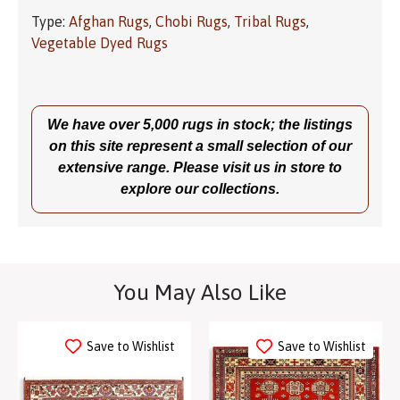
Type:
Afghan Rugs
,
Chobi Rugs
,
Tribal Rugs
,
Vegetable Dyed Rugs
We have over 5,000 rugs in stock; the listings
on this site represent a small selection of our
extensive range. Please visit us in store to
explore our collections.
You May Also Like
Save to Wishlist
Save to Wishlist