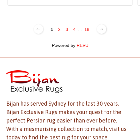
1
2
3
4
...
18
Powered by
REVU
Bijan has served Sydney for the last 30 years,
Bijan Exclusive Rugs makes your quest for the
perfect Persian rug easier than ever before.
With a mesmerising collection to match, visit us
today to find the best rug for your space.