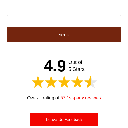
Send
This
field
should
4.9
Out of
be left
blank
5 Stars
Overall rating of
57 1st-party reviews
Leave Us Feedback