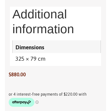
Additional
information
Dimensions
325 × 79 cm
$
880.00