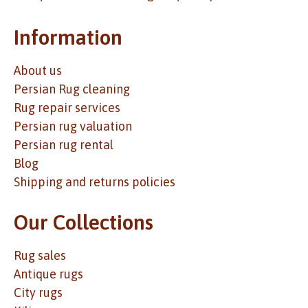
Information
About us
Persian Rug cleaning
Rug repair services
Persian rug valuation
Persian rug rental
Blog
Shipping and returns policies
Our Collections
Rug sales
Antique rugs
City rugs