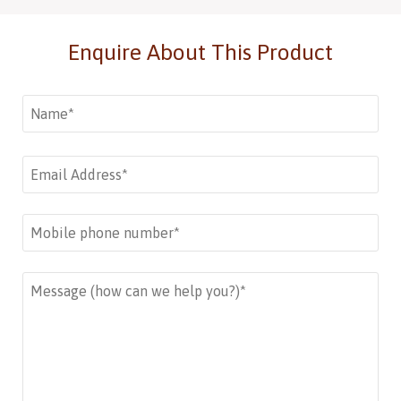
Enquire About This Product