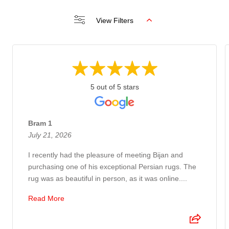
View Filters
5 out of 5 stars
Bram 1
July 21, 2026
I recently had the pleasure of meeting Bijan and
purchasing one of his exceptional Persian rugs. The
rug was as beautiful in person, as it was online....
Read More