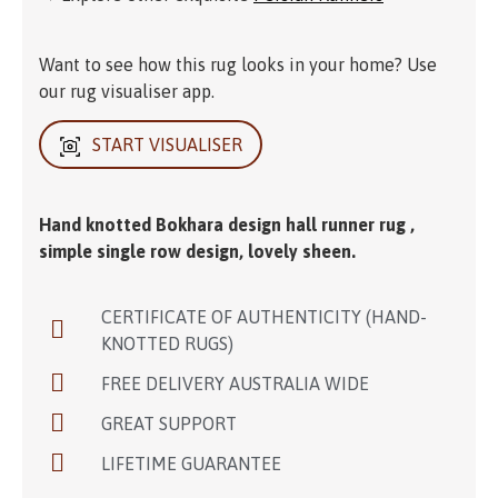
Want to see how this rug looks in your home? Use
our rug visualiser app.
START VISUALISER
Hand knotted Bokhara design hall runner rug ,
simple single row design, lovely sheen.
CERTIFICATE OF AUTHENTICITY (HAND-
KNOTTED RUGS)
FREE DELIVERY AUSTRALIA WIDE
GREAT SUPPORT
LIFETIME GUARANTEE