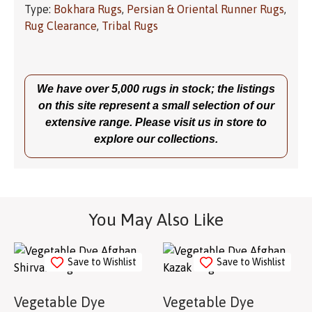
Type:
Bokhara Rugs
,
Persian & Oriental Runner Rugs
,
Rug Clearance
,
Tribal Rugs
We have over 5,000 rugs in stock; the listings
on this site represent a small selection of our
extensive range. Please visit us in store to
explore our collections.
You May Also Like
Save to Wishlist
Save to Wishlist
Vegetable Dye
Vegetable Dye