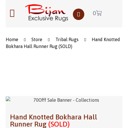
0
Home
Store
Tribal Rugs
Hand Knotted
Bokhara Hall Runner Rug (SOLD)
Save to Wishlist
Hand Knotted Bokhara Hall
Runner Rug
(SOLD)