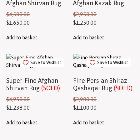
Afghan Shirvan Rug
Afghan Kazak Rug
$
4,500.00
$
2,950.00
$
1,650.00
$
1,250.00
Add to basket
Add to basket
Save to Wishlist
Save to Wishlist
Super-Fine Afghan
Fine Persian Shiraz
Shirvan Rug
(SOLD)
Qashaqai Rug
(SOLD)
$
4,950.00
$
2,900.00
$
1,238.00
$
1,100.00
Add to basket
Add to basket