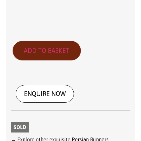
ADD TO BASKET
ENQUIRE NOW
SOLD
→ Explore other exquisite
Persian Runners