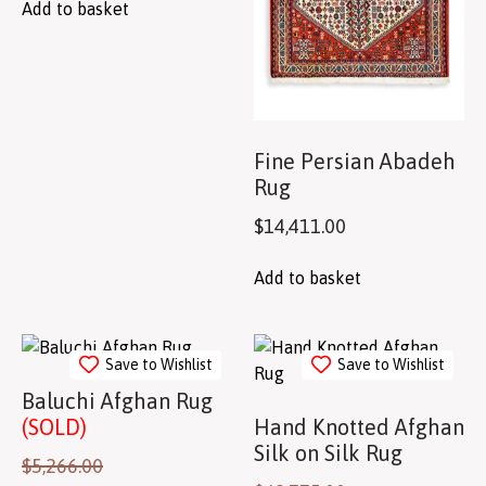
Add to basket
Fine Persian Abadeh
Rug
$
14,411.00
Add to basket
Save to Wishlist
Save to Wishlist
Baluchi Afghan Rug
(SOLD)
Hand Knotted Afghan
Silk on Silk Rug
$
5,266.00