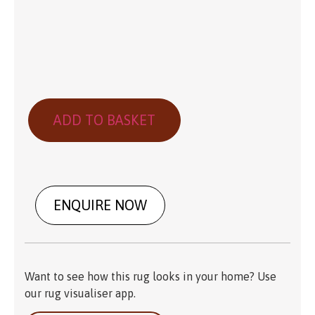
ADD TO BASKET
ENQUIRE NOW
Want to see how this rug looks in your home? Use
our rug visualiser app.