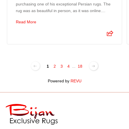
purchasing one of his exceptional Persian rugs. The
rug was as beautiful in person, as it was online....
Read More
1
2
3
4
...
18
Powered by
REVU