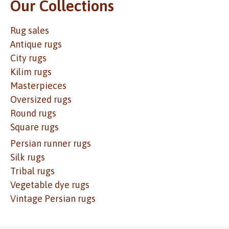
Our Collections
Rug sales
Antique rugs
City rugs
Kilim rugs
Masterpieces
Oversized rugs
Round rugs
Square rugs
Persian runner rugs
Silk rugs
Tribal rugs
Vegetable dye rugs
Vintage Persian rugs