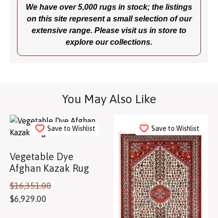
We have over 5,000 rugs in stock; the listings
on this site represent a small selection of our
extensive range. Please visit us in store to
explore our collections.
You May Also Like
Save to Wishlist
Save to Wishlist
Vegetable Dye
Afghan Kazak Rug
$
16,351.00
$
6,929.00