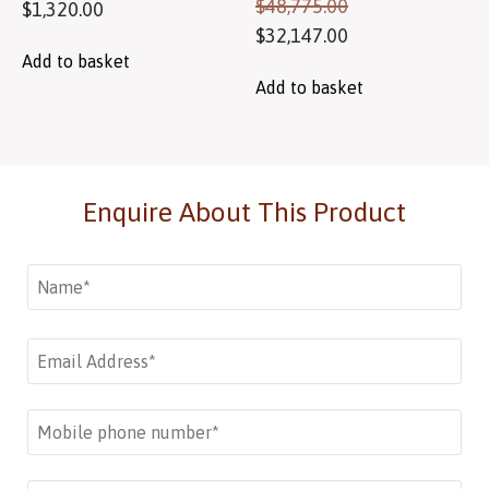
$
48,775.00
$
1,320.00
$
32,147.00
Add to basket
Add to basket
Enquire About This Product