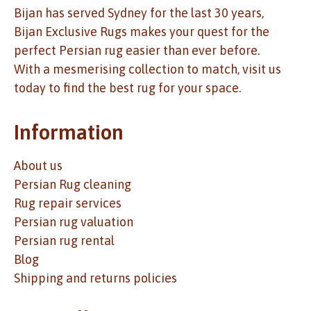
Bijan has served Sydney for the last 30 years,
Bijan Exclusive Rugs makes your quest for the
perfect Persian rug easier than ever before.
With a mesmerising collection to match, visit us
today to find the best rug for your space.
Information
About us
Persian Rug cleaning
Rug repair services
Persian rug valuation
Persian rug rental
Blog
Shipping and returns policies