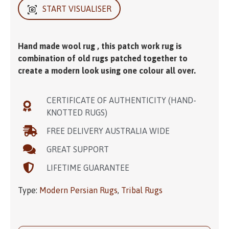
START VISUALISER
Hand made wool rug , this patch work rug is
combination of old rugs patched together to
create a modern look using one colour all over.
CERTIFICATE OF AUTHENTICITY (HAND-
KNOTTED RUGS)
FREE DELIVERY AUSTRALIA WIDE
GREAT SUPPORT
LIFETIME GUARANTEE
Type:
Modern Persian Rugs
,
Tribal Rugs