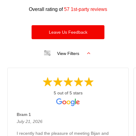
Overall rating of
57 1st-party reviews
Leave Us Feedback
View Filters
5 out of 5 stars
Bram 1
July 21, 2026
I recently had the pleasure of meeting Bijan and