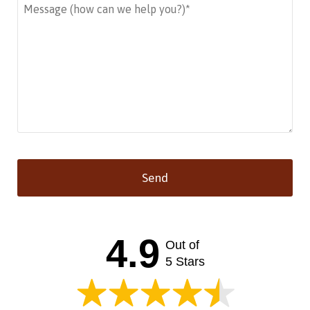
Send
This
field
should
4.9
Out of
be left
blank
5 Stars