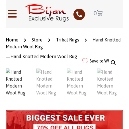
0
Home
Store
Tribal Rugs
Hand Knotted
Modern Wool Rug
Save to Wishlist