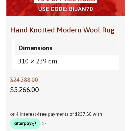
Hand Knotted Modern Wool Rug
Dimensions
310 × 239 cm
$
24,388.00
$
5,266.00