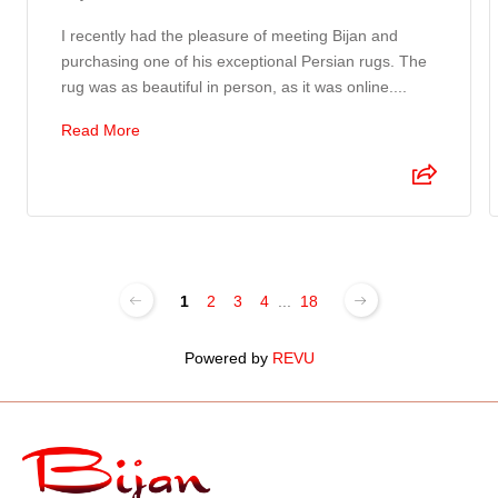
I recently had the pleasure of meeting Bijan and
purchasing one of his exceptional Persian rugs. The
rug was as beautiful in person, as it was online....
Read More
1
2
3
4
...
18
Powered by
REVU