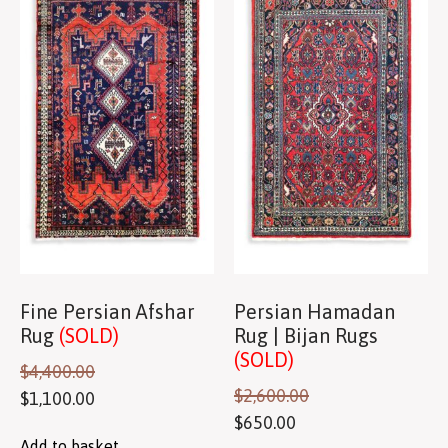
Fine Persian Afshar
Persian Hamadan
Rug
(SOLD)
Rug | Bijan Rugs
(SOLD)
$
4,400.00
$
2,600.00
$
1,100.00
$
650.00
Add to basket