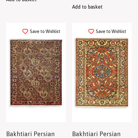
Add to basket
Save to Wishlist
Save to Wishlist
Bakhtiari Persian
Bakhtiari Persian