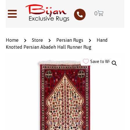
0
Home
Store
Persian Rugs
Hand
Knotted Persian Abadeh Hall Runner Rug
Save to Wishlist