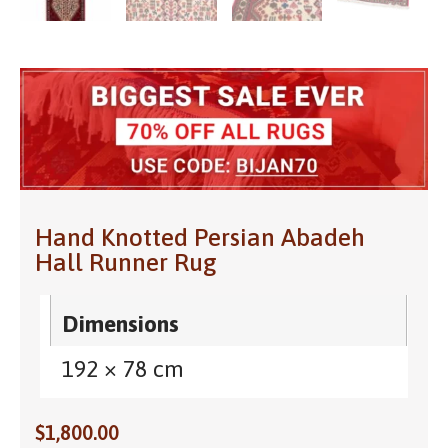
Hand Knotted Persian Abadeh
Hall Runner Rug
Dimensions
192 × 78 cm
$
1,800.00