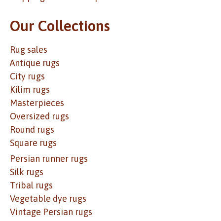
Our Collections
Rug sales
Antique rugs
City rugs
Kilim rugs
Masterpieces
Oversized rugs
Round rugs
Square rugs
Persian runner rugs
Silk rugs
Tribal rugs
Vegetable dye rugs
Vintage Persian rugs