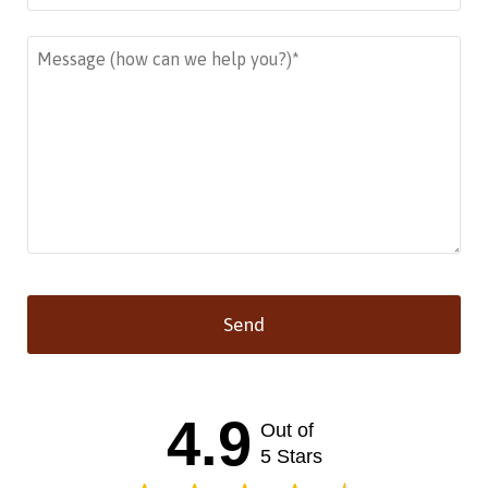
Send
This
field
should
4.9
Out of
be left
blank
5 Stars