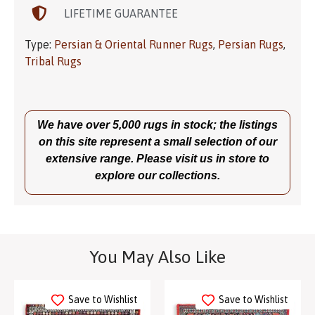
LIFETIME GUARANTEE
Type:
Persian & Oriental Runner Rugs
,
Persian Rugs
,
Tribal Rugs
We have over 5,000 rugs in stock; the listings
on this site represent a small selection of our
extensive range. Please visit us in store to
explore our collections.
You May Also Like
Save to Wishlist
Save to Wishlist