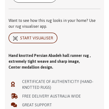
Want to see how this rug looks in your home? Use
our rug visualiser app.
START VISUALISER
Hand knotted Persian Abadeh hall runner rug ,
extremely tight weave and sharp image,
Center medallion design.
CERTIFICATE OF AUTHENTICITY (HAND-
KNOTTED RUGS)
FREE DELIVERY AUSTRALIA WIDE
GREAT SUPPORT