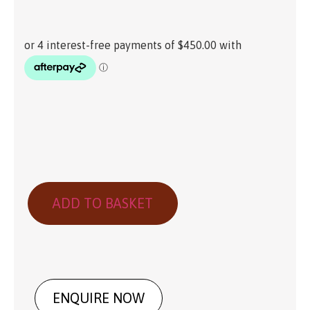
ADD TO BASKET
ENQUIRE NOW