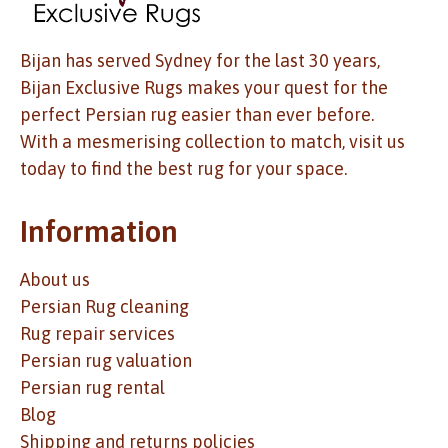
Bijan has served Sydney for the last 30 years,
Bijan Exclusive Rugs makes your quest for the
perfect Persian rug easier than ever before.
With a mesmerising collection to match, visit us
today to find the best rug for your space.
Information
About us
Persian Rug cleaning
Rug repair services
Persian rug valuation
Persian rug rental
Blog
Shipping and returns policies