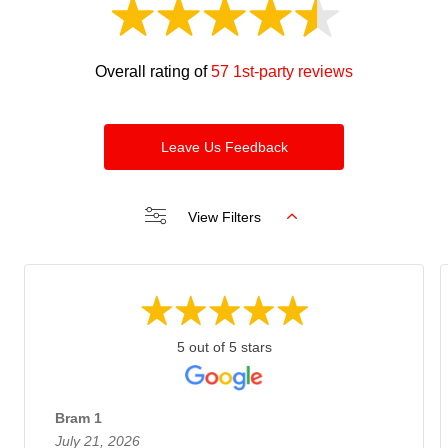
Overall rating of
57 1st-party reviews
Leave Us Feedback
View Filters
5 out of 5 stars
Bram 1
July 21, 2026