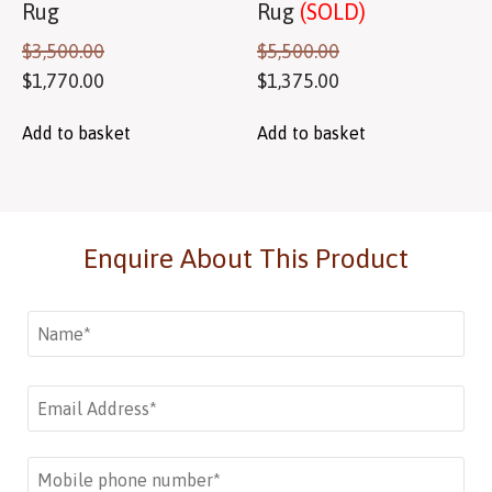
Rug
Rug
(SOLD)
$
3,500.00
$
5,500.00
$
1,770.00
$
1,375.00
Add to basket
Add to basket
Enquire About This Product