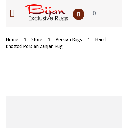
0
Home
Store
Persian Rugs
Hand
Knotted Persian Zanjan Rug
Save to Wishlist