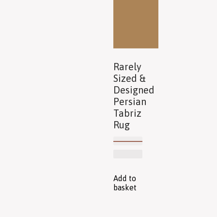
Rarely
Sized &
Designed
Persian
Tabriz
Rug
Add to
basket