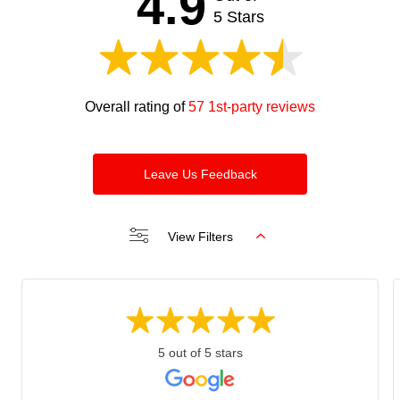
4.9
blank
5 Stars
Overall rating of
57 1st-party reviews
Leave Us Feedback
View Filters
5 out of 5 stars