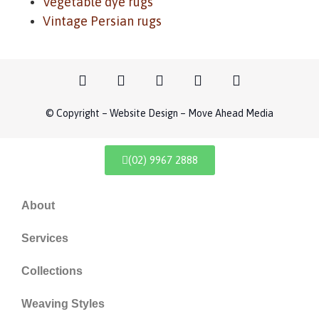
Vegetable dye rugs
Vintage Persian rugs
© Copyright – Website Design – Move Ahead Media
(02) 9967 2888
About
Services
Collections
Weaving Styles