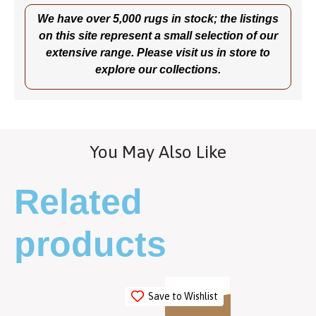
We have over 5,000 rugs in stock; the listings
on this site represent a small selection of our
extensive range. Please visit us in store to
explore our collections.
You May Also Like
Related
products
Save to Wishlist