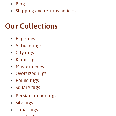
Blog
Shipping and returns policies
Our Collections
Rug sales
Antique rugs
City rugs
Kilim rugs
Masterpieces
Oversized rugs
Round rugs
Square rugs
Persian runner rugs
Silk rugs
Tribal rugs