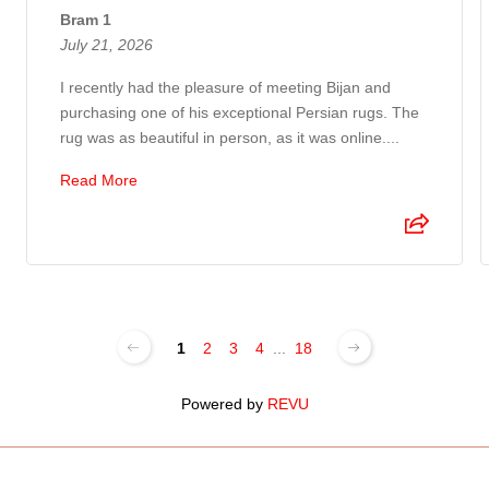
Bram 1
July 21, 2026
I recently had the pleasure of meeting Bijan and
purchasing one of his exceptional Persian rugs. The
rug was as beautiful in person, as it was online....
Read More
1
2
3
4
...
18
Powered by
REVU