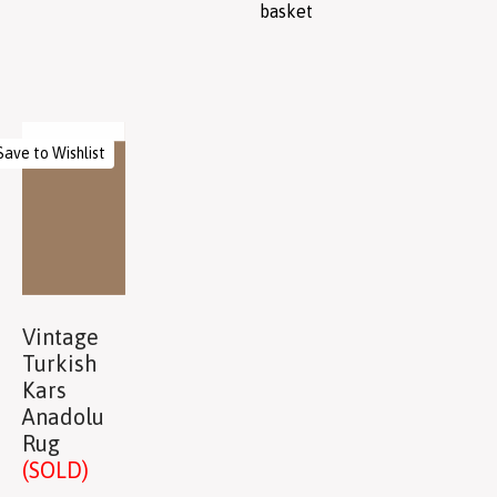
basket
Save to Wishlist
Vintage
Turkish
Kars
Anadolu
Rug
(SOLD)