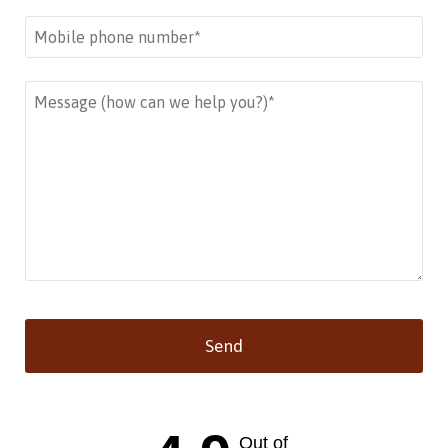
Send
This
field
should
Out of
be left