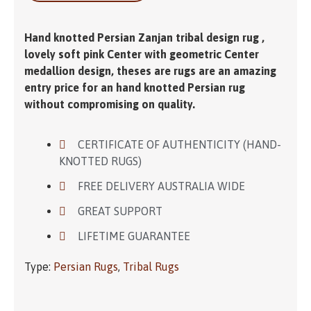
Hand knotted Persian Zanjan tribal design rug ,
lovely soft pink Center with geometric Center
medallion design, theses are rugs are an amazing
entry price for an hand knotted Persian rug
without compromising on quality.
CERTIFICATE OF AUTHENTICITY (HAND-
KNOTTED RUGS)
FREE DELIVERY AUSTRALIA WIDE
GREAT SUPPORT
LIFETIME GUARANTEE
Type:
Persian Rugs
,
Tribal Rugs