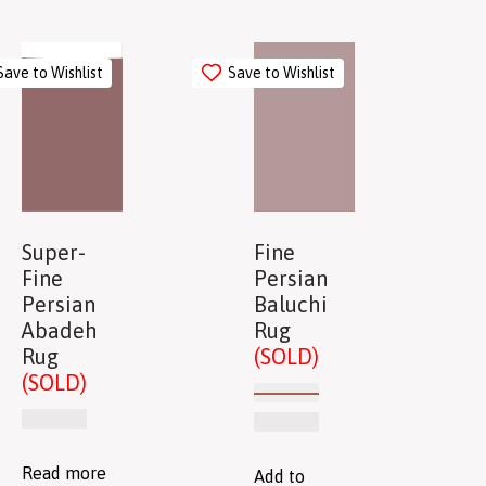
Save to Wishlist
Save to Wishlist
Super-
Fine
Fine
Persian
Persian
Baluchi
Abadeh
Rug
Rug
(SOLD)
(SOLD)
Read more
Add to