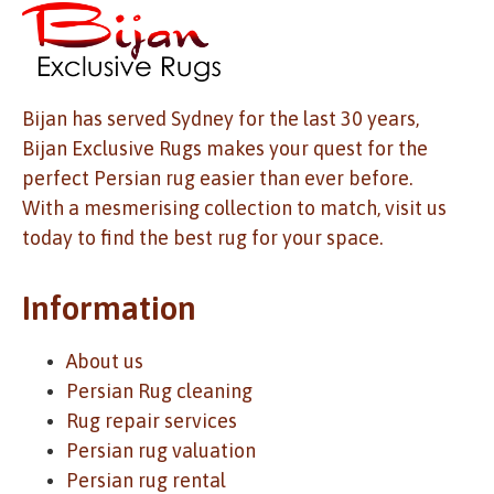
Bijan has served Sydney for the last 30 years,
Bijan Exclusive Rugs makes your quest for the
perfect Persian rug easier than ever before.
With a mesmerising collection to match, visit us
today to find the best rug for your space.
Information
About us
Persian Rug cleaning
Rug repair services
Persian rug valuation
Persian rug rental