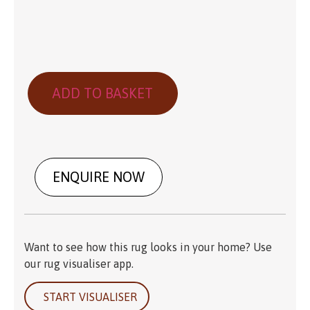
ADD TO BASKET
ENQUIRE NOW
Want to see how this rug looks in your home? Use
our rug visualiser app.
START VISUALISER