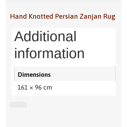
Hand Knotted Persian Zanjan Rug
Additional
information
Dimensions
161 × 96 cm