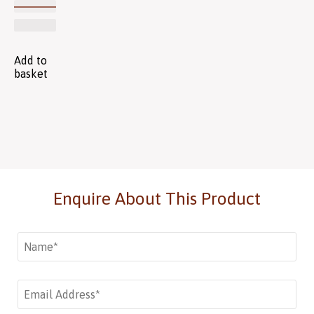
Add to
basket
Enquire About This Product