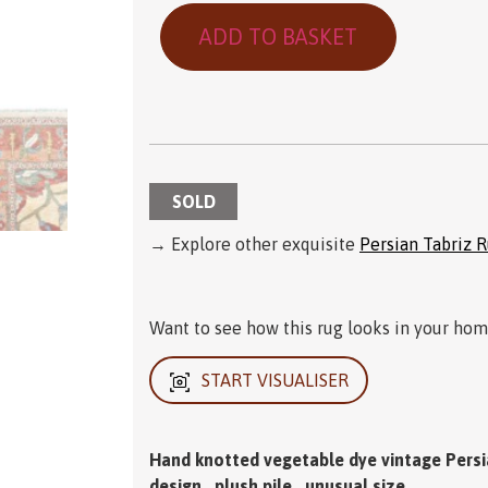
ADD TO BASKET
SOLD
→ Explore other exquisite
Persian Tabriz 
Want to see how this rug looks in your home
START VISUALISER
Hand knotted vegetable dye vintage Persian
design , plush pile , unusual size .