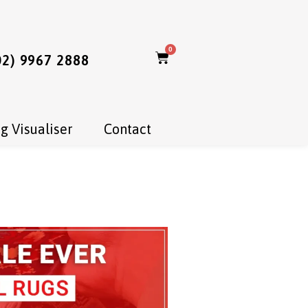
0
02) 9967 2888
g Visualiser
Contact