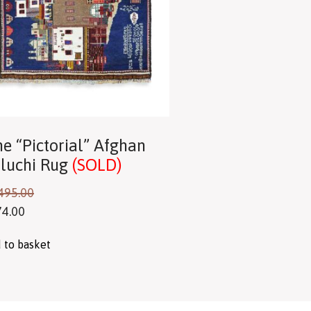
ne “Pictorial” Afghan
luchi Rug
(SOLD)
495.00
74.00
 to basket