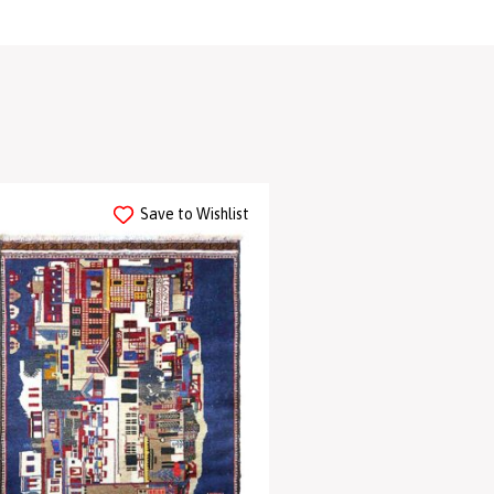
Save to Wishlist