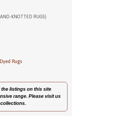
HAND-KNOTTED RUGS)
 Dyed Rugs
he listings on this site
nsive range. Please visit us
 collections.