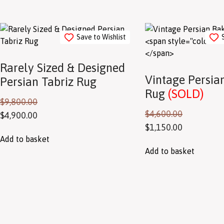
Save to Wishlist
Rarely Sized & Designed
Vintage Persian
Persian Tabriz Rug
Rug
(SOLD)
$
9,800.00
$
4,600.00
$
4,900.00
$
1,150.00
Add to basket
Add to basket