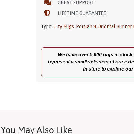
GREAT SUPPORT
LIFETIME GUARANTEE
Type:
City Rugs
,
Persian & Oriental Runner
We have over 5,000 rugs in stock; t
represent a small selection of our exte
in store to explore our
You May Also Like