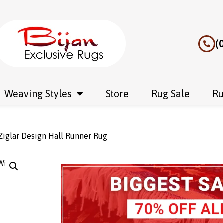
(
Weaving Styles
Store
Rug Sale
Ru
iglar Design Hall Runner Rug
Wishlist