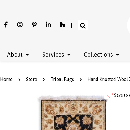
About
Services
Collections
Home
Store
Tribal Rugs
Hand Knotted Wool Z
Save to 