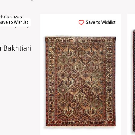
Save to Wishlist
Save to Wishlist
 Bakhtiari