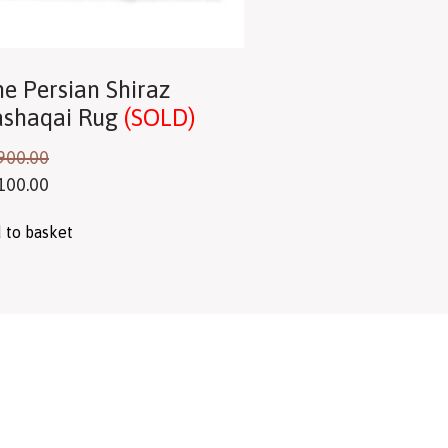
ne Persian Shiraz
shaqai Rug
(SOLD)
900.00
100.00
 to basket