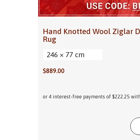
Hand Knotted Wool Ziglar D
Rug
246 × 77 cm
$
889.00