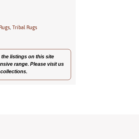
 Rugs
,
Tribal Rugs
he listings on this site
nsive range. Please visit us
 collections.