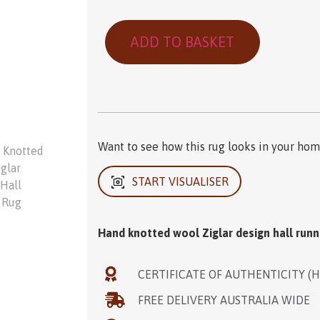
ADD TO BASKET
Want to see how this rug looks in your home
START VISUALISER
Hand knotted wool Ziglar design hall runn
CERTIFICATE OF AUTHENTICITY (
FREE DELIVERY AUSTRALIA WIDE