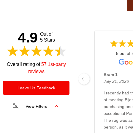
This
field
should
be left
4.9
Out of
blank
5 Stars
5 out of 
Overall rating of
57 1st-party
reviews
Bram 1
July 21, 2026
Leave Us Feedback
I recently had 
of meeting Bija
View Filters
purchasing one 
exceptional Per
The rug was as 
person, as it wa