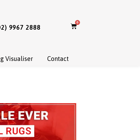
0
02) 9967 2888
g Visualiser
Contact