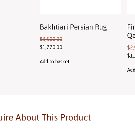
Bakhtiari Persian Rug
Fi
Qa
$
3,500.00
$
1,770.00
$
2,
$
1,
Add to basket
Add
ire About This Product