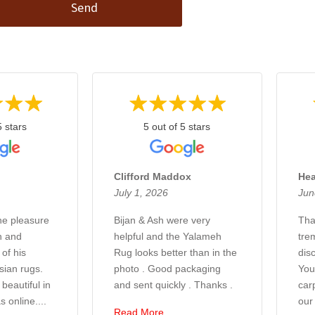
Send
5 stars
5 out of 5 stars
Clifford Maddox
Hea
July 1, 2026
Jun
the pleasure
Bijan & Ash were very
Tha
n and
helpful and the Yalameh
tre
of his
Rug looks better than in the
disc
sian rugs.
photo . Good packaging
You
beautiful in
and sent quickly . Thanks .
car
s online....
our
Read More