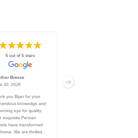
5 out of 5 stars
5 out of 5 stars
ther Breeze
Josh Boyden
e 30, 2026
June 27, 2026
nk you Bijan for your
Exceptional customer
mendous knowedge and
service! Bijan and his son
erning eye for quality.
were a pleasure to deal
r exquisite Persian
with. They took so much
pets have transformed
time and care to make sure
 home. We are thrilled...
I was 100% happy with the