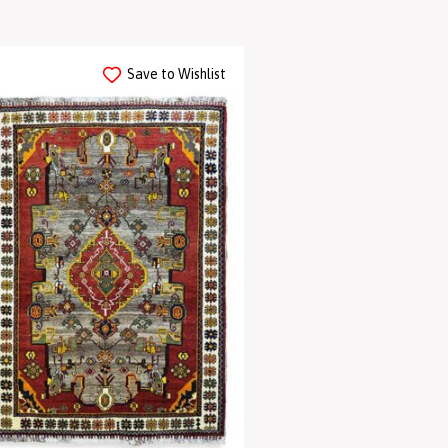
Save to Wishlist