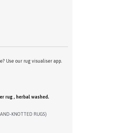
? Use our rug visualiser app.
er rug , herbal washed.
HAND-KNOTTED RUGS)