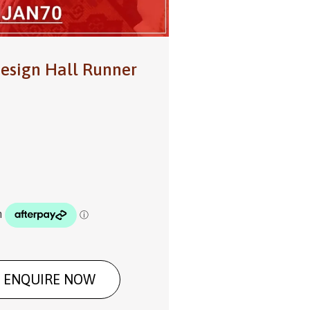
esign Hall Runner
ENQUIRE NOW