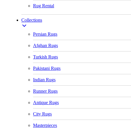
Rug Rental
Collections
Persian Rugs
Afghan Rugs
Turkish Rugs
Pakistani Rugs
Indian Rugs
Runner Rugs
Antique Rugs
City Rugs
Masterpieces