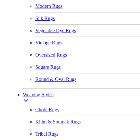
Modern Rugs
Silk Rugs
Vegetable Dye Rugs
Vintage Rugs
Oversized Rugs
Square Rugs
Round & Oval Rugs
Weaving Styles
Chobi Rugs
Kilim & Soumak Rugs
Tribal Rugs