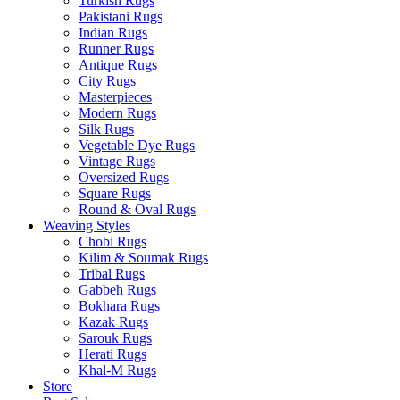
Turkish Rugs
Pakistani Rugs
Indian Rugs
Runner Rugs
Antique Rugs
City Rugs
Masterpieces
Modern Rugs
Silk Rugs
Vegetable Dye Rugs
Vintage Rugs
Oversized Rugs
Square Rugs
Round & Oval Rugs
Weaving Styles
Chobi Rugs
Kilim & Soumak Rugs
Tribal Rugs
Gabbeh Rugs
Bokhara Rugs
Kazak Rugs
Sarouk Rugs
Herati Rugs
Khal-M Rugs
Store