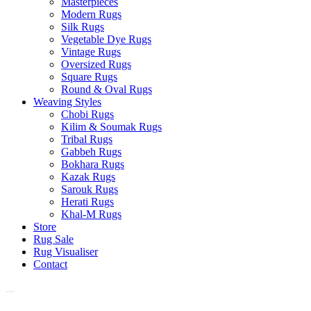
Masterpieces
Modern Rugs
Silk Rugs
Vegetable Dye Rugs
Vintage Rugs
Oversized Rugs
Square Rugs
Round & Oval Rugs
Weaving Styles
Chobi Rugs
Kilim & Soumak Rugs
Tribal Rugs
Gabbeh Rugs
Bokhara Rugs
Kazak Rugs
Sarouk Rugs
Herati Rugs
Khal-M Rugs
Store
Rug Sale
Rug Visualiser
Contact