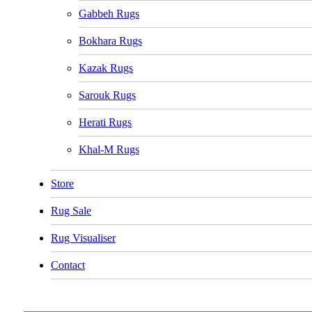
Gabbeh Rugs
Bokhara Rugs
Kazak Rugs
Sarouk Rugs
Herati Rugs
Khal-M Rugs
Store
Rug Sale
Rug Visualiser
Contact