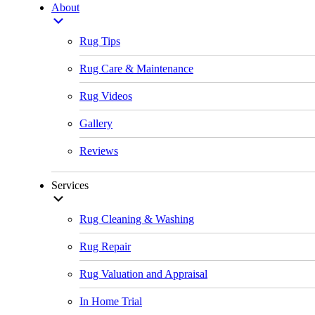
About
Rug Tips
Rug Care & Maintenance
Rug Videos
Gallery
Reviews
Services
Rug Cleaning & Washing
Rug Repair
Rug Valuation and Appraisal
In Home Trial