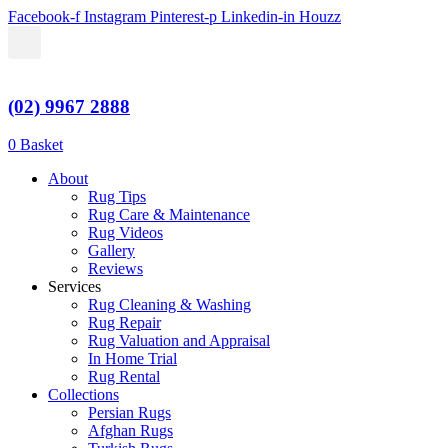
Skip
Facebook-f
Instagram
Pinterest-p
Linkedin-in
Houzz
to
content
(02) 9967 2888
$
0.00
0
Basket
About
Rug Tips
Rug Care & Maintenance
Rug Videos
Gallery
Reviews
Services
Rug Cleaning & Washing
Rug Repair
Rug Valuation and Appraisal
In Home Trial
Rug Rental
Collections
Persian Rugs
Afghan Rugs