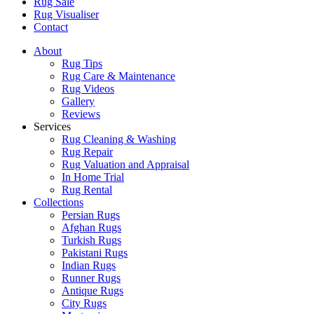
Rug Sale
Rug Visualiser
Contact
About
Rug Tips
Rug Care & Maintenance
Rug Videos
Gallery
Reviews
Services
Rug Cleaning & Washing
Rug Repair
Rug Valuation and Appraisal
In Home Trial
Rug Rental
Collections
Persian Rugs
Afghan Rugs
Turkish Rugs
Pakistani Rugs
Indian Rugs
Runner Rugs
Antique Rugs
City Rugs