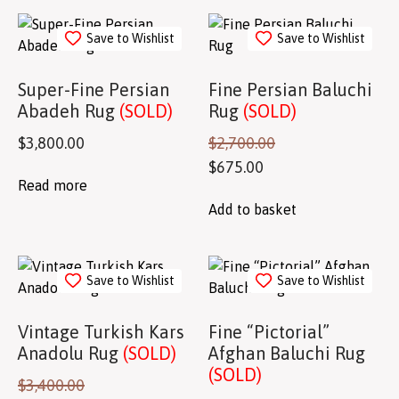
Save to Wishlist
Save to Wishlist
Super-Fine Persian
Fine Persian Baluchi
Abadeh Rug
(SOLD)
Rug
(SOLD)
$
3,800.00
$
2,700.00
$
675.00
Read more
Add to basket
Save to Wishlist
Save to Wishlist
Vintage Turkish Kars
Fine “Pictorial”
Anadolu Rug
(SOLD)
Afghan Baluchi Rug
(SOLD)
$
3,400.00