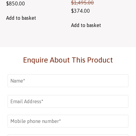
$
1,495.00
$
850.00
$
374.00
Add to basket
Add to basket
Enquire About This Product