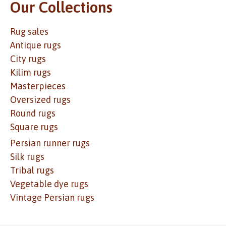
Our Collections
Rug sales
Antique rugs
City rugs
Kilim rugs
Masterpieces
Oversized rugs
Round rugs
Square rugs
Persian runner rugs
Silk rugs
Tribal rugs
Vegetable dye rugs
Vintage Persian rugs