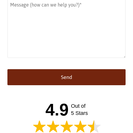
Send
This
field
should
4.9
Out of
be left
blank
5 Stars