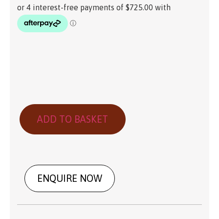
ADD TO BASKET
ENQUIRE NOW