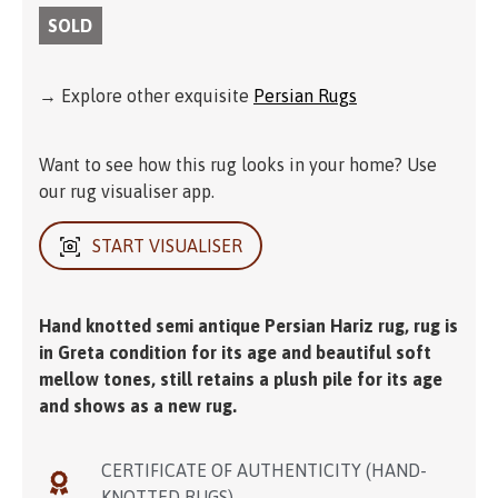
SOLD
→ Explore other exquisite
Persian Rugs
Want to see how this rug looks in your home? Use
our rug visualiser app.
START VISUALISER
Hand knotted semi antique Persian Hariz rug, rug is
in Greta condition for its age and beautiful soft
mellow tones, still retains a plush pile for its age
and shows as a new rug.
CERTIFICATE OF AUTHENTICITY (HAND-
KNOTTED RUGS)