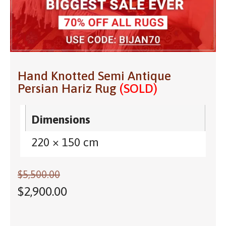
Hand Knotted Semi Antique
Persian Hariz Rug
(SOLD)
Dimensions
220 × 150 cm
$
5,500.00
$
2,900.00