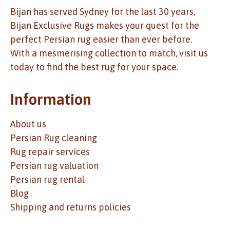
Bijan has served Sydney for the last 30 years,
Bijan Exclusive Rugs makes your quest for the
perfect Persian rug easier than ever before.
With a mesmerising collection to match, visit us
today to find the best rug for your space.
Information
About us
Persian Rug cleaning
Rug repair services
Persian rug valuation
Persian rug rental
Blog
Shipping and returns policies