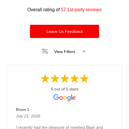
Overall rating of
57 1st-party reviews
Leave Us Feedback
View Filters
5 out of 5 stars
Bram 1
July 21, 2026
I recently had the pleasure of meeting Bijan and