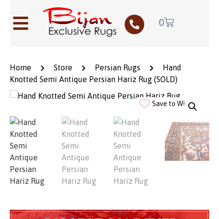
0
Home
Store
Persian Rugs
Hand
Knotted Semi Antique Persian Hariz Rug (SOLD)
Save to Wishlist