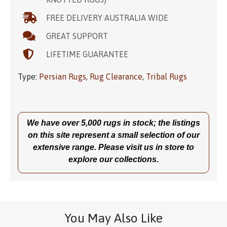
FREE DELIVERY AUSTRALIA WIDE
GREAT SUPPORT
LIFETIME GUARANTEE
Type:
Persian Rugs
,
Rug Clearance
,
Tribal Rugs
We have over 5,000 rugs in stock; the listings
on this site represent a small selection of our
extensive range. Please visit us in store to
explore our collections.
You May Also Like