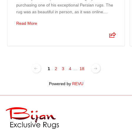
purchasing one of his exceptional Persian rugs. The
rug was as beautiful in person, as it was online....
Read More
1
2
3
4
...
18
Powered by
REVU