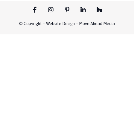
© Copyright – Website Design – Move Ahead Media