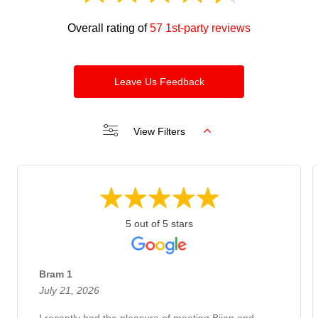
Overall rating of
57 1st-party reviews
Leave Us Feedback
View Filters
5 out of 5 stars
Bram 1
July 21, 2026