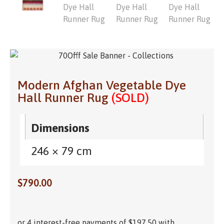
Modern Afghan Vegetable Dye
Hall Runner Rug
(SOLD)
Dimensions
246 × 79 cm
$
790.00