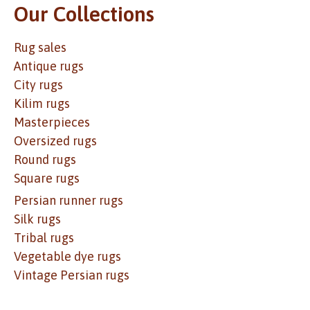
Our Collections
Rug sales
Antique rugs
City rugs
Kilim rugs
Masterpieces
Oversized rugs
Round rugs
Square rugs
Persian runner rugs
Silk rugs
Tribal rugs
Vegetable dye rugs
Vintage Persian rugs