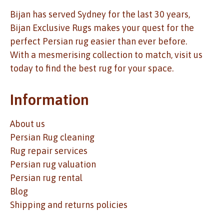
Bijan has served Sydney for the last 30 years,
Bijan Exclusive Rugs makes your quest for the
perfect Persian rug easier than ever before.
With a mesmerising collection to match, visit us
today to find the best rug for your space.
Information
About us
Persian Rug cleaning
Rug repair services
Persian rug valuation
Persian rug rental
Blog
Shipping and returns policies