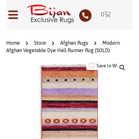
0
Home
Store
Afghan Rugs
Modern
Afghan Vegetable Dye Hall Runner Rug (SOLD)
Save to Wishlist