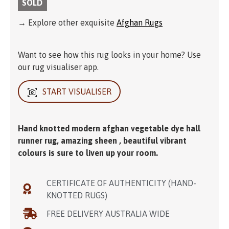
SOLD
→ Explore other exquisite
Afghan Rugs
Want to see how this rug looks in your home? Use
our rug visualiser app.
START VISUALISER
Hand knotted modern afghan vegetable dye hall
runner rug, amazing sheen , beautiful vibrant
colours is sure to liven up your room.
CERTIFICATE OF AUTHENTICITY (HAND-
KNOTTED RUGS)
FREE DELIVERY AUSTRALIA WIDE