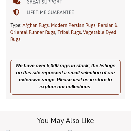
GREAT SUPPORT
LIFETIME GUARANTEE
Type:
Afghan Rugs
,
Modern Persian Rugs
,
Persian &
Oriental Runner Rugs
,
Tribal Rugs
,
Vegetable Dyed
Rugs
We have over 5,000 rugs in stock; the listings
on this site represent a small selection of our
extensive range. Please visit us in store to
explore our collections.
You May Also Like