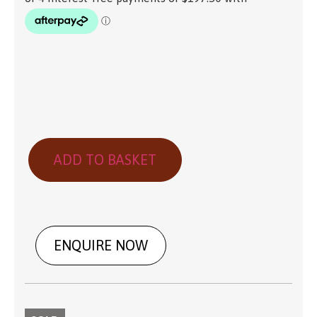
ADD TO BASKET
ENQUIRE NOW