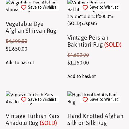
Save to Wishlist
Save to Wishlist
Vegetable Dye
Afghan Shirvan Rug
Vintage Persian
$
4,500.00
Bakhtiari Rug
(SOLD)
$
1,650.00
$
4,600.00
$
1,150.00
Add to basket
Add to basket
Save to Wishlist
Save to Wishlist
Vintage Turkish Kars
Hand Knotted Afghan
Anadolu Rug
(SOLD)
Silk on Silk Rug