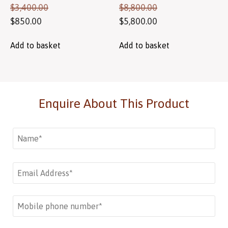
$
3,400.00
$
8,800.00
$
850.00
$
5,800.00
Add to basket
Add to basket
Enquire About This Product