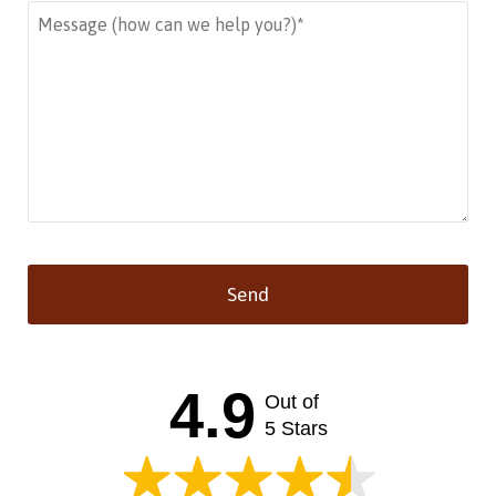
Send
This
field
should
4.9
Out of
be left
blank
5 Stars