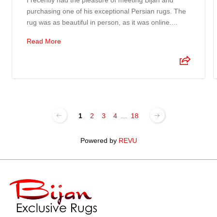
I recently had the pleasure of meeting Bijan and
purchasing one of his exceptional Persian rugs. The
rug was as beautiful in person, as it was online....
Read More
1
2
3
4
...
18
Powered by
REVU