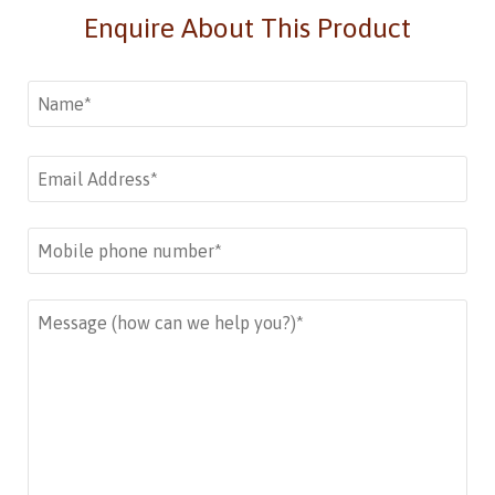
Enquire About This Product