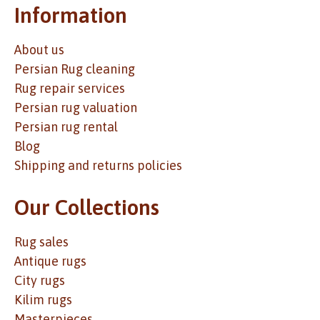
Information
About us
Persian Rug cleaning
Rug repair services
Persian rug valuation
Persian rug rental
Blog
Shipping and returns policies
Our Collections
Rug sales
Antique rugs
City rugs
Kilim rugs
Masterpieces