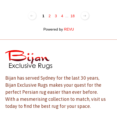
1
2
3
4
...
18
Powered by
REVU
Bijan has served Sydney for the last 30 years,
Bijan Exclusive Rugs makes your quest for the
perfect Persian rug easier than ever before.
With a mesmerising collection to match, visit us
today to find the best rug for your space.