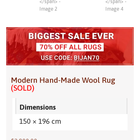
Modern Hand-Made Wool Rug
(SOLD)
Dimensions
150 × 196 cm