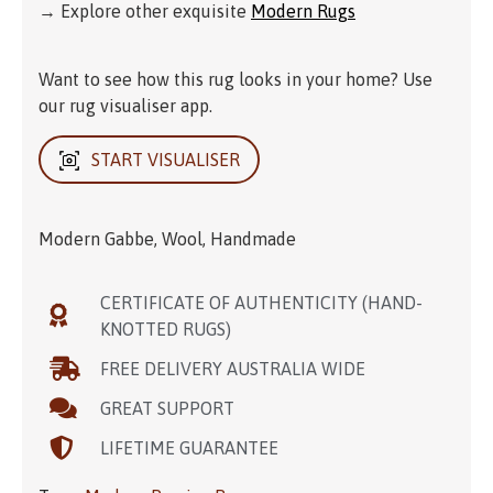
→ Explore other exquisite
Modern Rugs
Want to see how this rug looks in your home? Use
our rug visualiser app.
START VISUALISER
Modern Gabbe, Wool, Handmade
CERTIFICATE OF AUTHENTICITY (HAND-
KNOTTED RUGS)
FREE DELIVERY AUSTRALIA WIDE
GREAT SUPPORT
LIFETIME GUARANTEE