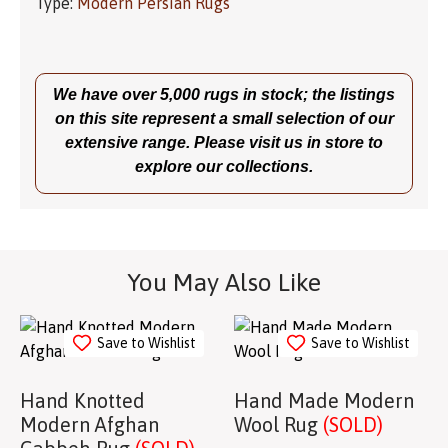
Type:
Modern Persian Rugs
We have over 5,000 rugs in stock; the listings
on this site represent a small selection of our
extensive range. Please visit us in store to
explore our collections.
You May Also Like
Save to Wishlist
Save to Wishlist
Hand Knotted
Hand Made Modern
Modern Afghan
Wool Rug
(SOLD)