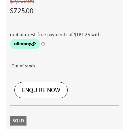
$
2,900.00
$
725.00
Out of stock
ENQUIRE NOW
SOLD