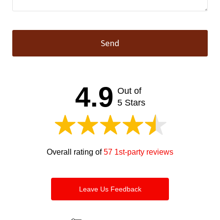
Send
This
field
should
4.9
Out of
be left
blank
5 Stars
Overall rating of
57 1st-party reviews
Leave Us Feedback