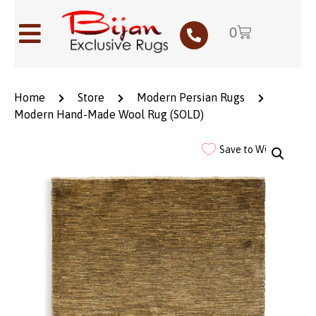
0
Home
Store
Modern Persian Rugs
Modern Hand-Made Wool Rug (SOLD)
Save to Wishlist