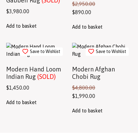
Gabbeh Rug
(SOLD)
$
2,950.00
$
3,980.00
$
890.00
Add to basket
Add to basket
Save to Wishlist
Save to Wishlist
Modern Hand Loom
Modern Afghan
Indian Rug
(SOLD)
Chobi Rug
$
1,450.00
$
4,800.00
$
1,990.00
Add to basket
Add to basket