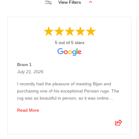
View Filters
5 out of 5 stars
Bram 1
July 21, 2026
I recently had the pleasure of meeting Bijan and
purchasing one of his exceptional Persian rugs. The
rug was as beautiful in person, as it was online....
Read More