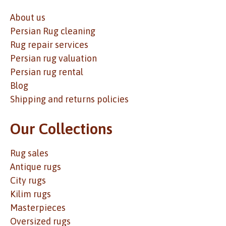
About us
Persian Rug cleaning
Rug repair services
Persian rug valuation
Persian rug rental
Blog
Shipping and returns policies
Our Collections
Rug sales
Antique rugs
City rugs
Kilim rugs
Masterpieces
Oversized rugs