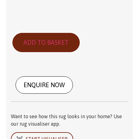
ADD TO BASKET
ENQUIRE NOW
Want to see how this rug looks in your home? Use
our rug visualiser app.
START VISUALISER