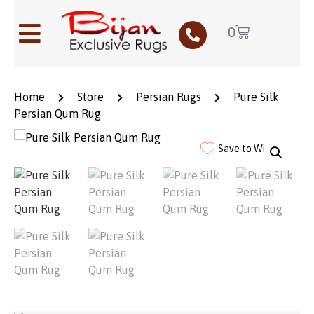
0
Home
Store
Persian Rugs
Pure Silk
Persian Qum Rug
Save to Wishlist