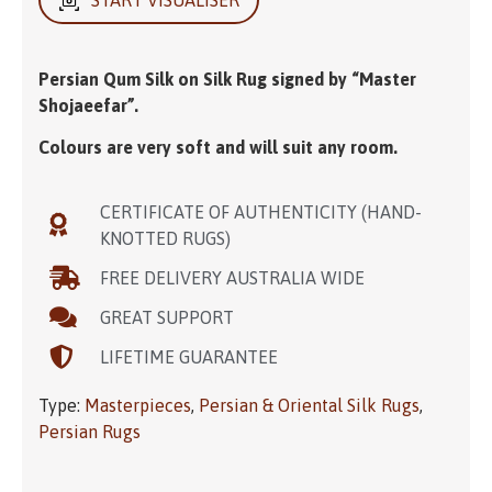
Persian Qum Silk on Silk Rug signed by “Master
Shojaeefar”.
Colours are very soft and will suit any room.
CERTIFICATE OF AUTHENTICITY (HAND-
KNOTTED RUGS)
FREE DELIVERY AUSTRALIA WIDE
GREAT SUPPORT
LIFETIME GUARANTEE
Type:
Masterpieces
,
Persian & Oriental Silk Rugs
,
Persian Rugs