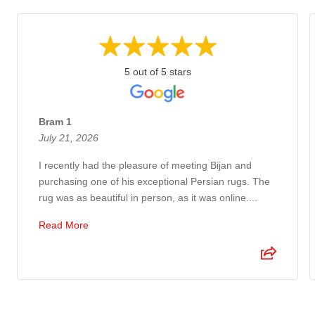
5 out of 5 stars
Bram 1
July 21, 2026
I recently had the pleasure of meeting Bijan and
purchasing one of his exceptional Persian rugs. The
rug was as beautiful in person, as it was online....
Read More