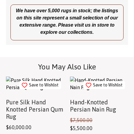
We have over 5,000 rugs in stock; the listings
on this site represent a small selection of our
extensive range. Please visit us in store to
explore our collections.
You May Also Like
Save to Wishlist
Save to Wishlist
Pure Silk Hand
Hand-Knotted
Knotted Persian Qum
Persian Nain Rug
Rug
$
7,500.00
$
60,000.00
$
5,500.00