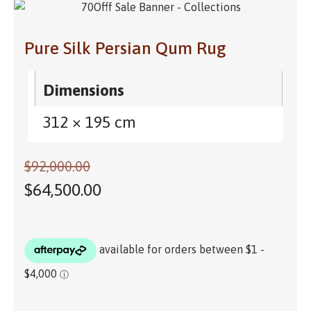
Pure Silk Persian Qum Rug
Dimensions
312 × 195 cm
$
92,000.00
$
64,500.00