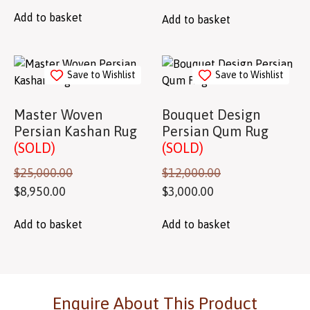
Add to basket
Add to basket
Save to Wishlist
Save to Wishlist
Master Woven
Bouquet Design
Persian Kashan Rug
Persian Qum Rug
(SOLD)
(SOLD)
$
25,000.00
$
12,000.00
$
8,950.00
$
3,000.00
Add to basket
Add to basket
Enquire About This Product