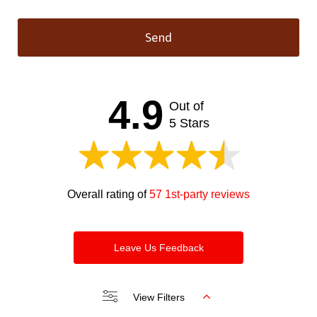
Send
This
field
should
4.9
Out of
be left
blank
5 Stars
Overall rating of
57 1st-party reviews
Leave Us Feedback
View Filters