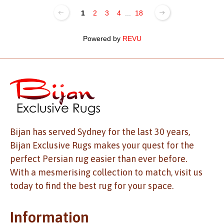
1
2
3
4
...
18
Powered by
REVU
Bijan has served Sydney for the last 30 years,
Bijan Exclusive Rugs makes your quest for the
perfect Persian rug easier than ever before.
With a mesmerising collection to match, visit us
today to find the best rug for your space.
Information