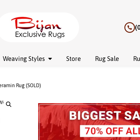
(
Weaving Styles
Store
Rug Sale
Ru
Veramin Rug (SOLD)
Wishlist