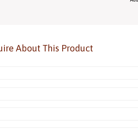
ire About This Product