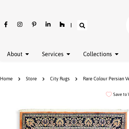
About
Services
Collections
Home
Store
City Rugs
Rare Colour Persian 
Save to 