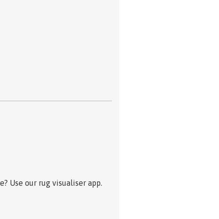
? Use our rug visualiser app.