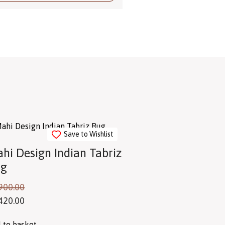
Save to Wishlist
hi Design Indian Tabriz
ug
900.00
420.00
 to basket