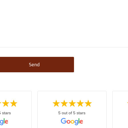
Send
5 stars
5 out of 5 stars