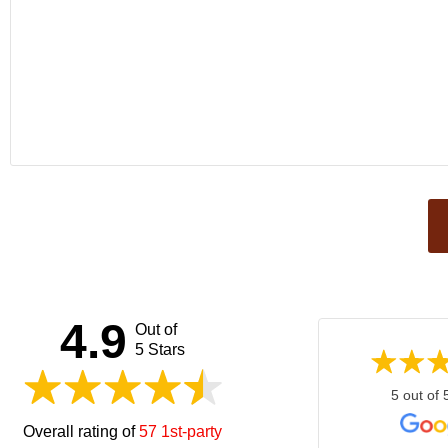
This
field
should
be left
4.9
Out of
blank
5 Stars
5 out of 
Overall rating of
57 1st-party