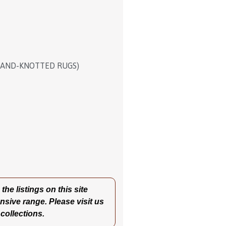
HAND-KNOTTED RUGS)
he listings on this site
nsive range. Please visit us
 collections.