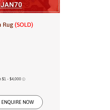
in Rug
(SOLD)
ENQUIRE NOW