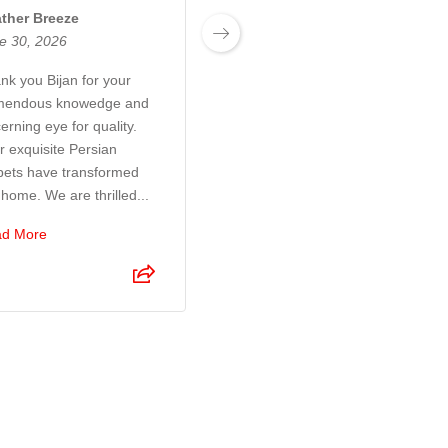
ther Breeze
Josh Boyden
e 30, 2026
June 27, 2026
nk you Bijan for your
Exceptional customer
mendous knowedge and
service! Bijan and his son
erning eye for quality.
were a pleasure to deal
r exquisite Persian
with. They took so much
pets have transformed
time and care to make sure
 home. We are thrilled...
I was 100% happy with the
r...
d More
Read More