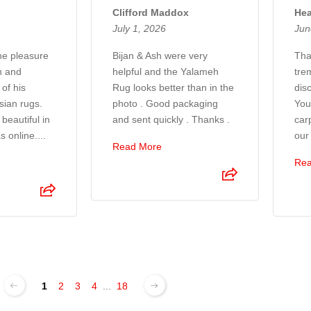
Clifford Maddox
Hea
July 1, 2026
Jun
the pleasure
Bijan & Ash were very
Tha
n and
helpful and the Yalameh
tre
of his
Rug looks better than in the
disc
sian rugs.
photo . Good packaging
You
beautiful in
and sent quickly . Thanks .
car
s online....
our
Read More
Rea
1
2
3
4
...
18