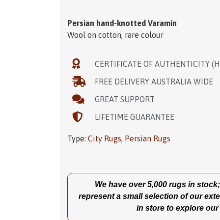
Persian hand-knotted Varamin
Wool on cotton, rare colour
CERTIFICATE OF AUTHENTICITY (
FREE DELIVERY AUSTRALIA WIDE
GREAT SUPPORT
LIFETIME GUARANTEE
Type:
City Rugs
,
Persian Rugs
We have over 5,000 rugs in stock; t
represent a small selection of our exte
in store to explore our