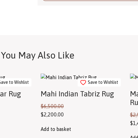
You May Also Like
Save to Wishlist
Save to Wishlist
jar Rug
Mahi Indian Tabriz Rug
Ma
R
$
6,500.00
$
2,200.00
$
2,
$
1,
Add to basket
Add