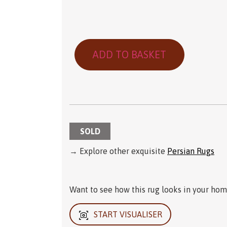
ADD TO BASKET
SOLD
→ Explore other exquisite
Persian Rugs
Want to see how this rug looks in your home
START VISUALISER