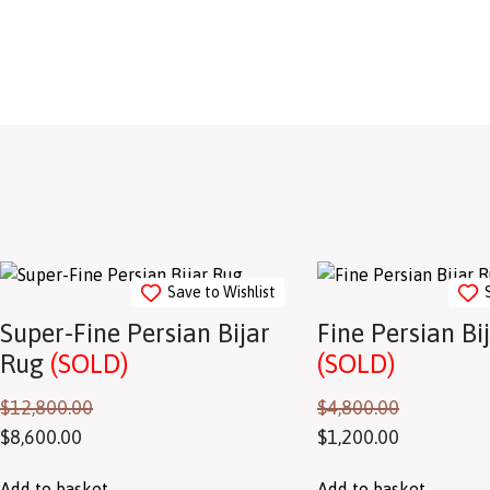
Save to Wishlist
Super-Fine Persian Bijar
Fine Persian Bi
Rug
(SOLD)
(SOLD)
$
12,800.00
$
4,800.00
$
8,600.00
$
1,200.00
Add to basket
Add to basket