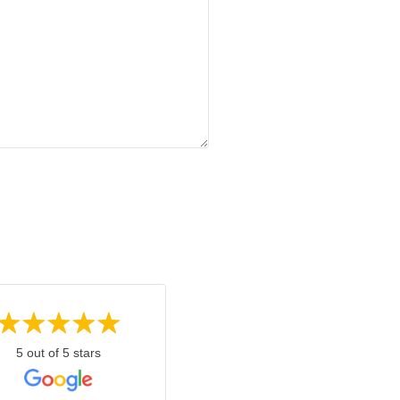
5 out of 5 stars
5 out of 5 stars