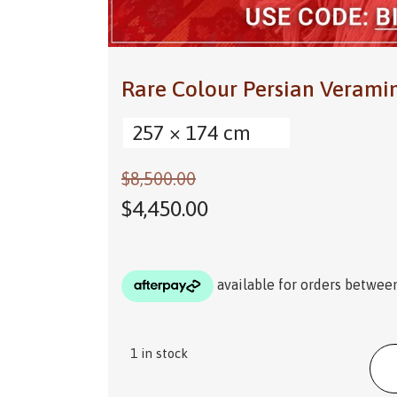
Rare Colour Persian Veram
257 × 174 cm
$
8,500.00
$
4,450.00
1 in stock