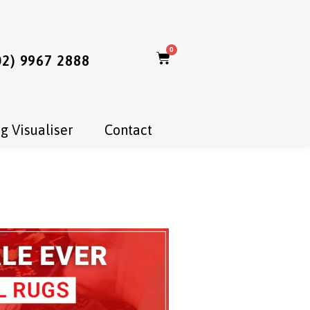
0
02) 9967 2888
g Visualiser
Contact