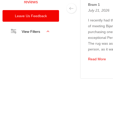
reviews
Bram 1
July 21, 2026
Leave Us Feedback
I recently had 
of meeting Bija
View Filters
purchasing one 
exceptional Per
The rug was as 
person, as it wa
Read More