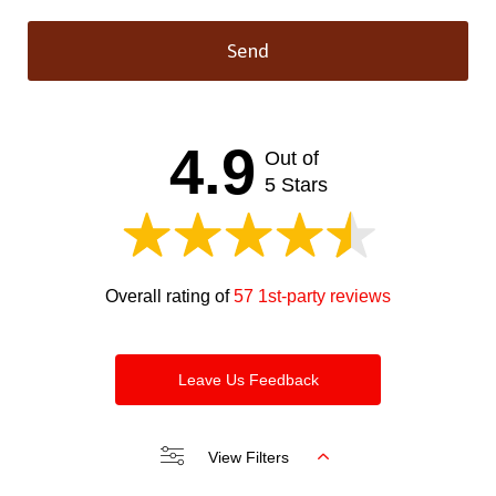
Send
This
field
should
4.9
Out of
be left
blank
5 Stars
Overall rating of
57 1st-party reviews
Leave Us Feedback
View Filters