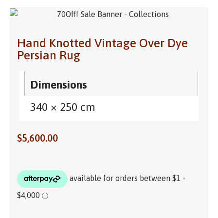
Hand Knotted Vintage Over Dye
Persian Rug
Dimensions
340 × 250 cm
$
5,600.00