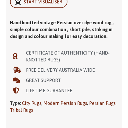
START VISUALISER
Hand knotted vintage Persian over dye wool rug ,
simple colour combination , short pile, striking in
design and colour making for easy decoration.
CERTIFICATE OF AUTHENTICITY (HAND-
KNOTTED RUGS)
FREE DELIVERY AUSTRALIA WIDE
GREAT SUPPORT
LIFETIME GUARANTEE
Type:
City Rugs
,
Modern Persian Rugs
,
Persian Rugs
,
Tribal Rugs