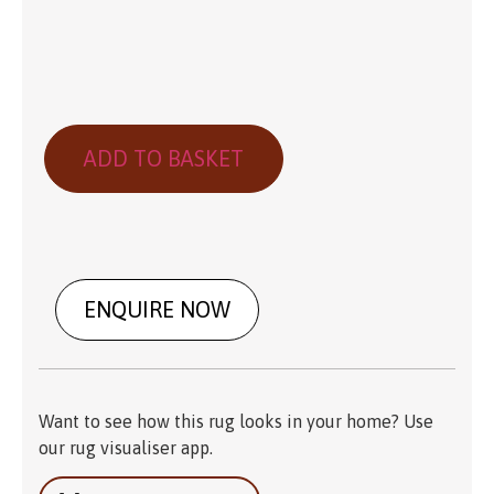
ADD TO BASKET
ENQUIRE NOW
Want to see how this rug looks in your home? Use
our rug visualiser app.