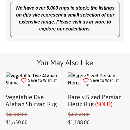
We have over 5,000 rugs in stock; the listings
on this site represent a small selection of our
extensive range. Please visit us in store to
explore our collections.
You May Also Like
Save to Wishlist
Save to Wishlist
Vegetable Dye
Rarely Sized Persian
Afghan Shirvan Rug
Heriz Rug
(SOLD)
$
4,500.00
$
4,750.00
$
1,650.00
$
1,188.00