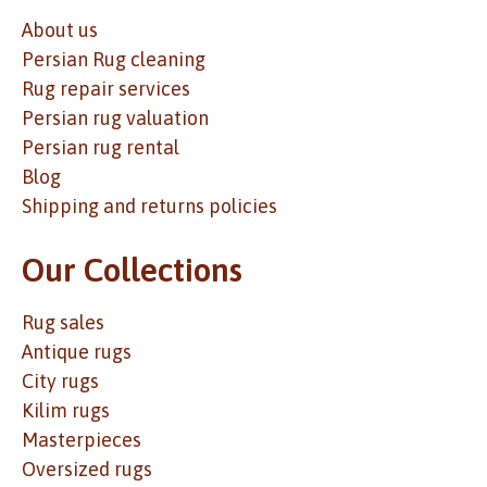
About us
Persian Rug cleaning
Rug repair services
Persian rug valuation
Persian rug rental
Blog
Shipping and returns policies
Our Collections
Rug sales
Antique rugs
City rugs
Kilim rugs
Masterpieces
Oversized rugs