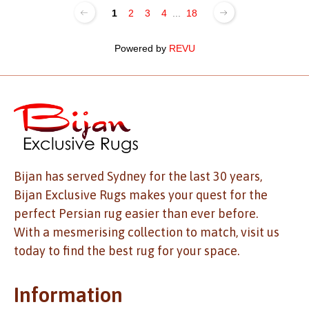
1
2
3
4
...
18
Powered by
REVU
Bijan has served Sydney for the last 30 years,
Bijan Exclusive Rugs makes your quest for the
perfect Persian rug easier than ever before.
With a mesmerising collection to match, visit us
today to find the best rug for your space.
Information