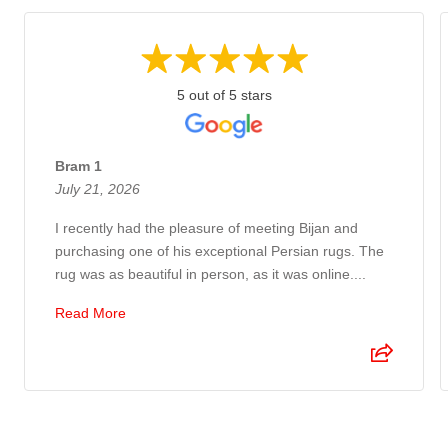
5 out of 5 stars
Bram 1
July 21, 2026
I recently had the pleasure of meeting Bijan and
purchasing one of his exceptional Persian rugs. The
rug was as beautiful in person, as it was online....
Read More