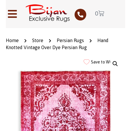
0
Home
Store
Persian Rugs
Hand
Knotted Vintage Over Dye Persian Rug
Save to Wishlist