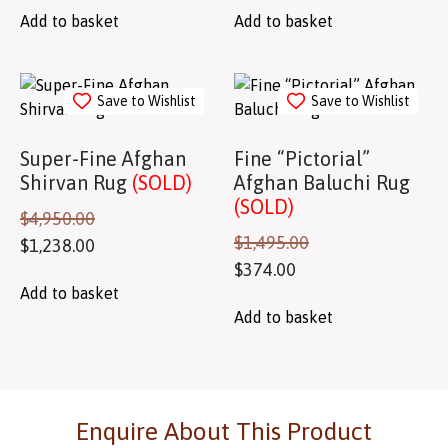
Add to basket
Add to basket
Save to Wishlist
Save to Wishlist
Super-Fine Afghan
Fine “Pictorial”
Shirvan Rug
(SOLD)
Afghan Baluchi Rug
(SOLD)
$
4,950.00
$
1,495.00
$
1,238.00
$
374.00
Add to basket
Add to basket
Enquire About This Product