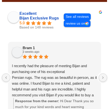
This
field
Excellent
should
See all reviews
Bijan Exclusive Rugs
be
5.0
review us on
left
Based on 148 reviews
blank
Bram 1
3 weeks ago
I recently had the pleasure of meeting Bijan and
purchasing one of his exceptional
Persian rugs. The rug was as beautiful in person, as it
was online. I found Bijan to me a kind, patient and
helpful man and his rugs are incredible. I highly
recommend you visit Bijan if you would like to buy a
rug of quality at a fair price. Thanks Bijan.
Response from the owner:
Hi Dear Thank you so
much for your kind words and heart warming