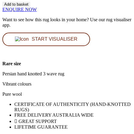
Weave
Add to basket
Persian
ENQUIRE NOW
Rug
quantity
Want to see how this rug looks in your home? Use our rug visualiser
app.
START VISUALISER
Rare size
Persian hand knotted 3 wave rug
Vibrant colours
Pure wool
CERTIFICATE OF AUTHENTICITY (HAND-KNOTTED
RUGS)
FREE DELIVERY AUSTRALIA WIDE
GREAT SUPPORT
LIFETIME GUARANTEE