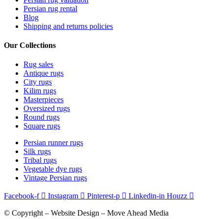
Persian rug rental
Blog
Shipping and returns policies
Our Collections
Rug sales
Antique rugs
City rugs
Kilim rugs
Masterpieces
Oversized rugs
Round rugs
Square rugs
Persian runner rugs
Silk rugs
Tribal rugs
Vegetable dye rugs
Vintage Persian rugs
Facebook-f
Instagram
Pinterest-p
Linkedin-in
Houzz
© Copyright – Website Design – Move Ahead Media