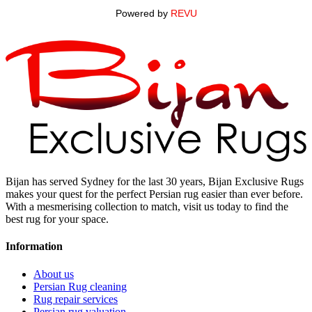
Powered by
REVU
Bijan has served Sydney for the last 30 years, Bijan Exclusive Rugs
makes your quest for the perfect Persian rug easier than ever before.
With a mesmerising collection to match, visit us today to find the
best rug for your space.
Information
About us
Persian Rug cleaning
Rug repair services
Persian rug valuation