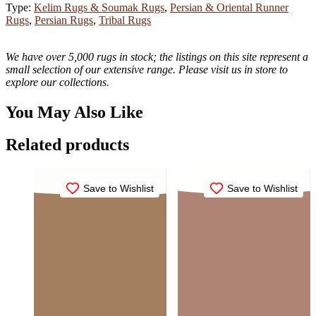
Type:
Kelim Rugs & Soumak Rugs
,
Persian & Oriental Runner
Rugs
,
Persian Rugs
,
Tribal Rugs
We have over 5,000 rugs in stock; the listings on this site represent a
small selection of our extensive range. Please visit us in store to
explore our collections.
You May Also Like
Related products
Save to Wishlist
Save to Wishlist