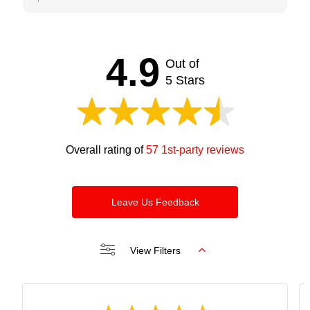
comments. We try our best to keep our clients
satisfied and happy. Looking forward to seeing you
soon. Thanks and regards Bijan
4.9
Out of
5 Stars
Overall rating of
57 1st-party reviews
Leave Us Feedback
View Filters