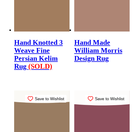
Hand Knotted 3
Hand Made
Weave Fine
William Morris
Persian Kelim
Design Rug
Rug
(SOLD)
$
795.00
$
1,250.00
Save to Wishlist
Save to Wishlist