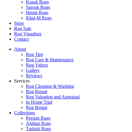
Kazak Rugs
Sarouk Rugs
Herati Rugs
Khal-M Rugs
Store
Rug Sale
Rug Visualiser
Contact
About
Rug Tips
Rug Care & Maintenance
Rug Videos
Gallery
Reviews
Services
Rug Cleaning & Washing
Rug Repair
Rug Valuation and Appraisal
In Home Trial
Rug Rental
Collections
Persian Rugs
Afghan Rugs
Turkish Rugs