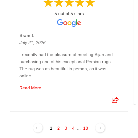
5 out of 5 stars
Bram 1
July 21, 2026
I recently had the pleasure of meeting Bijan and
purchasing one of his exceptional Persian rugs.
The rug was as beautiful in person, as it was
online....
Read More
1
2
3
4
...
18