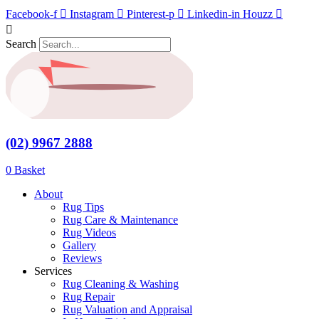
Skip
Facebook-f
Instagram
Pinterest-p
Linkedin-in
Houzz
Save to Wishlist
to
content
Search
(02) 9967 2888
$
0.00
0
Basket
About
Rug Tips
Rug Care & Maintenance
Rug Videos
Gallery
Reviews
Services
Rug Cleaning & Washing
Rug Repair
Rug Valuation and Appraisal