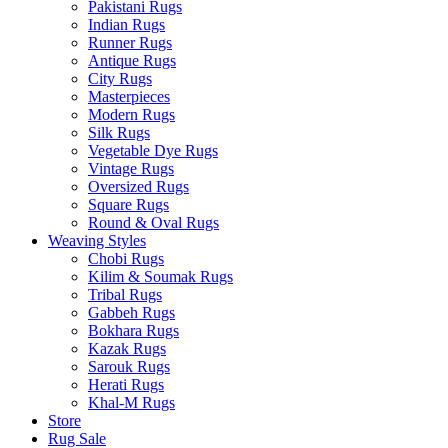
Pakistani Rugs
Indian Rugs
Runner Rugs
Antique Rugs
City Rugs
Masterpieces
Modern Rugs
Silk Rugs
Vegetable Dye Rugs
Vintage Rugs
Oversized Rugs
Square Rugs
Round & Oval Rugs
Weaving Styles
Chobi Rugs
Kilim & Soumak Rugs
Tribal Rugs
Gabbeh Rugs
Bokhara Rugs
Kazak Rugs
Sarouk Rugs
Herati Rugs
Khal-M Rugs
Store
Rug Sale