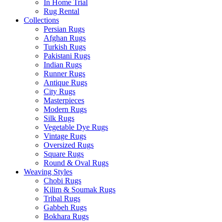
In Home Trial
Rug Rental
Collections
Persian Rugs
Afghan Rugs
Turkish Rugs
Pakistani Rugs
Indian Rugs
Runner Rugs
Antique Rugs
City Rugs
Masterpieces
Modern Rugs
Silk Rugs
Vegetable Dye Rugs
Vintage Rugs
Oversized Rugs
Square Rugs
Round & Oval Rugs
Weaving Styles
Chobi Rugs
Kilim & Soumak Rugs
Tribal Rugs
Gabbeh Rugs
Bokhara Rugs