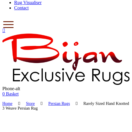
Rug Visualiser
Contact
Phone-alt
$
0.00
0
Basket
Home
Store
Persian Rugs
Rarely Sized Hand Knotted
3 Weave Persian Rug