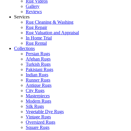
Rug Videos
Gallery
Reviews
Services
Rug Cleaning & Washing
Rug Repair
Rug Valuation and Appraisal
In Home Trial
Rug Rental
Collections
Persian Rugs
Afghan Rugs
Turkish Rugs
Pakistani Rugs
Indian Rugs
Runner Rugs
Antique Rugs
City Rugs
Masterpieces
Modern Rugs
Silk Rugs
Vegetable Dye Rugs
Vintage Rugs
Oversized Rugs
Square Rugs