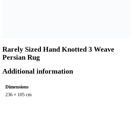
Rarely Sized Hand Knotted 3 Weave
Persian Rug
Additional information
Dimensions
236 × 105 cm
$
Rarely
4,350.00
Sized
Hand
Knotted
3