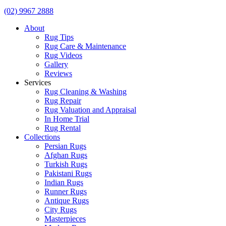
(02) 9967 2888
About
Rug Tips
Rug Care & Maintenance
Rug Videos
Gallery
Reviews
Services
Rug Cleaning & Washing
Rug Repair
Rug Valuation and Appraisal
In Home Trial
Rug Rental
Collections
Persian Rugs
Afghan Rugs
Turkish Rugs
Pakistani Rugs
Indian Rugs
Runner Rugs
Antique Rugs
City Rugs
Masterpieces