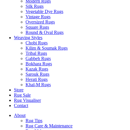
Modern Rugs
Silk Rugs
Vegetable Dye Rugs
Vintage Rugs
Oversized Rugs
Square Rugs
Round & Oval Rugs
Weaving Styles
Chobi Rugs
Kilim & Soumak Rugs
Tribal Rugs
Gabbeh Rugs
Bokhara Rugs
Kazak Rugs
Sarouk Rugs
Herati Rugs
Khal-M Rugs
Store
Rug Sale
Rug Visualiser
Contact
About
Rug Tips
Rug Care & Maintenance