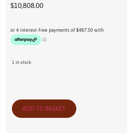
$
10,808.00
1 in stock
ADD TO BASKET