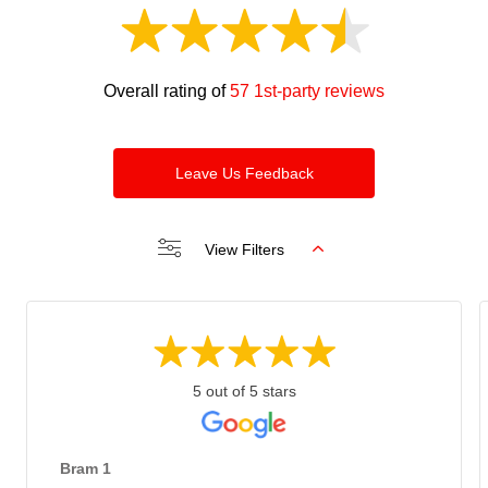
Overall rating of
57 1st-party reviews
Leave Us Feedback
View Filters
5 out of 5 stars
Bram 1