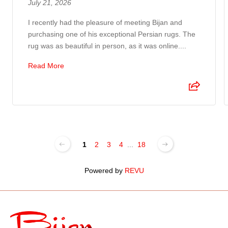
July 21, 2026
I recently had the pleasure of meeting Bijan and
purchasing one of his exceptional Persian rugs. The
rug was as beautiful in person, as it was online....
Read More
1
2
3
4
...
18
Powered by
REVU