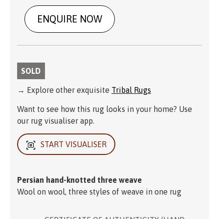
ENQUIRE NOW
SOLD
→ Explore other exquisite
Tribal Rugs
Want to see how this rug looks in your home? Use
our rug visualiser app.
START VISUALISER
Persian hand-knotted three weave
Wool on wool, three styles of weave in one rug