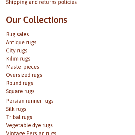
Shipping and returns policies
Our Collections
Rug sales
Antique rugs
City rugs
Kilim rugs
Masterpieces
Oversized rugs
Round rugs
Square rugs
Persian runner rugs
Silk rugs
Tribal rugs
Vegetable dye rugs
Vintage Persian rugs