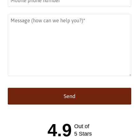
Send
This
field
should
4.9
Out of
be left
blank
5 Stars