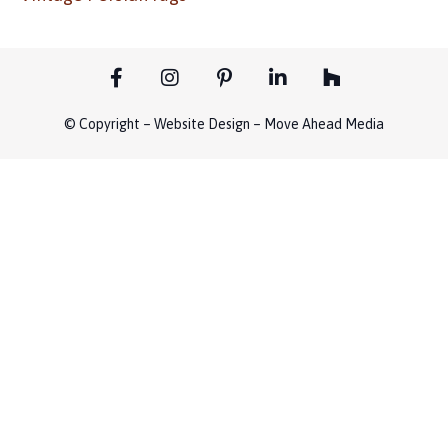
© Copyright – Website Design – Move Ahead Media