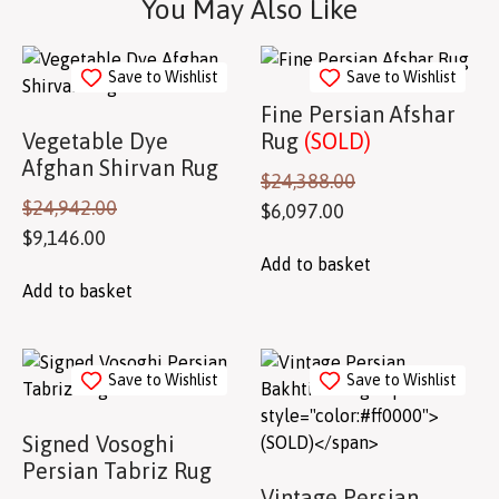
You May Also Like
Save to Wishlist
Save to Wishlist
Fine Persian Afshar
Vegetable Dye
Rug
(SOLD)
Afghan Shirvan Rug
$
24,388.00
$
24,942.00
$
6,097.00
$
9,146.00
Add to basket
Add to basket
Save to Wishlist
Save to Wishlist
Signed Vosoghi
Persian Tabriz Rug
Vintage Persian