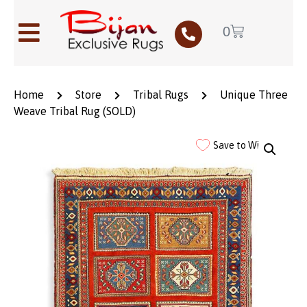
0
Home
Store
Tribal Rugs
Unique Three
Weave Tribal Rug (SOLD)
Save to Wishlist