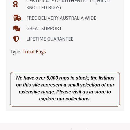
CERTIFICATE OF AUTHENTICITY (HAND-
KNOTTED RUGS)
FREE DELIVERY AUSTRALIA WIDE
GREAT SUPPORT
LIFETIME GUARANTEE
Type:
Tribal Rugs
We have over 5,000 rugs in stock; the listings
on this site represent a small selection of our
extensive range. Please visit us in store to
explore our collections.