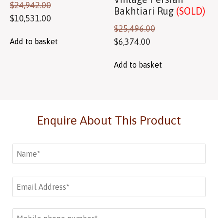
$
24,942.00
Bakhtiari Rug
(SOLD)
$
10,531.00
$
25,496.00
$
6,374.00
Add to basket
Add to basket
Enquire About This Product