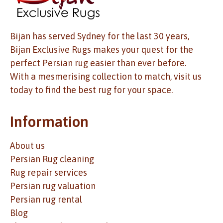
Bijan has served Sydney for the last 30 years,
Bijan Exclusive Rugs makes your quest for the
perfect Persian rug easier than ever before.
With a mesmerising collection to match, visit us
today to find the best rug for your space.
Information
About us
Persian Rug cleaning
Rug repair services
Persian rug valuation
Persian rug rental
Blog