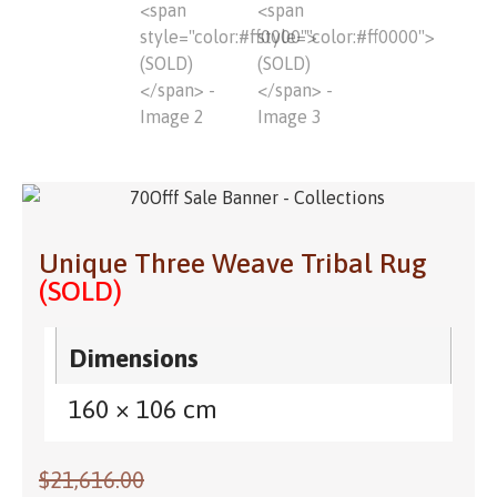
Unique Three Weave Tribal Rug
(SOLD)
Dimensions
160 × 106 cm
$
21,616.00