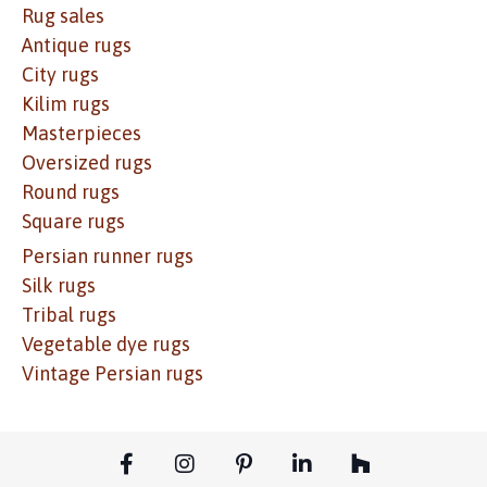
Rug sales
Antique rugs
City rugs
Kilim rugs
Masterpieces
Oversized rugs
Round rugs
Square rugs
Persian runner rugs
Silk rugs
Tribal rugs
Vegetable dye rugs
Vintage Persian rugs