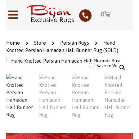
0
Home
Store
Persian Rugs
Hand
Knotted Persian Hamadan Hall Runner Rug (SOLD)
Save to Wishlist