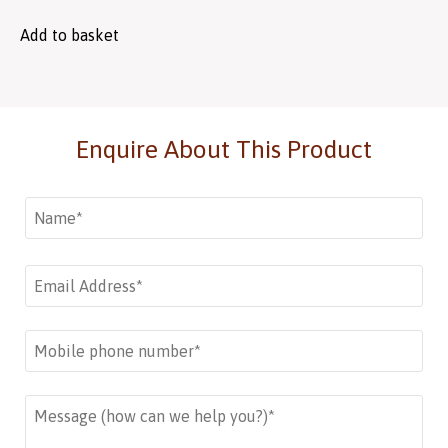
Add to basket
Enquire About This Product