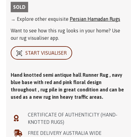
SOLD
→ Explore other exquisite
Persian Hamadan Rugs
Want to see how this rug looks in your home? Use
our rug visualiser app.
START VISUALISER
Hand knotted semi antique hall Runner Rug , navy
blue base with red and pink floral design
throughout , rug pile in great condition and can be
used as a new rug inn heavy traffic areas.
CERTIFICATE OF AUTHENTICITY (HAND-
KNOTTED RUGS)
FREE DELIVERY AUSTRALIA WIDE