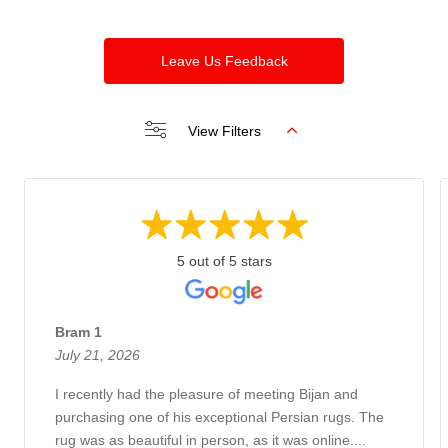
Leave Us Feedback
View Filters
5 out of 5 stars
Bram 1
July 21, 2026
I recently had the pleasure of meeting Bijan and
purchasing one of his exceptional Persian rugs. The
rug was as beautiful in person, as it was online....