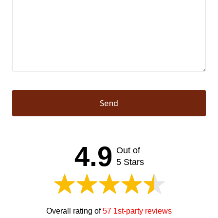
Send
This
field
should
4.9
Out of
be left
blank
5 Stars
Overall rating of
57 1st-party reviews