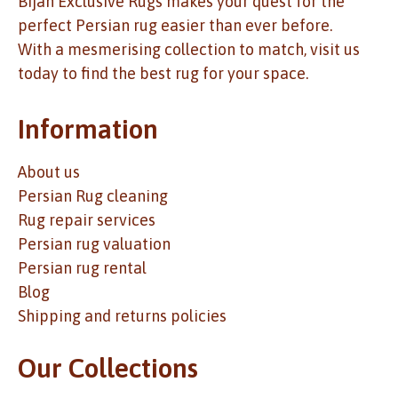
Bijan Exclusive Rugs makes your quest for the
perfect Persian rug easier than ever before.
With a mesmerising collection to match, visit us
today to find the best rug for your space.
Information
About us
Persian Rug cleaning
Rug repair services
Persian rug valuation
Persian rug rental
Blog
Shipping and returns policies
Our Collections