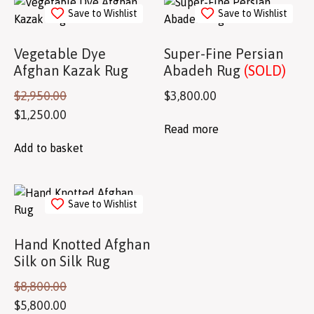
Save to Wishlist
Save to Wishlist
Vegetable Dye
Super-Fine Persian
Afghan Kazak Rug
Abadeh Rug
(SOLD)
$
2,950.00
$
3,800.00
$
1,250.00
Read more
Add to basket
Save to Wishlist
Hand Knotted Afghan
Silk on Silk Rug
$
8,800.00
$
5,800.00