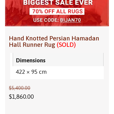
Hand Knotted Persian Hamadan
Hall Runner Rug
(SOLD)
Dimensions
422 × 95 cm
$
5,400.00
$
1,860.00