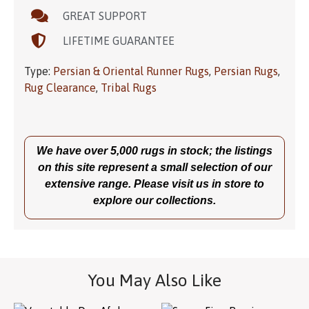
GREAT SUPPORT
LIFETIME GUARANTEE
Type:
Persian & Oriental Runner Rugs
,
Persian Rugs
,
Rug Clearance
,
Tribal Rugs
We have over 5,000 rugs in stock; the listings
on this site represent a small selection of our
extensive range. Please visit us in store to
explore our collections.
You May Also Like