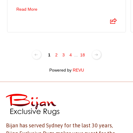
Read More
1
2
3
4
...
18
Powered by
REVU
Bijan has served Sydney for the last 30 years,