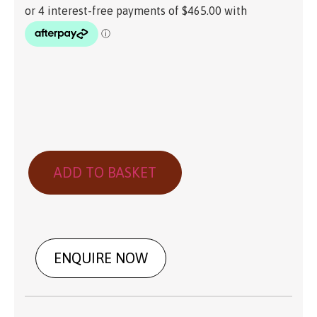
ADD TO BASKET
ENQUIRE NOW