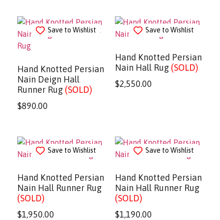
Save to Wishlist
Save to Wishlist
Hand Knotted Persian
Nain Hall Rug
(SOLD)
Hand Knotted Persian
Nain Deign Hall
$
2,550.00
Runner Rug
(SOLD)
$
890.00
Save to Wishlist
Save to Wishlist
Hand Knotted Persian
Hand Knotted Persian
Nain Hall Runner Rug
Nain Hall Runner Rug
(SOLD)
(SOLD)
$
1,950.00
$
1,190.00