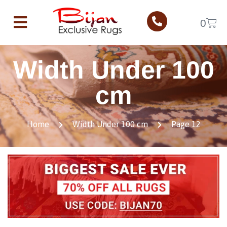
0
Width Under 100
cm
Home
Width Under 100 cm
Page 12