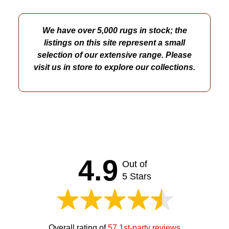
We have over 5,000 rugs in stock; the
listings on this site represent a small
selection of our extensive range. Please
visit us in store to explore our collections.
4.9
Out of
5 Stars
Overall rating of
57 1st-party reviews