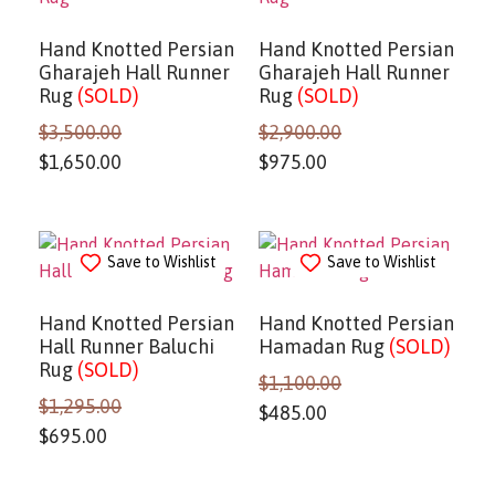
Hand Knotted Persian
Hand Knotted Persian
Gharajeh Hall Runner
Gharajeh Hall Runner
Rug
(SOLD)
Rug
(SOLD)
$
3,500.00
$
2,900.00
$
1,650.00
$
975.00
Save to Wishlist
Save to Wishlist
Hand Knotted Persian
Hand Knotted Persian
Hall Runner Baluchi
Hamadan Rug
(SOLD)
Rug
(SOLD)
$
1,100.00
$
1,295.00
$
485.00
$
695.00