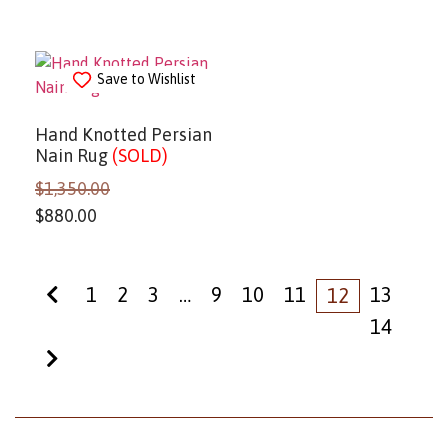
Save to Wishlist
Hand Knotted Persian
Nain Rug
(SOLD)
$
1,350.00
$
880.00
1
2
3
…
9
10
11
13
12
14