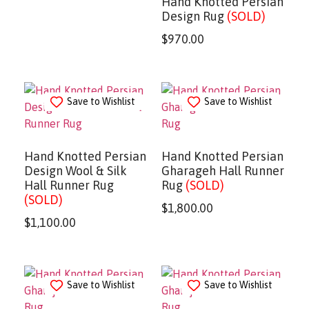
Hand Knotted Persian
Design Rug
(SOLD)
$
970.00
Save to Wishlist
Save to Wishlist
Hand Knotted Persian
Hand Knotted Persian
Design Wool & Silk
Gharageh Hall Runner
Hall Runner Rug
Rug
(SOLD)
(SOLD)
$
1,800.00
$
1,100.00
Save to Wishlist
Save to Wishlist