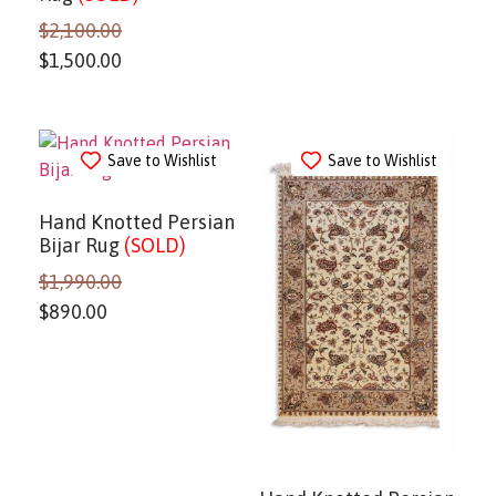
$
2,100.00
$
1,500.00
Save to Wishlist
Save to Wishlist
Hand Knotted Persian
Bijar Rug
(SOLD)
$
1,990.00
$
890.00