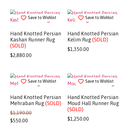
Save to Wishlist
Save to Wishlist
Hand Knotted Persian
Hand Knotted Persian
Kashan Runner Rug
Kelim Rug
(SOLD)
(SOLD)
$
1,350.00
$
2,880.00
Save to Wishlist
Save to Wishlist
Hand Knotted Persian
Hand Knotted Persian
Mehraban Rug
(SOLD)
Moud Hall Runner Rug
(SOLD)
$
1,190.00
$
1,250.00
$
550.00