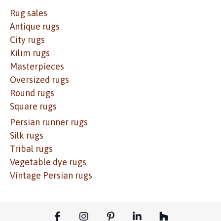
Rug sales
Antique rugs
City rugs
Kilim rugs
Masterpieces
Oversized rugs
Round rugs
Square rugs
Persian runner rugs
Silk rugs
Tribal rugs
Vegetable dye rugs
Vintage Persian rugs