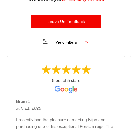
Leave Us Feedback
View Filters
5 out of 5 stars
Bram 1
July 21, 2026
I recently had the pleasure of meeting Bijan and
purchasing one of his exceptional Persian rugs. The