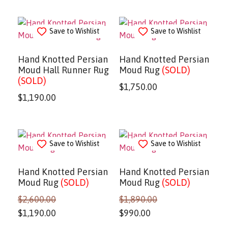
Save to Wishlist
Save to Wishlist
Hand Knotted Persian
Hand Knotted Persian
Moud Hall Runner Rug
Moud Rug
(SOLD)
(SOLD)
$
1,750.00
$
1,190.00
Save to Wishlist
Save to Wishlist
Hand Knotted Persian
Hand Knotted Persian
Moud Rug
(SOLD)
Moud Rug
(SOLD)
$
2,600.00
$
1,890.00
$
1,190.00
$
990.00