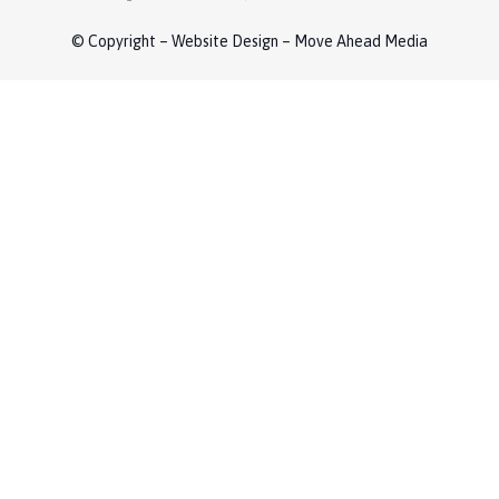
© Copyright – Website Design – Move Ahead Media