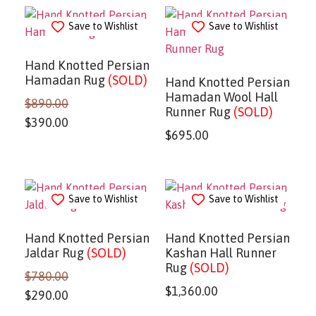
Save to Wishlist
Save to Wishlist
Hand Knotted Persian
Hamadan Rug
(SOLD)
Hand Knotted Persian
Hamadan Wool Hall
$
890.00
Runner Rug
(SOLD)
$
390.00
$
695.00
Save to Wishlist
Save to Wishlist
Hand Knotted Persian
Hand Knotted Persian
Jaldar Rug
(SOLD)
Kashan Hall Runner
Rug
(SOLD)
$
780.00
$
1,360.00
$
290.00