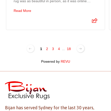
rug was as beautiful in person, as it was online....
Read More
1
2
3
4
...
18
Powered by
REVU
Bijan has served Sydney for the last 30 years,