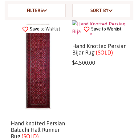
FILTERS
SORT BY
Save to Wishlist
Save to Wishlist
Hand Knotted Persian
Bijar Rug
(SOLD)
$
4,500.00
Hand knotted Persian
Baluchi Hall Runner
Rug
(SOLD)