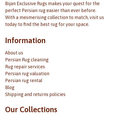
Bijan Exclusive Rugs makes your quest for the
perfect Persian rug easier than ever before.
With a mesmerising collection to match, visit us
today to find the best rug for your space.
Information
About us
Persian Rug cleaning
Rug repair services
Persian rug valuation
Persian rug rental
Blog
Shipping and returns policies
Our Collections