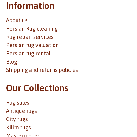
Information
About us
Persian Rug cleaning
Rug repair services
Persian rug valuation
Persian rug rental
Blog
Shipping and returns policies
Our Collections
Rug sales
Antique rugs
City rugs
Kilim rugs
Masterpieces