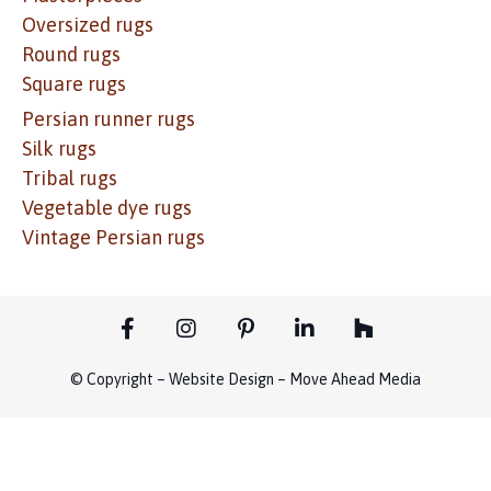
Oversized rugs
Round rugs
Square rugs
Persian runner rugs
Silk rugs
Tribal rugs
Vegetable dye rugs
Vintage Persian rugs
© Copyright – Website Design – Move Ahead Media