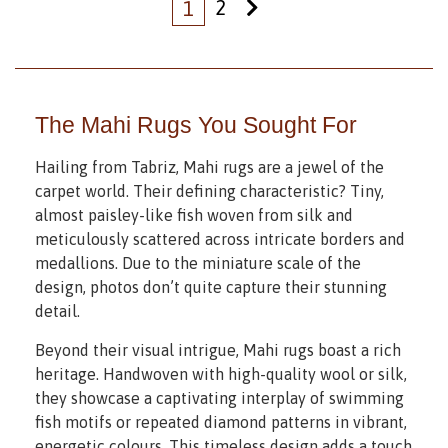
2
1
The Mahi Rugs You Sought For
Hailing from Tabriz, Mahi rugs are a jewel of the
carpet world. Their defining characteristic? Tiny,
almost paisley-like fish woven from silk and
meticulously scattered across intricate borders and
medallions. Due to the miniature scale of the
design, photos don’t quite capture their stunning
detail.
Beyond their visual intrigue, Mahi rugs boast a rich
heritage. Handwoven with high-quality wool or silk,
they showcase a captivating interplay of swimming
fish motifs or repeated diamond patterns in vibrant,
energetic colours. This timeless design adds a touch