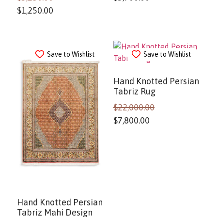
$
1,250.00
Save to Wishlist
Save to Wishlist
Hand Knotted Persian
Tabriz Rug
$
22,000.00
$
7,800.00
Hand Knotted Persian
Tabriz Mahi Design