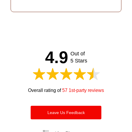
4.9
Out of
5 Stars
Overall rating of
57 1st-party reviews
Leave Us Feedback