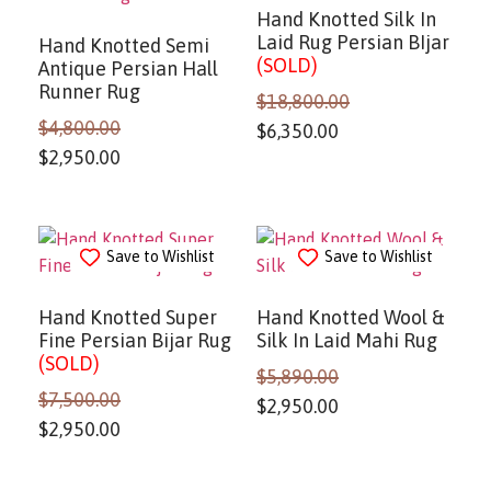
Hand Knotted Silk In
Laid Rug Persian BIjar
Hand Knotted Semi
(SOLD)
Antique Persian Hall
Runner Rug
$
18,800.00
$
4,800.00
$
6,350.00
$
2,950.00
Save to Wishlist
Save to Wishlist
Hand Knotted Super
Hand Knotted Wool &
Fine Persian Bijar Rug
Silk In Laid Mahi Rug
(SOLD)
$
5,890.00
$
7,500.00
$
2,950.00
$
2,950.00