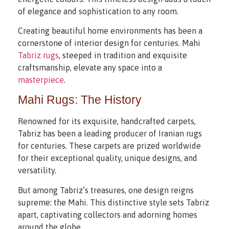
of elegance and sophistication to any room.
Creating beautiful home environments has been a
cornerstone of interior design for centuries. Mahi
Tabriz rugs
, steeped in tradition and exquisite
craftsmanship, elevate any space into a
masterpiece
.
Mahi Rugs: The History
Renowned for its exquisite, handcrafted carpets,
Tabriz has been a leading producer of Iranian rugs
for centuries. These carpets are prized worldwide
for their exceptional quality, unique designs, and
versatility.
But among Tabriz’s treasures, one design reigns
supreme: the Mahi. This distinctive style sets Tabriz
apart, captivating collectors and adorning homes
around the globe.