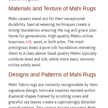
Materials and Texture of Mahi Rugs
Mahi carpets stand out for their exceptional
durability. Special weaving techniques create a
strong foundation, ensuring the rug will grace your
home for generations. High-quality Mahis utilise
luxurious
silk
, wool, or both piles. The most
prestigious boast a pure silk foundation, elevating
them to a class above. Good quality Mahis typically
combine wool and silk, while more basic versions
utilise solely wool.
Designs and Patterns of Mahi Rugs
Mahi Tabriz rugs are instantly recognisable by their
signature design. Intricate rosettes nestled within
diamond shapes framed by scrolling vines and
graceful saz leaves create a captivatingly detailed
overall pattern. This unique design separates Mahi