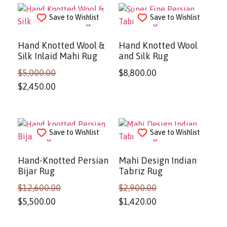
Save to Wishlist
Save to Wishlist
Hand Knotted Wool &
Hand Knotted Wool
Silk Inlaid Mahi Rug
and Silk Rug
$
5,000.00
$
8,800.00
$
2,450.00
Save to Wishlist
Save to Wishlist
Hand-Knotted Persian
Mahi Design Indian
Bijar Rug
Tabriz Rug
$
12,600.00
$
2,900.00
$
5,500.00
$
1,420.00