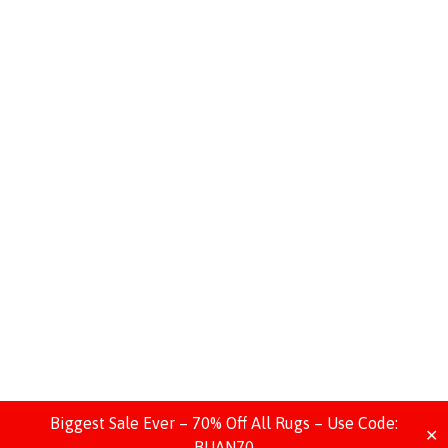
Biggest Sale Ever – 70% Off All Rugs – Use Code:
✕
BIJAN70