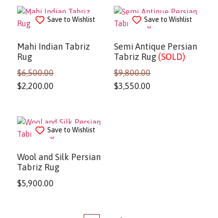
Save to Wishlist
Save to Wishlist
Mahi Indian Tabriz
Semi Antique Persian
Rug
Tabriz Rug
(SOLD)
$
6,500.00
$
9,800.00
$
2,200.00
$
3,550.00
Save to Wishlist
Wool and Silk Persian
Tabriz Rug
$
5,900.00