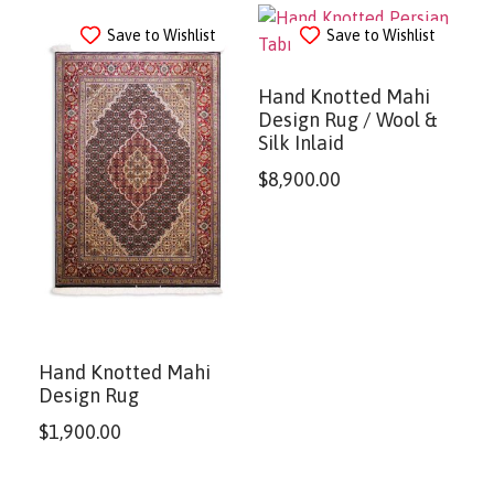
Save to Wishlist
Save to Wishlist
Hand Knotted Mahi
Design Rug / Wool &
Silk Inlaid
$
8,900.00
Hand Knotted Mahi
Design Rug
$
1,900.00