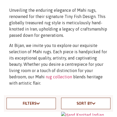
Unveiling the enduring elegance of Mahi rugs,
renowned for their signature Tiny Fish Design. This
globally treasured rug style is meticulously hand-
knotted in Iran, upholding a legacy of craftsmanship
passed down for generations.
At Bijan, we invite you to explore our exquisite
selection of Mahi rugs. Each piece is handpicked for
its exceptional quality, artistry, and captivating
beauty. Whether you desire a centrepiece for your
living room or a touch of distinction for your
bedroom, our Mahi
rug collection
blends heritage
with artistic flair.
FILTERS
SORT BY