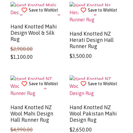
Save to Wishlist
Save to Wishlist
Hand Knotted Mahi
Design Wool & Silk
Hand Knotted NZ
Rug
Herati Design Hall
Runner Rug
$
2,900.00
$
3,500.00
$
1,100.00
Save to Wishlist
Save to Wishlist
Hand Knotted NZ
Hand Knotted NZ
Wool Mahi Design
Wool Pakistan Mahi
Hall Runner Rug
Design Rug
$
4,990.00
$
2,650.00