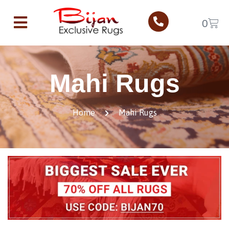
0
Mahi Rugs
Home
Mahi Rugs