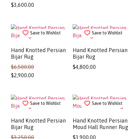
$
3,600.00
Save to Wishlist
Save to Wishlist
Hand Knotted Persian
Hand Knotted Persian
Bijar Rug
Bijar Rug
$
6,500.00
$
4,800.00
$
2,900.00
Save to Wishlist
Save to Wishlist
Hand Knotted Persian
Hand Knotted Persian
Bijar Rug
Moud Hall Runner Rug
$
3,250.00
$
3,900.00