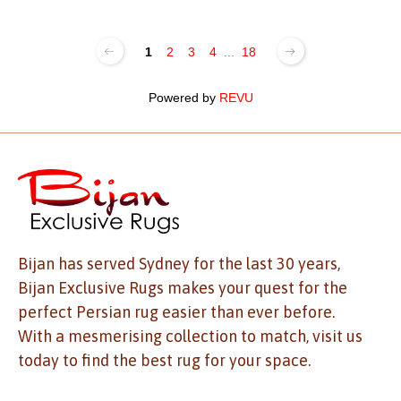
1
2
3
4
...
18
Powered by
REVU
Bijan has served Sydney for the last 30 years,
Bijan Exclusive Rugs makes your quest for the
perfect Persian rug easier than ever before.
With a mesmerising collection to match, visit us
today to find the best rug for your space.