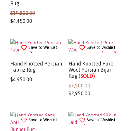
Rug
$
19,800.00
$
4,450.00
Save to Wishlist
Save to Wishlist
Hand Knotted Persian
Hand Knotted Pure
Tabriz Rug
Wool Persian Bijar
Rug
(SOLD)
$
4,950.00
$
7,500.00
$
2,950.00
Save to Wishlist
Save to Wishlist