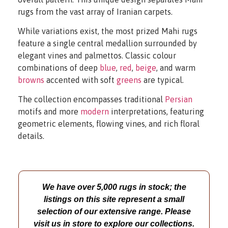
rugs from the vast array of Iranian carpets.
While variations exist, the most prized Mahi rugs
feature a single central medallion surrounded by
elegant vines and palmettos. Classic colour
combinations of deep
blue
,
red
,
beige
, and warm
browns
accented with soft
greens
are typical.
The collection encompasses traditional
Persian
motifs and more
modern
interpretations, featuring
geometric elements, flowing vines, and rich floral
details.
We have over 5,000 rugs in stock; the
listings on this site represent a small
selection of our extensive range. Please
visit us in store to explore our collections.