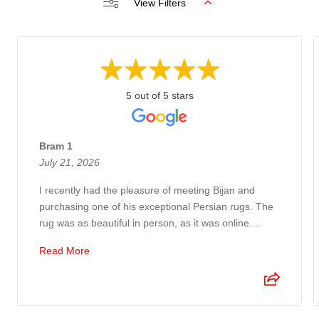
View Filters
5 out of 5 stars
Bram 1
July 21, 2026
I recently had the pleasure of meeting Bijan and
purchasing one of his exceptional Persian rugs. The
rug was as beautiful in person, as it was online....
Read More