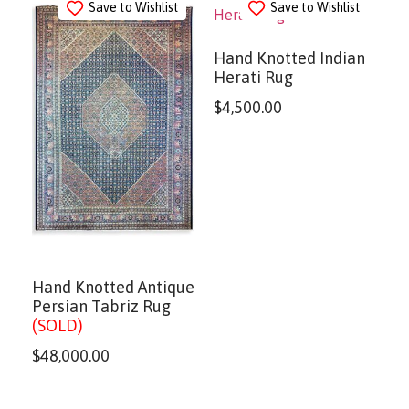
Save to Wishlist
Save to Wishlist
Hand Knotted Indian
Herati Rug
$
4,500.00
Hand Knotted Antique
Persian Tabriz Rug
(SOLD)
$
48,000.00