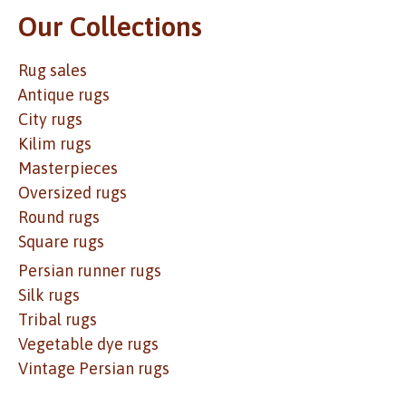
Our Collections
Rug sales
Antique rugs
City rugs
Kilim rugs
Masterpieces
Oversized rugs
Round rugs
Square rugs
Persian runner rugs
Silk rugs
Tribal rugs
Vegetable dye rugs
Vintage Persian rugs