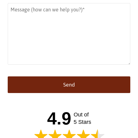
Send
This
field
should
4.9
Out of
be left
blank
5 Stars