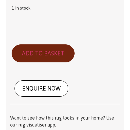
1 in stock
ADD TO BASKET
ENQUIRE NOW
Want to see how this rug looks in your home? Use
our rug visualiser app.