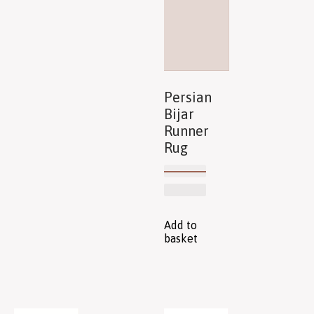
Persian
Bijar
Runner
Rug
Add to
basket