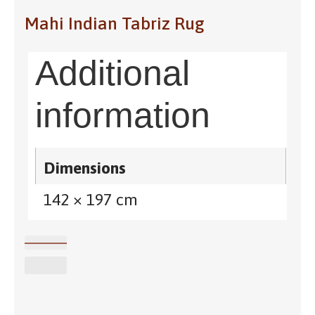
Mahi Indian Tabriz Rug
Additional
information
Dimensions
142 × 197 cm