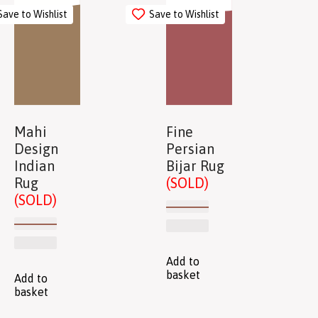
Save to Wishlist
Save to Wishlist
Mahi
Fine
Design
Persian
Indian
Bijar Rug
Rug
(SOLD)
(SOLD)
Add to
basket
Add to
basket