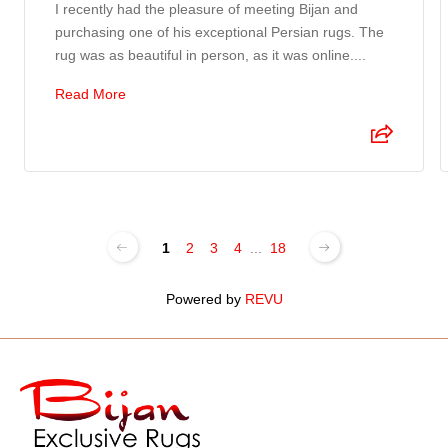
I recently had the pleasure of meeting Bijan and
purchasing one of his exceptional Persian rugs. The
rug was as beautiful in person, as it was online....
Read More
1
2
3
4
...
18
Powered by
REVU