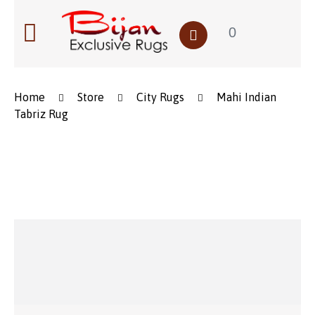
0
Home
Store
City Rugs
Mahi Indian
Tabriz Rug
Save to Wishlist