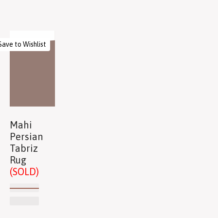
Save to Wishlist
Mahi
Persian
Tabriz
Rug
(SOLD)