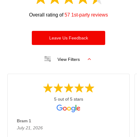
Overall rating of
57 1st-party reviews
Leave Us Feedback
View Filters
5 out of 5 stars
Bram 1
July 21, 2026