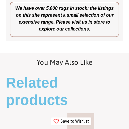
We have over 5,000 rugs in stock; the listings
on this site represent a small selection of our
extensive range. Please visit us in store to
explore our collections.
You May Also Like
Related
products
Save to Wishlist