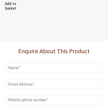
Add to
basket
Enquire About This Product