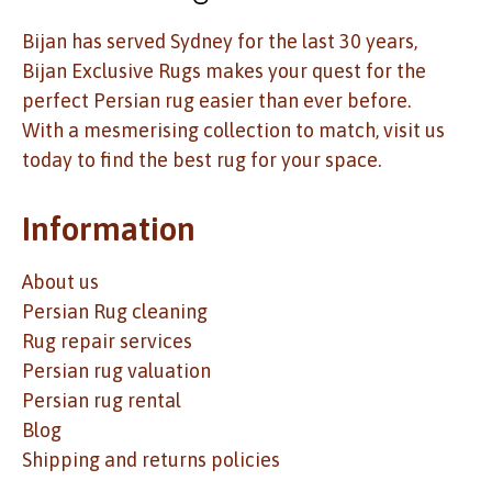
Bijan has served Sydney for the last 30 years,
Bijan Exclusive Rugs makes your quest for the
perfect Persian rug easier than ever before.
With a mesmerising collection to match, visit us
today to find the best rug for your space.
Information
About us
Persian Rug cleaning
Rug repair services
Persian rug valuation
Persian rug rental
Blog
Shipping and returns policies