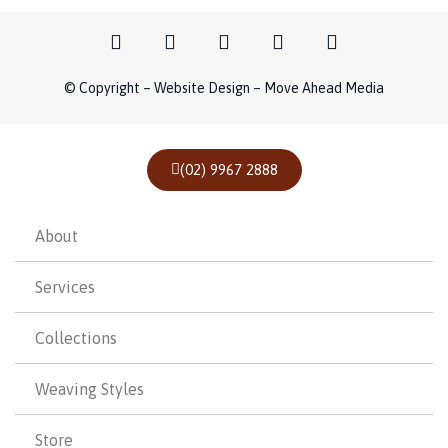
© Copyright – Website Design – Move Ahead Media
(02) 9967 2888
About
Services
Collections
Weaving Styles
Store