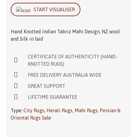
START VISUALISER
Hand Knotted Indian Tabriz Mahi Design, NZ wool
and Silk in laid
CERTIFICATE OF AUTHENTICITY (HAND-
KNOTTED RUGS)
FREE DELIVERY AUSTRALIA WIDE
GREAT SUPPORT
LIFETIME GUARANTEE
Type:
City Rugs
,
Herati Rugs
,
Mahi Rugs
,
Persian &
Oriental Rugs Sale