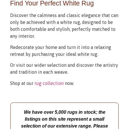
Find Your Perfect White Rug
Discover the calmness and classic elegance that can
only be achieved with a white rug, designed to be
both comfortable and stylish, perfectly matched to
any interior.
Redecorate your home and turn it into a relaxing
retreat by purchasing your ideal white rug.
Or visit our wider selection and discover the artistry
and tradition in each weave.
Shop at our
rug collection
now.
We have over 5,000 rugs in stock; the
listings on this site represent a small
selection of our extensive range. Please