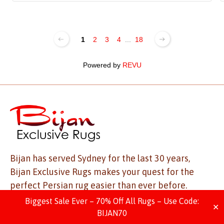
1
2
3
4
...
18
Powered by
REVU
Bijan has served Sydney for the last 30 years,
Bijan Exclusive Rugs makes your quest for the
perfect Persian rug easier than ever before.
With a mesmerising collection to match, visit us
Biggest Sale Ever – 70% Off All Rugs – Use Code:
✕
today to find the best rug for your space.
BIJAN70