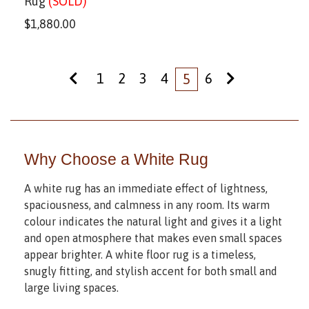
Rug
(SOLD)
$
1,880.00
1
2
3
4
6
5
Why Choose a White Rug
A white rug has an immediate effect of lightness,
spaciousness, and calmness in any room. Its warm
colour indicates the natural light and gives it a light
and open atmosphere that makes even small spaces
appear brighter. A white floor rug is a timeless,
snugly fitting, and stylish accent for both small and
large living spaces.