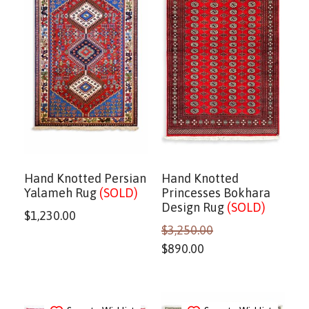
Hand Knotted Persian
Hand Knotted
Yalameh Rug
(SOLD)
Princesses Bokhara
Design Rug
(SOLD)
$
1,230.00
$
3,250.00
$
890.00