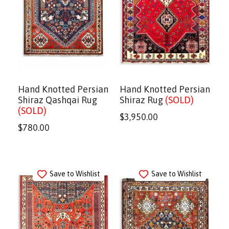
Hand Knotted Persian
Hand Knotted Persian
Shiraz Qashqai Rug
Shiraz Rug
(SOLD)
(SOLD)
$
3,950.00
$
780.00
Save to Wishlist
Save to Wishlist