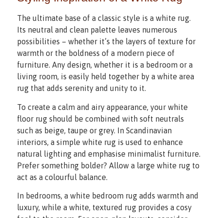
The ultimate base of a classic style is a white rug.
Its neutral and clean palette leaves numerous
possibilities – whether it’s the layers of texture for
warmth or the boldness of a modern piece of
furniture. Any design, whether it is a bedroom or a
living room, is easily held together by a white area
rug that adds serenity and unity to it.
To create a calm and airy appearance, your white
floor rug should be combined with soft neutrals
such as beige, taupe or grey. In Scandinavian
interiors, a simple white rug is used to enhance
natural lighting and emphasise minimalist furniture.
Prefer something bolder? Allow a large white rug to
act as a colourful balance.
In bedrooms, a white bedroom rug adds warmth and
luxury, while a white, textured rug provides a cosy