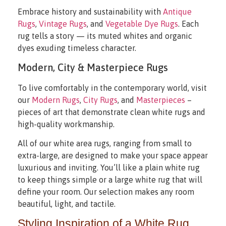
Embrace history and sustainability with
Antique
Rugs
,
Vintage Rugs
, and
Vegetable Dye Rugs
. Each
rug tells a story — its muted whites and organic
dyes exuding timeless character.
Modern, City & Masterpiece Rugs
To live comfortably in the contemporary world, visit
our
Modern Rugs
,
City Rugs
, and
Masterpieces
–
pieces of art that demonstrate clean white rugs and
high-quality workmanship.
All of our white area rugs, ranging from small to
extra-large, are designed to make your space appear
luxurious and inviting. You’ll like a plain white rug
to keep things simple or a large white rug that will
define your room. Our selection makes any room
beautiful, light, and tactile.
Styling Inspiration of a White Rug