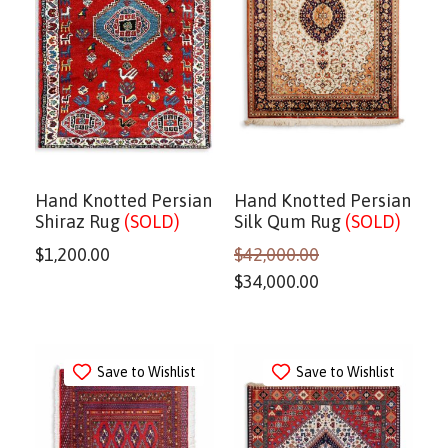
Hand Knotted Persian
Hand Knotted Persian
Shiraz Rug
(SOLD)
Silk Qum Rug
(SOLD)
$
1,200.00
$
42,000.00
$
34,000.00
Save to Wishlist
Save to Wishlist