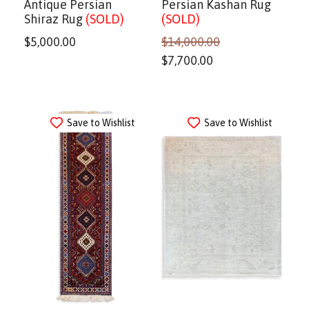
Antique Persian
Persian Kashan Rug
Shiraz Rug
(SOLD)
(SOLD)
$
5,000.00
$
14,000.00
$
7,700.00
Save to Wishlist
Save to Wishlist