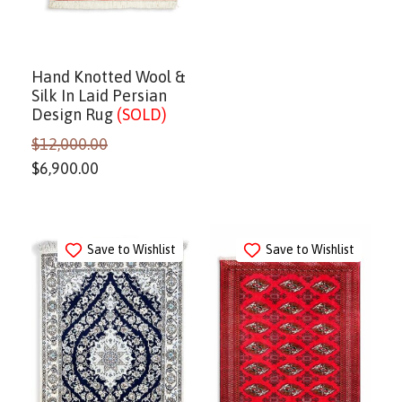
Hand Knotted Wool &
Silk In Laid Persian
Design Rug
(SOLD)
$
12,000.00
$
6,900.00
Save to Wishlist
Save to Wishlist