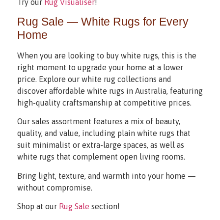
Try our
Rug Visualiser
!
Rug Sale — White Rugs for Every
Home
When you are looking to buy white rugs, this is the
right moment to upgrade your home at a lower
price. Explore our white rug collections and
discover affordable white rugs in Australia, featuring
high-quality craftsmanship at competitive prices.
Our sales assortment features a mix of beauty,
quality, and value, including plain white rugs that
suit minimalist or extra-large spaces, as well as
white rugs that complement open living rooms.
Bring light, texture, and warmth into your home —
without compromise.
Shop at our
Rug Sale
section!