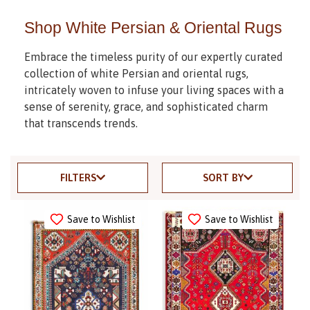
Shop White Persian & Oriental Rugs
Embrace the timeless purity of our expertly curated
collection of white Persian and oriental rugs,
intricately woven to infuse your living spaces with a
sense of serenity, grace, and sophisticated charm
that transcends trends.
FILTERS
SORT BY
Save to Wishlist
Save to Wishlist