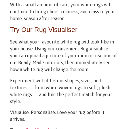
With a small amount of care, your white rugs will
continue to bring cheer, cosiness, and class to your
home, season after season.
Try Our Rug Visualiser
See what your favourite white rug will look like in
your house. Using our convenient Rug Visualiser,
you can upload a picture of your room or use one of
our Ready-Made interiors, then immediately see
how a white rug will change the room.
Experiment with different shapes, sizes, and
textures — from white woven rugs to soft, plush
white rugs — and find the perfect match for your
style.
Visualise. Personalise. Love your rug before it
arrives.