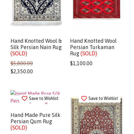
Hand Knotted Wool &
Hand Knotted Wool
Silk Persian Nain Rug
Persian Turkaman
(SOLD)
Rug
(SOLD)
$
5,800.00
$
1,100.00
$
2,350.00
Save to Wishlist
Save to Wishlist
Hand Made Pure Silk
Persian Qum Rug
(SOLD)