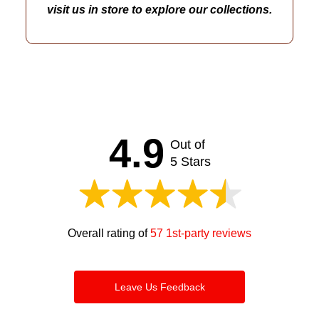
visit us in store to explore our collections.
4.9
Out of
5 Stars
Overall rating of
57 1st-party reviews
Leave Us Feedback