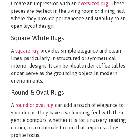
Create an impression with an
oversized rug
. These
pieces are perfect in the living room or dining hall,
where they provide permanence and stability to an
open layout design.
Square White Rugs
A
square rug
provides simple elegance and clean
lines, particularly in structured or symmetrical
interior designs. It can be ideal under coffee tables
or can serve as the grounding object in modern
environments.
Round & Oval Rugs
A
round or oval rug
can add a touch of elegance to
your decor. They have a welcoming feel with their
gentle contours, whether it is for a nursery, reading
corner, or a minimalist room that requires a low-
profile focus.