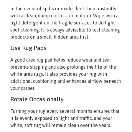
In the event of spills or marks, blot them instantly
with a clean, damp cloth — do not rub. Wipe with a
light detergent on the fragile surfaces to do light
spot cleaning. It is always advisable to test cleaning
products on a small, hidden area first.
Use Rug Pads
A good area rug pad helps reduce wear and tear,
prevents slipping and also prolongs the life of the
white area rugs. It also provides your rug with
additional cushioning and enhances airflow beneath
your carpet.
Rotate Occasionally
Turning your rug every several months ensures that
it is evenly exposed to light and traffic, and your
white, soft rug will remain clean over the years.