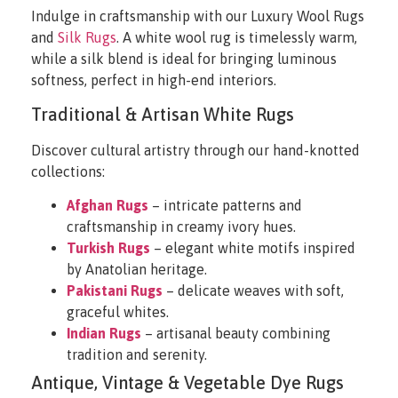
Indulge in craftsmanship with our Luxury Wool Rugs
and
Silk Rugs
. A white wool rug is timelessly warm,
while a silk blend is ideal for bringing luminous
softness, perfect in high-end interiors.
Traditional & Artisan White Rugs
Discover cultural artistry through our hand-knotted
collections:
Afghan Rugs
– intricate patterns and
craftsmanship in creamy ivory hues.
Turkish Rugs
– elegant white motifs inspired
by Anatolian heritage.
Pakistani Rugs
– delicate weaves with soft,
graceful whites.
Indian Rugs
– artisanal beauty combining
tradition and serenity.
Antique, Vintage & Vegetable Dye Rugs