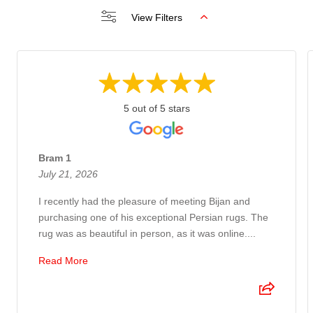
View Filters
5 out of 5 stars
Bram 1
July 21, 2026
I recently had the pleasure of meeting Bijan and
purchasing one of his exceptional Persian rugs. The
rug was as beautiful in person, as it was online....
Read More