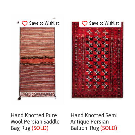
Save to Wishlist
Save to Wishlist
Hand Knotted Pure
Hand Knotted Semi
Wool Persian Saddle
Antique Persian
Bag Rug
(SOLD)
Baluchi Rug
(SOLD)