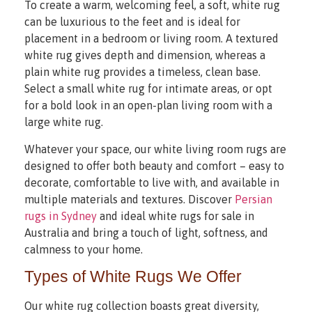
To create a warm, welcoming feel, a soft, white rug
can be luxurious to the feet and is ideal for
placement in a bedroom or living room. A textured
white rug gives depth and dimension, whereas a
plain white rug provides a timeless, clean base.
Select a small white rug for intimate areas, or opt
for a bold look in an open-plan living room with a
large white rug.
Whatever your space, our white living room rugs are
designed to offer both beauty and comfort – easy to
decorate, comfortable to live with, and available in
multiple materials and textures. Discover
Persian
rugs in Sydney
and ideal white rugs for sale in
Australia and bring a touch of light, softness, and
calmness to your home.
Types of White Rugs We Offer
Our white rug collection boasts great diversity,