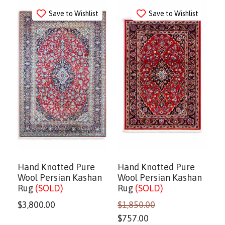
Save to Wishlist
Save to Wishlist
Hand Knotted Pure
Hand Knotted Pure
Wool Persian Kashan
Wool Persian Kashan
Rug
(SOLD)
Rug
(SOLD)
$
3,800.00
$
1,850.00
$
757.00