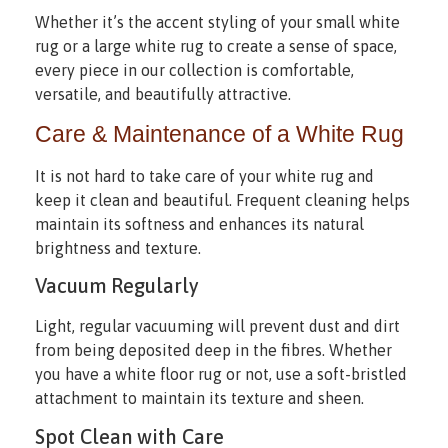
Whether it’s the accent styling of your small white
rug or a large white rug to create a sense of space,
every piece in our collection is comfortable,
versatile, and beautifully attractive.
Care & Maintenance of a White Rug
It is not hard to take care of your white rug and
keep it clean and beautiful. Frequent cleaning helps
maintain its softness and enhances its natural
brightness and texture.
Vacuum Regularly
Light, regular vacuuming will prevent dust and dirt
from being deposited deep in the fibres. Whether
you have a white floor rug or not, use a soft-bristled
attachment to maintain its texture and sheen.
Spot Clean with Care