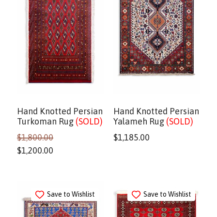
Hand Knotted Persian
Hand Knotted Persian
Turkoman Rug
(SOLD)
Yalameh Rug
(SOLD)
$
1,800.00
$
1,185.00
$
1,200.00
Save to Wishlist
Save to Wishlist