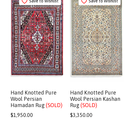
Save to Wishlist
Save to Wishlist
Hand Knotted Pure
Hand Knotted Pure
Wool Persian
Wool Persian Kashan
Hamadan Rug
(SOLD)
Rug
(SOLD)
$
1,950.00
$
3,350.00