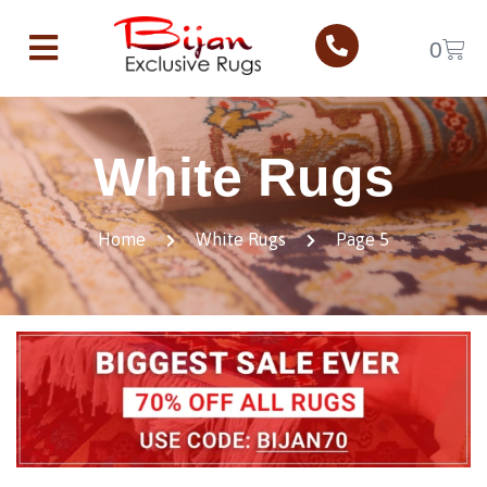
0
White Rugs
Home
White Rugs
Page 5