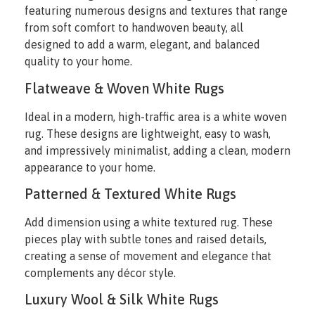
featuring numerous designs and textures that range
from soft comfort to handwoven beauty, all
designed to add a warm, elegant, and balanced
quality to your home.
Flatweave & Woven White Rugs
Ideal in a modern, high-traffic area is a white woven
rug. These designs are lightweight, easy to wash,
and impressively minimalist, adding a clean, modern
appearance to your home.
Patterned & Textured White Rugs
Add dimension using a white textured rug. These
pieces play with subtle tones and raised details,
creating a sense of movement and elegance that
complements any décor style.
Luxury Wool & Silk White Rugs