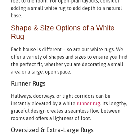
feel to the room. For open-plan layouts, consider
adding a small white rug to add depth to a natural
base.
Shape & Size Options of a White
Rug
Each house is different – so are our white rugs. We
offer a variety of shapes and sizes to ensure you find
the perfect fit, whether you are decorating a small
area or a large, open space.
Runner Rugs
Hallways, doorways, or tight corridors can be
instantly elevated by a white
runner rug
. Its lengthy,
graceful design creates a seamless flow between
rooms and offers a lightness of foot.
Oversized & Extra-Large Rugs