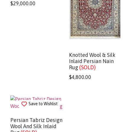
$
29,000.00
Knotted Wool & Silk
Inlaid Persian Nain
Rug
(SOLD)
$
4,800.00
Save to Wishlist
Persian Tabriz Design
Wool And Silk Inlaid