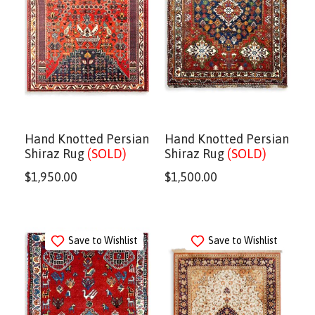
Hand Knotted Persian
Hand Knotted Persian
Shiraz Rug
(SOLD)
Shiraz Rug
(SOLD)
$
1,950.00
$
1,500.00
Save to Wishlist
Save to Wishlist