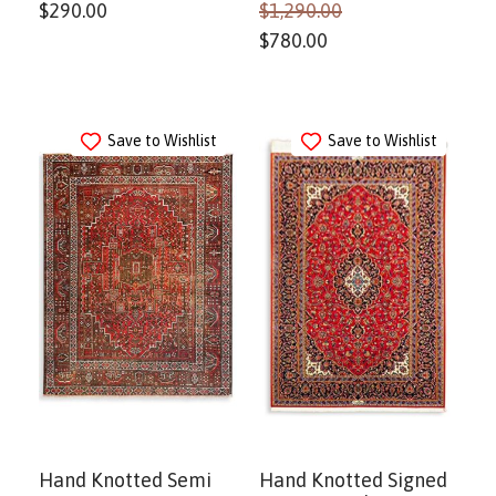
$
290.00
$
1,290.00
$
780.00
Save to Wishlist
Save to Wishlist
Hand Knotted Semi
Hand Knotted Signed