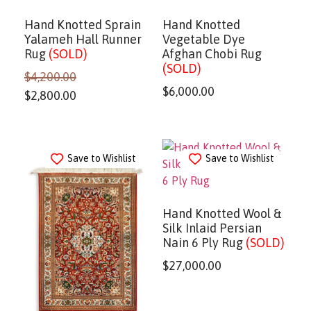
Hand Knotted Sprain
Hand Knotted
Yalameh Hall Runner
Vegetable Dye
Rug
(SOLD)
Afghan Chobi Rug
(SOLD)
$
4,200.00
$
6,000.00
$
2,800.00
Save to Wishlist
Save to Wishlist
Hand Knotted Wool &
Silk Inlaid Persian
Nain 6 Ply Rug
(SOLD)
$
27,000.00