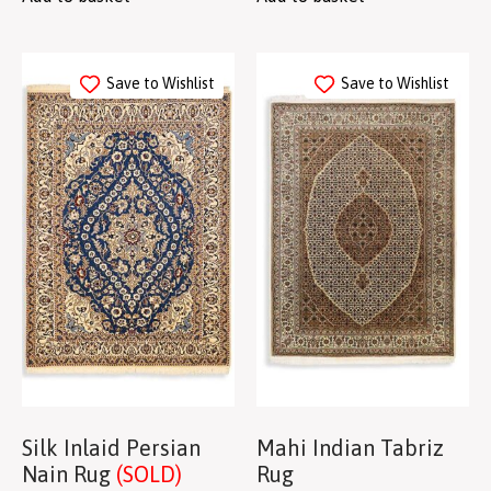
Save to Wishlist
Save to Wishlist
Silk Inlaid Persian
Mahi Indian Tabriz
Nain Rug
(SOLD)
Rug