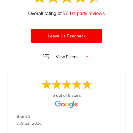
Overall rating of
57 1st-party reviews
Leave Us Feedback
View Filters
5 out of 5 stars
Bram 1
July 21, 2026