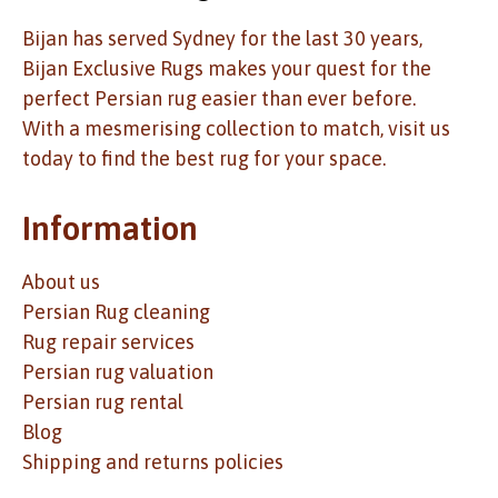
Bijan has served Sydney for the last 30 years,
Bijan Exclusive Rugs makes your quest for the
perfect Persian rug easier than ever before.
With a mesmerising collection to match, visit us
today to find the best rug for your space.
Information
About us
Persian Rug cleaning
Rug repair services
Persian rug valuation
Persian rug rental
Blog
Shipping and returns policies