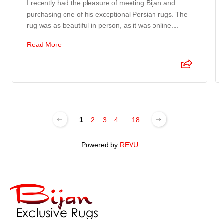
I recently had the pleasure of meeting Bijan and
purchasing one of his exceptional Persian rugs. The
rug was as beautiful in person, as it was online....
Read More
1
2
3
4
...
18
Powered by
REVU