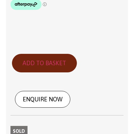
ADD TO BASKET
ENQUIRE NOW
SOLD