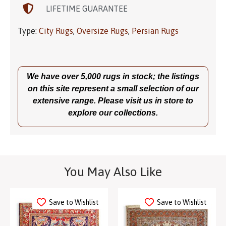
LIFETIME GUARANTEE
Type:
City Rugs
,
Oversize Rugs
,
Persian Rugs
We have over 5,000 rugs in stock; the listings
on this site represent a small selection of our
extensive range. Please visit us in store to
explore our collections.
You May Also Like
Save to Wishlist
Save to Wishlist