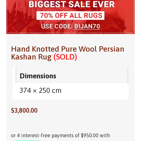
Hand Knotted Pure Wool Persian
Kashan Rug
(SOLD)
Dimensions
374 × 250 cm
$
3,800.00