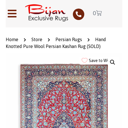
0
Home
Store
Persian Rugs
Hand
Knotted Pure Wool Persian Kashan Rug (SOLD)
Save to Wishlist