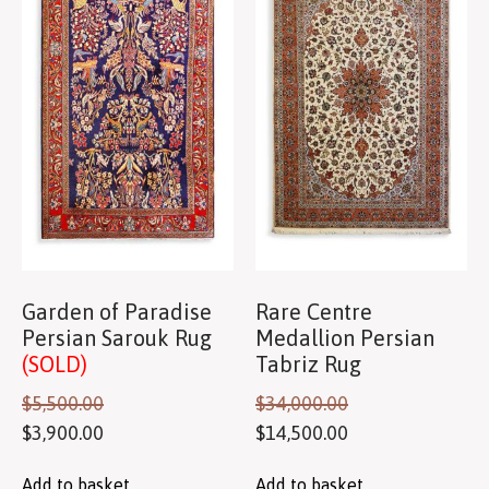
Garden of Paradise
Rare Centre
Persian Sarouk Rug
Medallion Persian
(SOLD)
Tabriz Rug
$
5,500.00
$
34,000.00
$
3,900.00
$
14,500.00
Add to basket
Add to basket