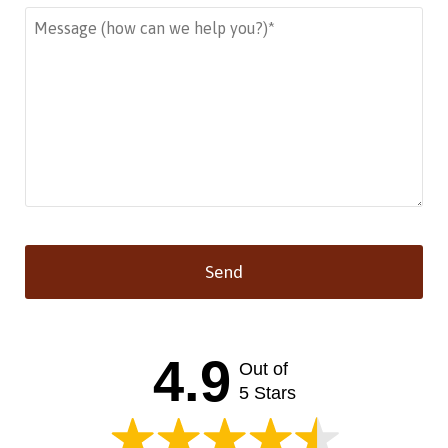
Send
This
field
should
4.9
Out of
be left
blank
5 Stars