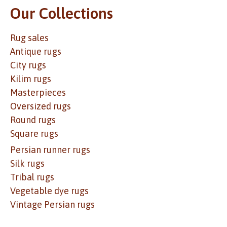
Our Collections
Rug sales
Antique rugs
City rugs
Kilim rugs
Masterpieces
Oversized rugs
Round rugs
Square rugs
Persian runner rugs
Silk rugs
Tribal rugs
Vegetable dye rugs
Vintage Persian rugs