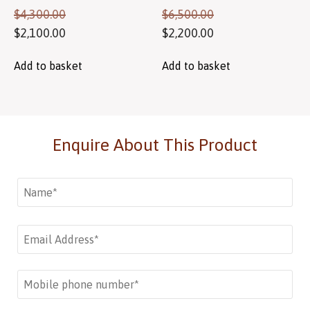
$
4,300.00
$
6,500.00
$
2,100.00
$
2,200.00
Add to basket
Add to basket
Enquire About This Product