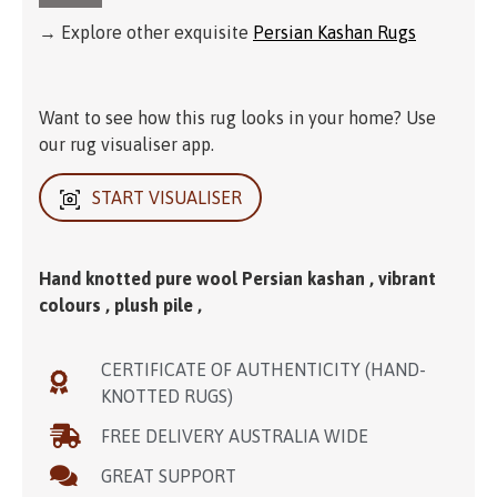
→ Explore other exquisite
Persian Kashan Rugs
Want to see how this rug looks in your home? Use
our rug visualiser app.
START VISUALISER
Hand knotted pure wool Persian kashan , vibrant
colours , plush pile ,
CERTIFICATE OF AUTHENTICITY (HAND-
KNOTTED RUGS)
FREE DELIVERY AUSTRALIA WIDE
GREAT SUPPORT