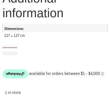
information
Dimensions
127 × 127 cm
1 in stock