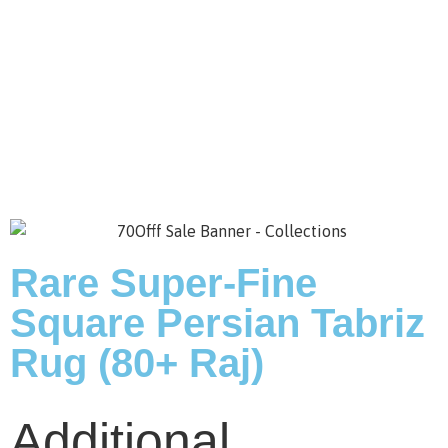
Save to Wishlist
Rare Super-Fine
Square Persian Tabriz
Rug (80+ Raj)
Additional