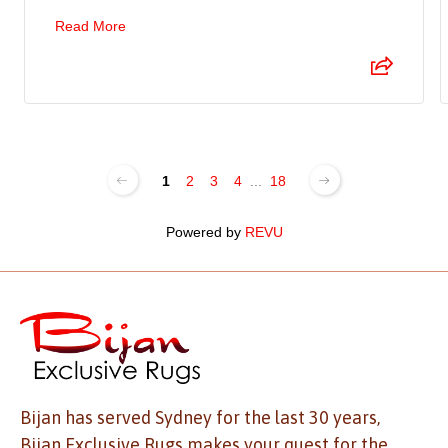
Read More
1
2
3
4
...
18
Powered by
REVU
Bijan has served Sydney for the last 30 years,
Bijan Exclusive Rugs makes your quest for the