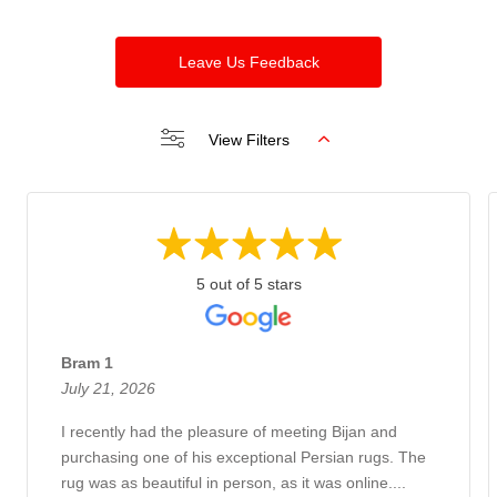
Leave Us Feedback
View Filters
5 out of 5 stars
Bram 1
July 21, 2026
I recently had the pleasure of meeting Bijan and
purchasing one of his exceptional Persian rugs. The
rug was as beautiful in person, as it was online....