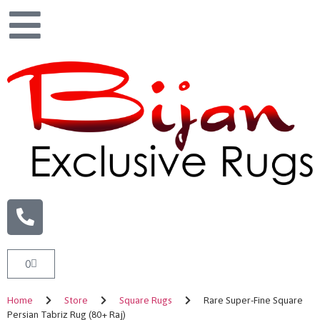
0
Home
Store
Square Rugs
Rare Super-Fine Square
Persian Tabriz Rug (80+ Raj)