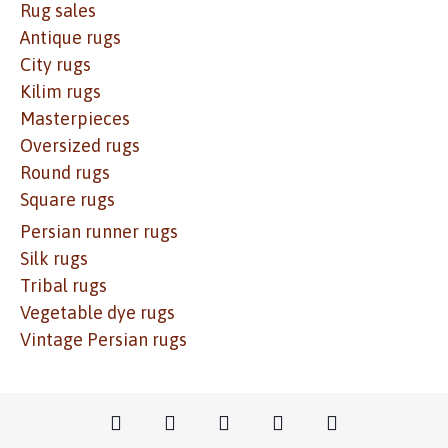
Rug sales
Antique rugs
City rugs
Kilim rugs
Masterpieces
Oversized rugs
Round rugs
Square rugs
Persian runner rugs
Silk rugs
Tribal rugs
Vegetable dye rugs
Vintage Persian rugs