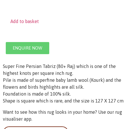
Add to basket
ENQUIRE NOW
Super Fine Persian Tabriz (80+ Raj) which is one of the
highest knots per square inch rug.
Pile is made of superfine baby lamb wool (Kourk) and the
flowers and birds highlights are all silk.
Foundation is made of 100% silk.
Shape is square which is rare, and the size is 127 X 127 cm
Want to see how this rug looks in your home? Use our rug
visualiser app.