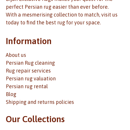
perfect Persian rug easier than ever before.
With a mesmerising collection to match, visit us
today to find the best rug for your space.
Information
About us
Persian Rug cleaning
Rug repair services
Persian rug valuation
Persian rug rental
Blog
Shipping and returns policies
Our Collections