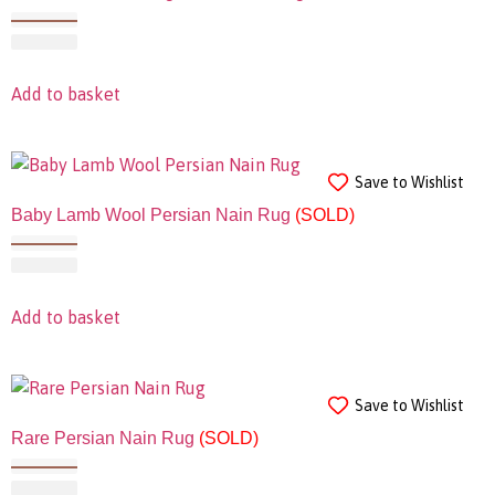
Add to basket
Save to Wishlist
Baby Lamb Wool Persian Nain Rug
(SOLD)
Add to basket
Save to Wishlist
Rare Persian Nain Rug
(SOLD)