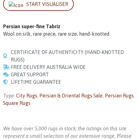
START VISUALISER
Persian super-fine Tabriz
Wool on silk, rare piece, rare size, hand-knotted
CERTIFICATE OF AUTHENTICITY (HAND-KNOTTED
RUGS)
FREE DELIVERY AUSTRALIA WIDE
GREAT SUPPORT
LIFETIME GUARANTEE
Type:
City Rugs
,
Persian & Oriental Rugs Sale
,
Persian Rugs
,
Square Rugs
We have over 5,000 rugs in stock; the listings on this site
represent a small selection of our extensive range. Please