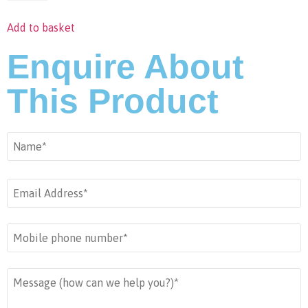
Add to basket
Enquire About
This Product