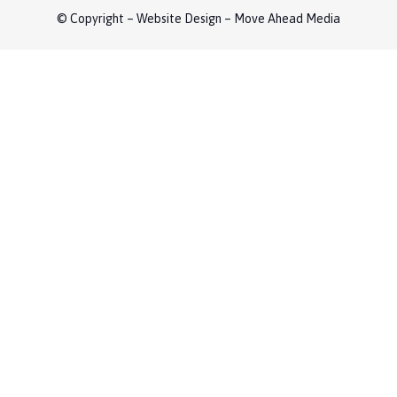
© Copyright – Website Design – Move Ahead Media