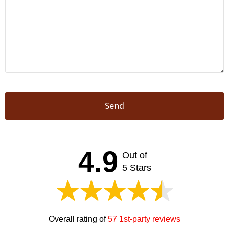
Send
This
field
should
4.9
Out of
be left
blank
5 Stars
Overall rating of
57 1st-party reviews