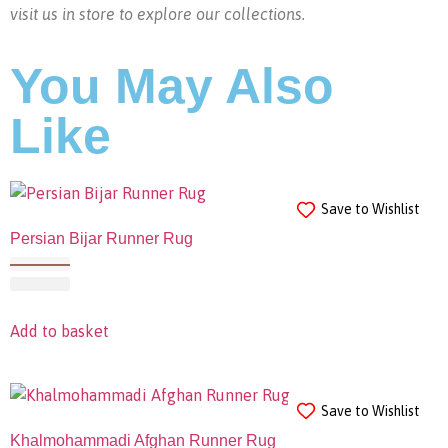
visit us in store to explore our collections.
You May Also
Like
Save to Wishlist
Persian Bijar Runner Rug
Add to basket
Save to Wishlist
Khalmohammadi Afghan Runner Rug