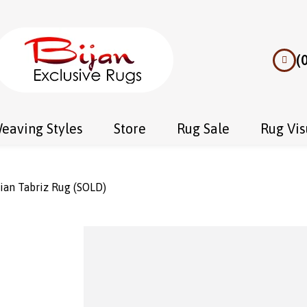
(
eaving Styles
Store
Rug Sale
Rug Vis
ian Tabriz Rug (SOLD)