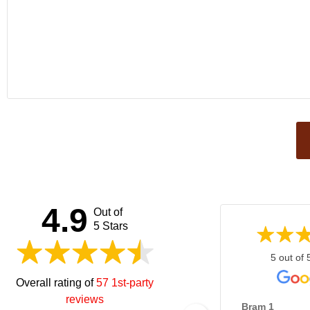
This
field
should
be left
4.9
Out of
blank
5 Stars
5 out of 