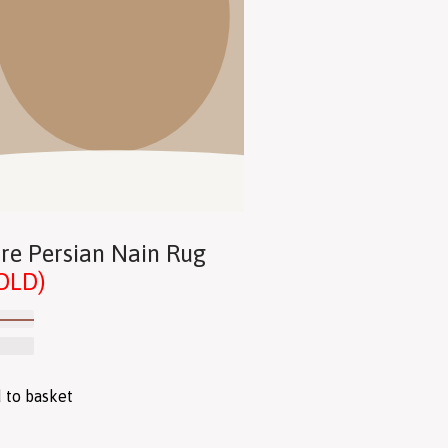
re Persian Nain Rug
OLD)