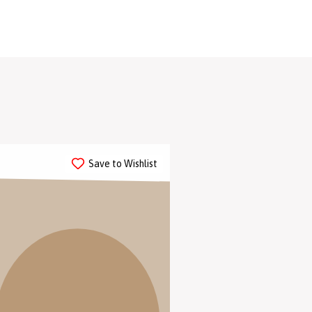
 collections.
Save to Wishlist