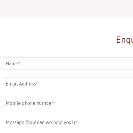
Add to basket
Add to basket
Enqu