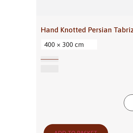
Hand Knotted Persian Tabri
400 × 300 cm