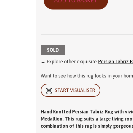
ADD TO BASKET
SOLD
→ Explore other exquisite
Persian Tabriz 
Want to see how this rug looks in your home
START VISUALISER
Hand Knotted Persian Tabriz Rug with vivi