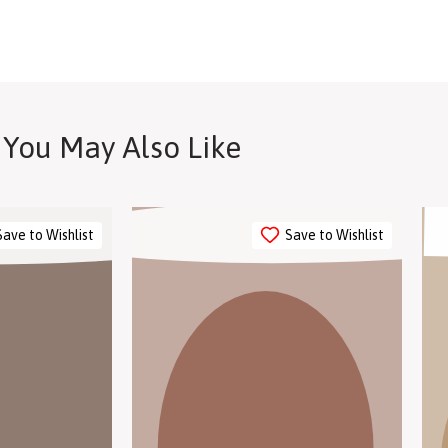
in store to explore our
You May Also Like
Save to Wishlist
Save to Wishlist