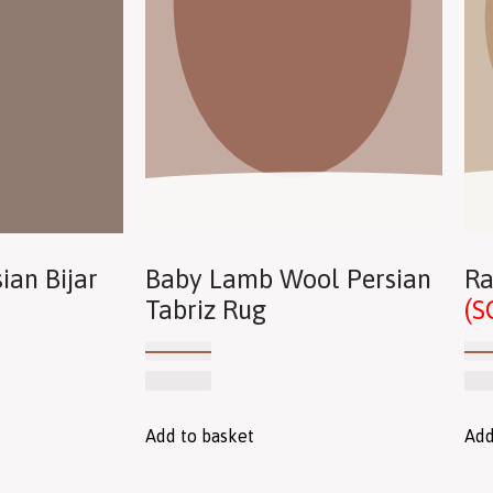
ian Bijar
Baby Lamb Wool Persian
Ra
Tabriz Rug
(S