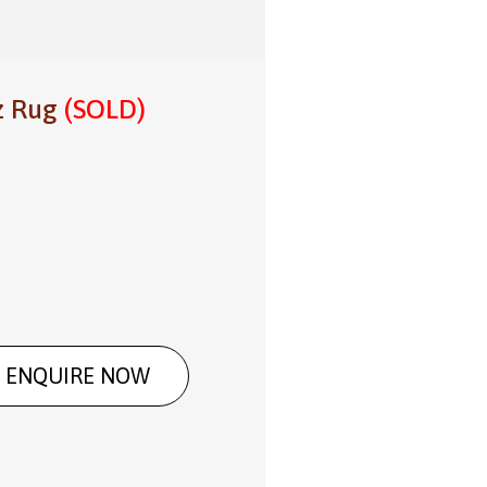
z Rug
(SOLD)
ENQUIRE NOW