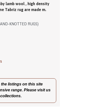
oom and a dinning room. Colour
.
aby lamb wool , high density
ne Tabriz rug are made m.
HAND-KNOTTED RUGS)
gs
he listings on this site
nsive range. Please visit us