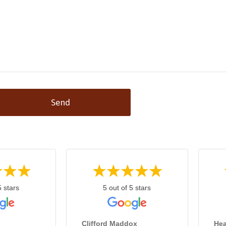
Send
5 stars
5 out of 5 stars