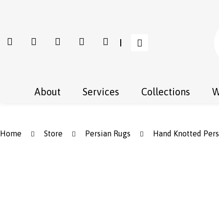
About
Services
Collections
W
Home
Store
Persian Rugs
Hand Knotted Pers
Save to Wishlist