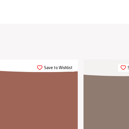
Save to Wishlist