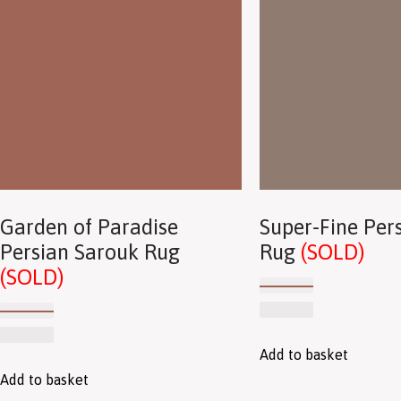
Garden of Paradise
Super-Fine Pers
Persian Sarouk Rug
Rug
(SOLD)
(SOLD)