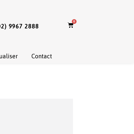
0
02) 9967 2888
ualiser
Contact