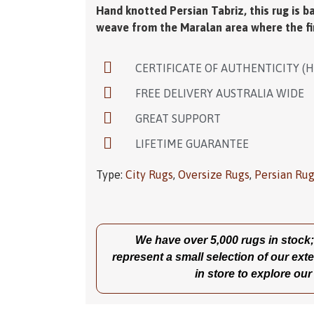
Medallion. This rug suits a large living r
combination of this rug is simply gorgeous
Hand knotted Persian Tabriz, this rug is b
weave from the Maralan area where the fi
CERTIFICATE OF AUTHENTICITY (
FREE DELIVERY AUSTRALIA WIDE
GREAT SUPPORT
LIFETIME GUARANTEE
Type:
City Rugs
,
Oversize Rugs
,
Persian Ru
We have over 5,000 rugs in stock; t
represent a small selection of our exte