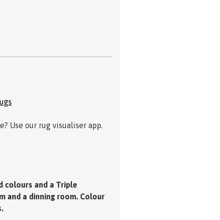
Rugs
? Use our rug visualiser app.
d colours and a Triple