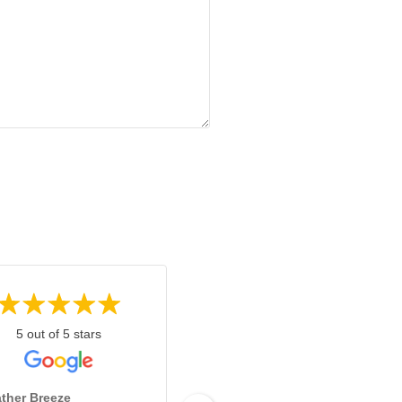
5 out of 5 stars
5 out of 5 stars