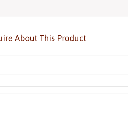
Add to basket
Add
ire About This Product