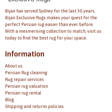
Bijan has served Sydney for the last 30 years,
Bijan Exclusive Rugs makes your quest for the
perfect Persian rug easier than ever before.
With a mesmerising collection to match, visit us
today to find the best rug for your space.
Information
About us
Persian Rug cleaning
Rug repair services
Persian rug valuation
Persian rug rental
Blog
Shipping and returns policies