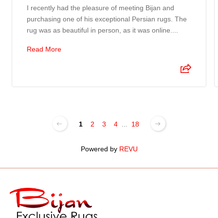
I recently had the pleasure of meeting Bijan and
purchasing one of his exceptional Persian rugs. The
rug was as beautiful in person, as it was online....
Read More
1
2
3
4
...
18
Powered by
REVU