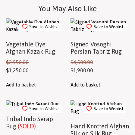
You May Also Like
Save to Wishlist
Save to Wishlist
Vegetable Dye
Signed Vosoghi
Afghan Kazak Rug
Persian Tabriz Rug
$
2,950.00
$
4,500.00
$
1,250.00
$
1,900.00
Add to basket
Add to basket
Save to Wishlist
Save to Wishlist
Tribal Indo Serapi
Rug
(SOLD)
Hand Knotted Afghan
Silk on Silk Rug