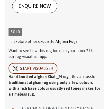
ENQUIRE NOW
SOLD
→ Explore other exquisite
Afghan Rugs
Want to see how this rug looks in your home? Use
our rug visualiser app.
START VISUALISER
Hand knotted afghan Khal _M rug , this a classic
traditional afghan rug using only a few colours
with a rich base colour usually red tones makes for
a timeless rug.
CERTIFICATE OF AUTHENTICITY (HAND-