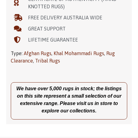
KNOTTED RUGS)
FREE DELIVERY AUSTRALIA WIDE
GREAT SUPPORT
LIFETIME GUARANTEE
Type:
Afghan Rugs
,
Khal Mohammadi Rugs
,
Rug
Clearance
,
Tribal Rugs
We have over 5,000 rugs in stock; the listings
on this site represent a small selection of our
extensive range. Please visit us in store to
explore our collections.