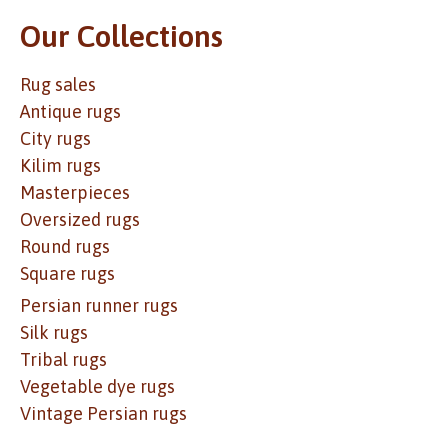
Our Collections
Rug sales
Antique rugs
City rugs
Kilim rugs
Masterpieces
Oversized rugs
Round rugs
Square rugs
Persian runner rugs
Silk rugs
Tribal rugs
Vegetable dye rugs
Vintage Persian rugs