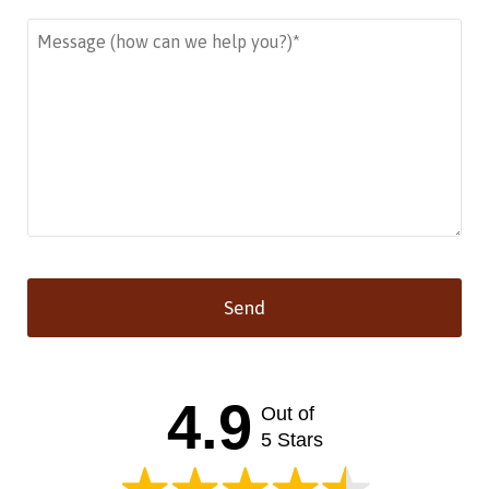
Send
This
field
should
4.9
Out of
be left
blank
5 Stars