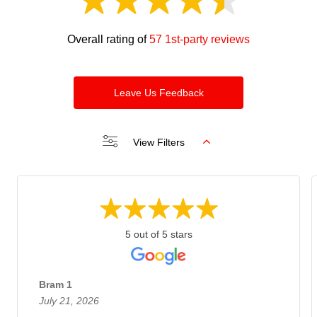
Overall rating of
57 1st-party reviews
Leave Us Feedback
View Filters
5 out of 5 stars
Bram 1
July 21, 2026