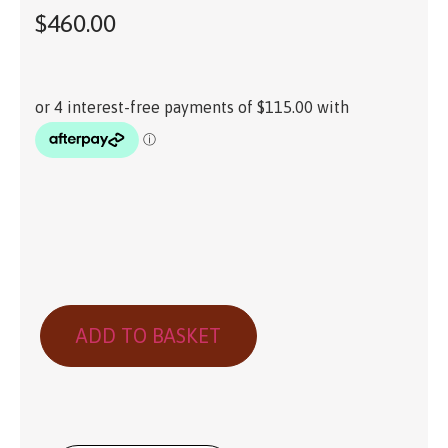
$
460.00
ADD TO BASKET