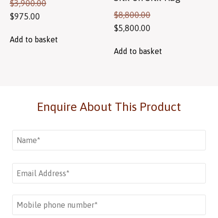
$
3,900.00
$
8,800.00
$
975.00
$
5,800.00
Add to basket
Add to basket
Enquire About This Product