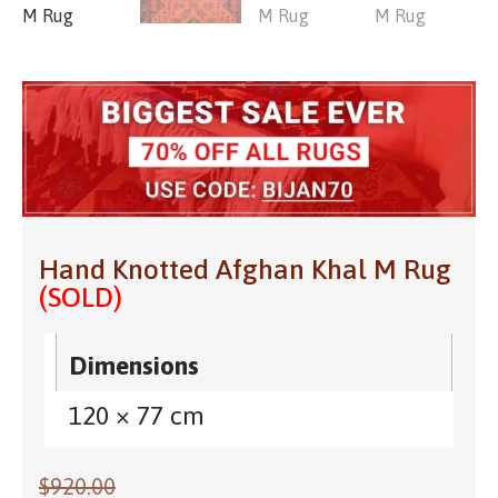
Hand Knotted Afghan Khal M Rug
(SOLD)
Dimensions
120 × 77 cm
$
920.00