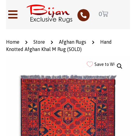
0
Home
Store
Afghan Rugs
Hand
Knotted Afghan Khal M Rug (SOLD)
Save to Wishlist