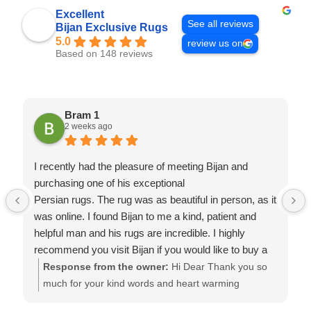
Excellent
See all reviews
Bijan Exclusive Rugs
5.0
review us on
Based on 148 reviews
Bram 1
2 weeks ago
I recently had the pleasure of meeting Bijan and
purchasing one of his exceptional
Persian rugs. The rug was as beautiful in person, as it
was online. I found Bijan to me a kind, patient and
helpful man and his rugs are incredible. I highly
recommend you visit Bijan if you would like to buy a
rug of quality at a fair price. Thanks Bijan.
Response from the owner:
Hi Dear Thank you so
much for your kind words and heart warming
comments. We try our best to keep our clients