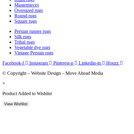
Masterpieces
Oversized rugs
Round rugs
Square rugs
Persian runner rugs
Silk rugs
Tribal rugs
Vegetable dye rugs
Vintage Persian rugs
Facebook-f
Instagram
Pinterest-p
Linkedin-in
Houzz
© Copyright – Website Design – Move Ahead Media
×
Product Added to Wishlist
View Wishlist