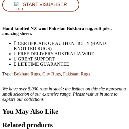
START VISUALISER
Hand knotted NZ wool Pakistan Bokhara rug, soft pile ,
amazing sheen.
CERTIFICATE OF AUTHENTICITY (HAND-
KNOTTED RUGS)
FREE DELIVERY AUSTRALIA WIDE
GREAT SUPPORT
LIFETIME GUARANTEE
Type:
Bokhara Rugs
,
City Rugs
,
Pakistani Rugs
We have over 5,000 rugs in stock; the listings on this site represent a
small selection of our extensive range. Please visit us in store to
explore our collections.
You May Also Like
Related products