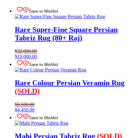
Save to Wishlist
Rare Super-Fine Square Persian
Tabriz Rug (80+ Raj)
$
32,000.00
Original
Current
$
19,000.00
price
price
Save to Wishlist
was:
is:
$32,000.00.
$19,000.00.
Rare Colour Persian Veramin Rug
(SOLD)
$
8,500.00
Original
Current
$
4,450.00
price
price
Save to Wishlist
was:
is:
$8,500.00.
$4,450.00.
Mahi Persian Tabriz Rug
(SOLD)