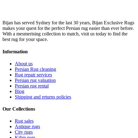
Bijan has served Sydney for the last 30 years, Bijan Exclusive Rugs
makes your quest for the perfect Persian rug easier than ever before.
With a mesmerising collection to match, visit us today to find the
best rug for your space.
Information
About us
Persian Rug cleaning
Rug repair services
Persian rug valuation
Persian rug rental
Blog
Shipping and returns policies
Our Collections
Rug sales
Antique rugs
City rugs
Kilim rugs