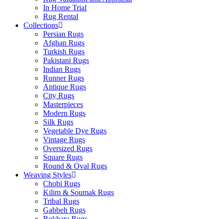
In Home Trial
Rug Rental
Collections
Persian Rugs
Afghan Rugs
Turkish Rugs
Pakistani Rugs
Indian Rugs
Runner Rugs
Antique Rugs
City Rugs
Masterpieces
Modern Rugs
Silk Rugs
Vegetable Dye Rugs
Vintage Rugs
Oversized Rugs
Square Rugs
Round & Oval Rugs
Weaving Styles
Chobi Rugs
Kilim & Soumak Rugs
Tribal Rugs
Gabbeh Rugs
Bokhara Rugs