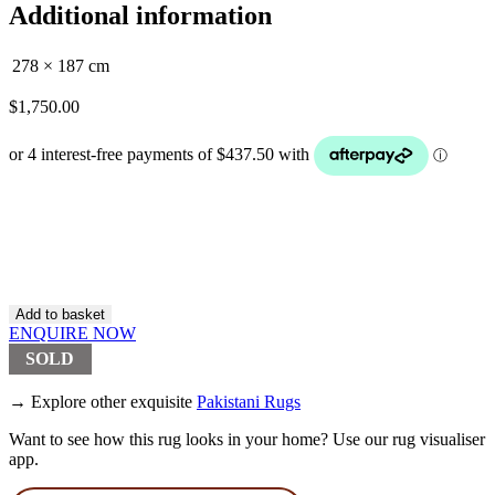
Additional information
278 × 187 cm
$
1,750.00
Hand
Knotted
NZ
Wool
Pakistan
Bokhara
Add to basket
Rug
ENQUIRE NOW
(SOLD)
SOLD
quantity
→ Explore other exquisite
Pakistani Rugs
Want to see how this rug looks in your home? Use our rug visualiser
app.