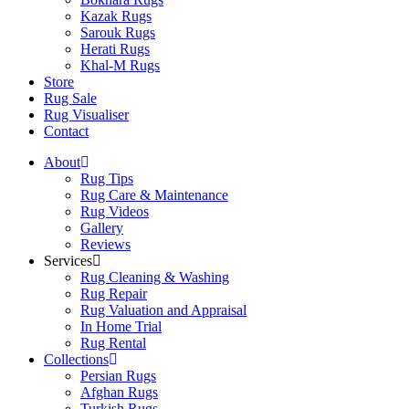
Kazak Rugs
Sarouk Rugs
Herati Rugs
Khal-M Rugs
Store
Rug Sale
Rug Visualiser
Contact
About
Rug Tips
Rug Care & Maintenance
Rug Videos
Gallery
Reviews
Services
Rug Cleaning & Washing
Rug Repair
Rug Valuation and Appraisal
In Home Trial
Rug Rental
Collections
Persian Rugs
Afghan Rugs
Turkish Rugs