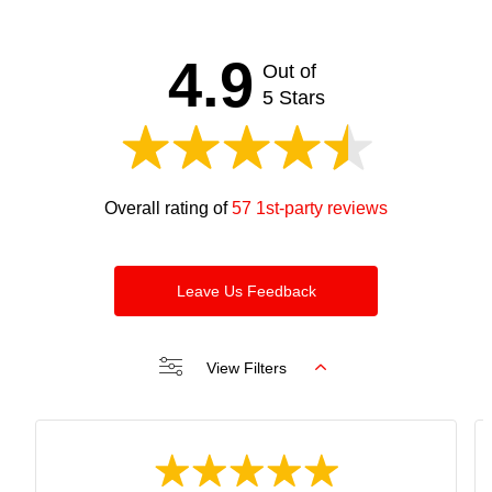
satisfied and happy. Looking forward to seeing you
soon. Thanks and regards Bijan
4.9
Out of
5 Stars
Overall rating of
57 1st-party reviews
Leave Us Feedback
View Filters