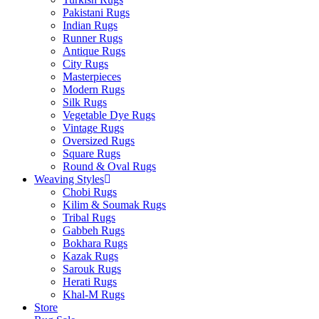
Pakistani Rugs
Indian Rugs
Runner Rugs
Antique Rugs
City Rugs
Masterpieces
Modern Rugs
Silk Rugs
Vegetable Dye Rugs
Vintage Rugs
Oversized Rugs
Square Rugs
Round & Oval Rugs
Weaving Styles
Chobi Rugs
Kilim & Soumak Rugs
Tribal Rugs
Gabbeh Rugs
Bokhara Rugs
Kazak Rugs
Sarouk Rugs
Herati Rugs
Khal-M Rugs
Store