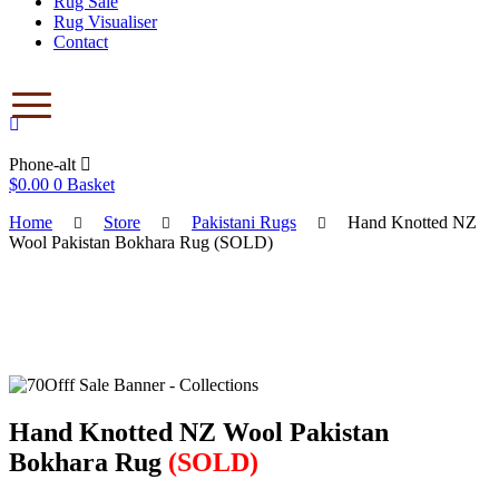
Rug Sale
Rug Visualiser
Contact
Phone-alt
$
0.00
0
Basket
Home
Store
Pakistani Rugs
Hand Knotted NZ
Wool Pakistan Bokhara Rug (SOLD)
Save to Wishlist
Hand Knotted NZ Wool Pakistan
Bokhara Rug
(SOLD)