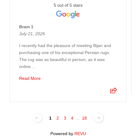
5 out of 5 stars
Bram 1
July 21, 2026
I recently had the pleasure of meeting Bijan and
purchasing one of his exceptional Persian rugs.
The rug was as beautiful in person, as it was
online....
Read More
1
2
3
4
...
18
Powered by
REVU