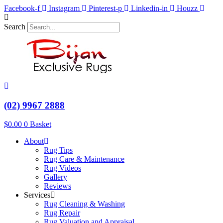
Skip
Facebook-f
Instagram
Pinterest-p
Linkedin-in
Houzz
to
content
Search
(02) 9967 2888
$
0.00
0
Basket
About
Rug Tips
Rug Care & Maintenance
Rug Videos
Gallery
Reviews
Services
Rug Cleaning & Washing
Rug Repair
Rug Valuation and Appraisal